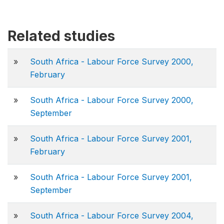
Related studies
»
South Africa - Labour Force Survey 2000,
February
»
South Africa - Labour Force Survey 2000,
September
»
South Africa - Labour Force Survey 2001,
February
»
South Africa - Labour Force Survey 2001,
September
»
South Africa - Labour Force Survey 2004,