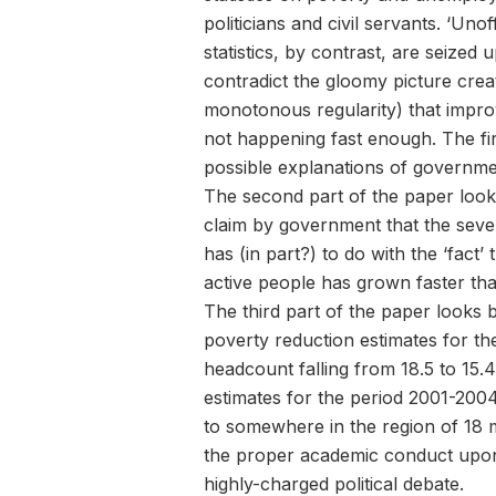
politicians and civil servants. ‘Un
statistics, by contrast, are seized
contradict the gloomy picture cre
monotonous regularity) that improv
not happening fast enough. The fir
possible explanations of government
The second part of the paper looks
claim by government that the sev
has (in part?) to do with the ‘fact
active people has grown faster th
The third part of the paper looks b
poverty reduction estimates for t
headcount falling from 18.5 to 15.
estimates for the period 2001-2004
to somewhere in the region of 18 m
the proper academic conduct upon 
highly-charged political debate.