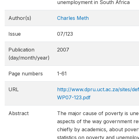
unemployment in South Africa
Author(s)
Charles Meth
Issue
07/123
Publication
2007
(day/month/year)
Page numbers
1-61
URL
http://www.dpru.uct.ac.za/sites/de
WP07-123.pdf
Abstract
The major cause of poverty is une
aspects of the way government res
chiefly by academics, about pover
statistics on poverty and unemploy