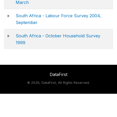
March
»
South Africa - Labour Force Survey 2004,
September
»
South Africa - October Household Survey
1999
DataFirst
©
2026, DataFirst, All Rights Reserved.