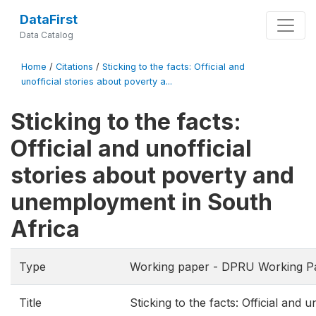
DataFirst
Data Catalog
Home
/
Citations
/
Sticking to the facts: Official and
unofficial stories about poverty a...
Sticking to the facts:
Official and unofficial
stories about poverty and
unemployment in South
Africa
Type
Working paper - DPRU Working P
Title
Sticking to the facts: Official and 