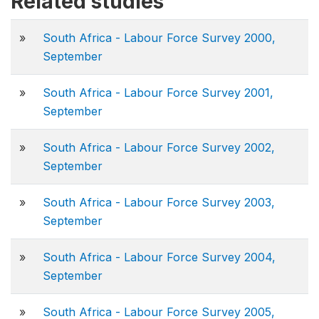
Related studies
»
South Africa - Labour Force Survey 2000,
September
»
South Africa - Labour Force Survey 2001,
September
»
South Africa - Labour Force Survey 2002,
September
»
South Africa - Labour Force Survey 2003,
September
»
South Africa - Labour Force Survey 2004,
September
»
South Africa - Labour Force Survey 2005,