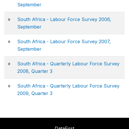
September
»
South Africa - Labour Force Survey 2006,
September
»
South Africa - Labour Force Survey 2007,
September
»
South Africa - Quarterly Labour Force Survey
2008, Quarter 3
»
South Africa - Quarterly Labour Force Survey
2009, Quarter 3
DataFirst