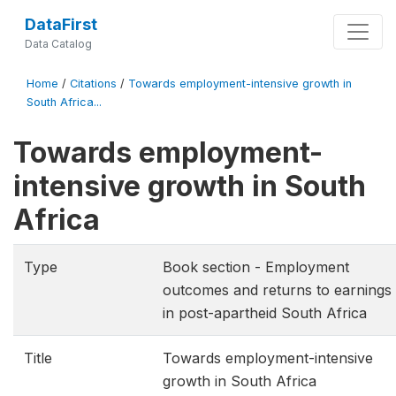
DataFirst
Data Catalog
Home
/
Citations
/
Towards employment-intensive growth in
South Africa...
Towards employment-
intensive growth in South
Africa
Type
Book section - Employment
outcomes and returns to earnings
in post-apartheid South Africa
Title
Towards employment-intensive
growth in South Africa