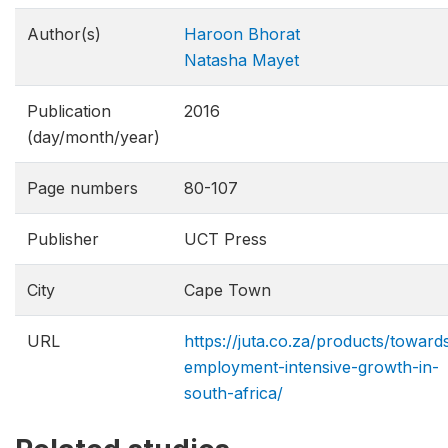
Author(s)
Haroon Bhorat
Natasha Mayet
Publication
2016
(day/month/year)
Page numbers
80-107
Publisher
UCT Press
City
Cape Town
URL
https://juta.co.za/products/toward
employment-intensive-growth-in-
south-africa/