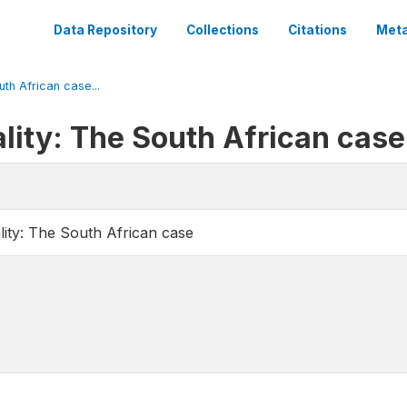
Data Repository
Collections
Citations
Meta
uth African case...
lity: The South African case
lity: The South African case