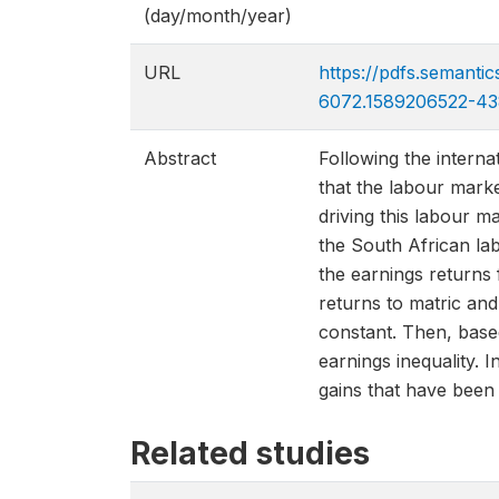
(day/month/year)
URL
https://pdfs.semant
6072.1589206522-43
Abstract
Following the intern
that the labour marke
driving this labour m
the South African lab
the earnings returns 
returns to matric and
constant. Then, base
earnings inequality. 
gains that have been 
Related studies