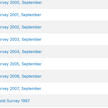
urvey 2000, September
urvey 2001, September
urvey 2002, September
urvey 2003, September
urvey 2004, September
urvey 2005, September
urvey 2006, September
urvey 2007, September
old Survey 1997