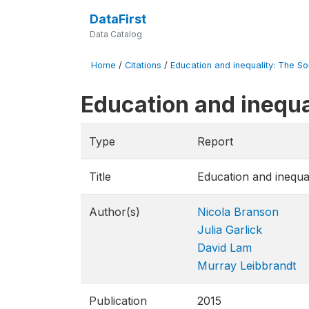
DataFirst
Data Catalog
Home
/
Citations
/
Education and inequality: The So
Education and inequa
Type
Report
Title
Education and inequa
Author(s)
Nicola Branson
Julia Garlick
David Lam
Murray Leibbrandt
Publication
2015