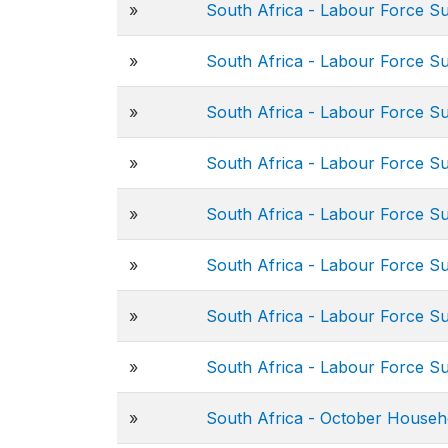
»
South Africa - Labour Force S
»
South Africa - Labour Force S
»
South Africa - Labour Force S
»
South Africa - Labour Force S
»
South Africa - Labour Force S
»
South Africa - Labour Force S
»
South Africa - Labour Force S
»
South Africa - Labour Force S
»
South Africa - October Househ