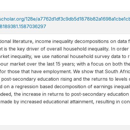
icscholar.org/128e/a7762d1df3c9db5d1878b82a1698a1cbe1cb
8189381.1587036297
ational literature, income inequality decompositions on da
t is the key driver of overall household inequality. In ord
arket inequality, we use national household survey data to 
our market over the last 15 years; with a focus on both th
for those that have employment. We show that South Africa 
 post-secondary education rising and the returns to levels
d on a regression based decomposition of earnings inequal
Indeed, the increase in returns to post-secondary education
made by increased educational attainment, resulting in consi