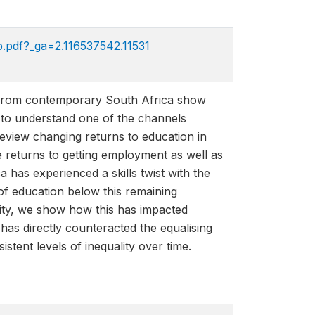
.pdf?_ga=2.116537542.11531​
ta from contemporary South Africa show
er to understand one of the channels
review changing returns to education in
e returns to getting employment as well as
has experienced a skills twist with the
 of education below this remaining
ity, we show how this has impacted
 has directly counteracted the equalising
stent levels of inequality over time.