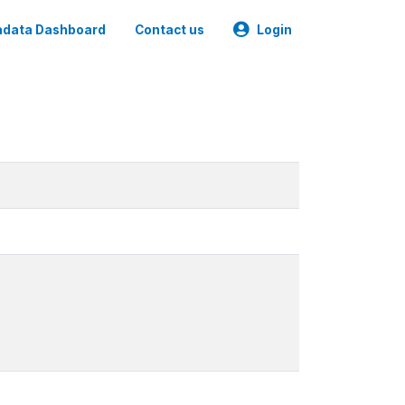
data Dashboard
Contact us
Login