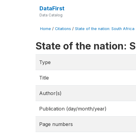
DataFirst
Data Catalog
Home
/
Citations
/
State of the nation: South Africa
State of the nation:
Type
Title
Author(s)
Publication (day/month/year)
Page numbers