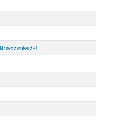
2&freedownload=1