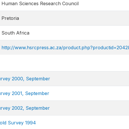
Human Sciences Research Council
Pretoria
South Africa
http://www.hsrcpress.ac.za/product.php?productid=204
urvey 2000, September
urvey 2001, September
urvey 2002, September
old Survey 1994