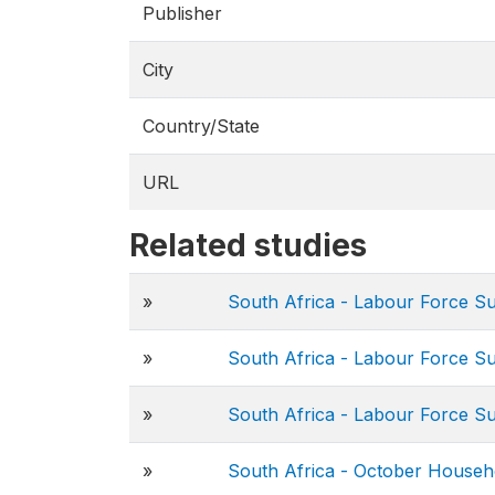
Publisher
City
Country/State
URL
Related studies
»
South Africa - Labour Force S
»
South Africa - Labour Force S
»
South Africa - Labour Force S
»
South Africa - October Househ