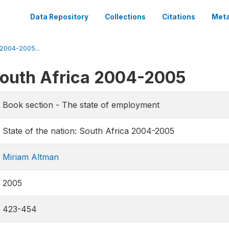
Data Repository
Collections
Citations
Meta
 2004-2005...
 South Africa 2004-2005
Book section - The state of employment
State of the nation: South Africa 2004-2005
Miriam Altman
2005
423-454