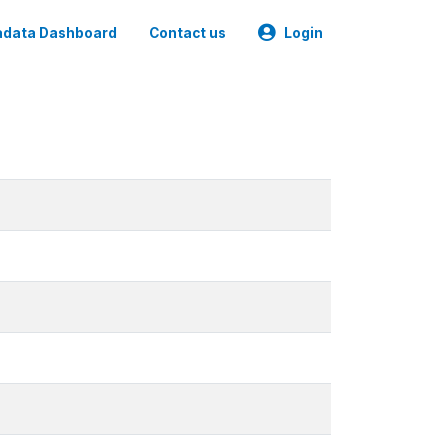
data Dashboard
Contact us
Login