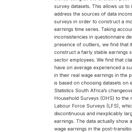
survey datasets. This allows us to 
address the sources of data incons
surveys in order to construct a 
earnings time series. Taking accou
inconsistencies in questionnaire de
presence of outliers, we find that it
construct a fairly stable earnings 
sector employees. We find that cl
have on average experienced a sub
in their real wage earnings in the 
is based on choosing datasets on e
Statistics South Africa’s changeo
Household Surveys (OHS) to the 
Labour Force Surveys (LFS), whi
discontinuous and inexplicably lar
earnings. The data actually show a
wage earnings in the post-transitio