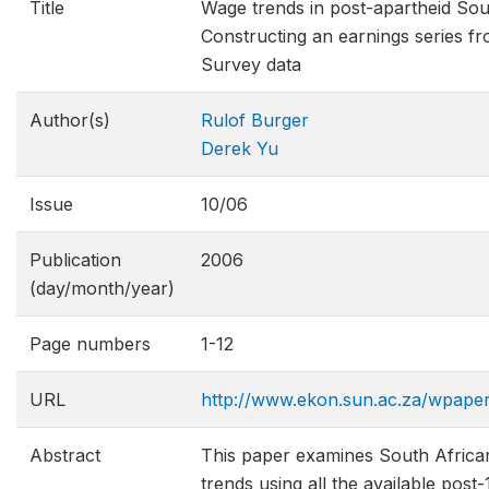
Title
Wage trends in post-apartheid Sou
Constructing an earnings series 
Survey data
Author(s)
Rulof Burger
Derek Yu
Issue
10/06
Publication
2006
(day/month/year)
Page numbers
1-12
URL
http://www.ekon.sun.ac.za/wpap
Abstract
This paper examines South Africa
trends using all the available pos