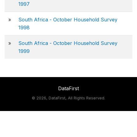
1997
»
South Africa - October Household Survey
1998
»
South Africa - October Household Survey
1999
DataFirst
©
2026, DataFirst, All Rights Reserved.