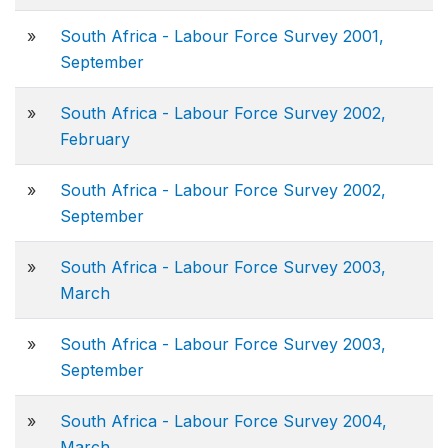
»
South Africa - Labour Force Survey 2001,
September
»
South Africa - Labour Force Survey 2002,
February
»
South Africa - Labour Force Survey 2002,
September
»
South Africa - Labour Force Survey 2003,
March
»
South Africa - Labour Force Survey 2003,
September
»
South Africa - Labour Force Survey 2004,
March