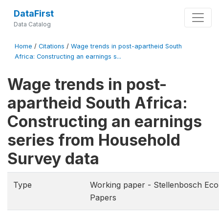
DataFirst
Data Catalog
Home
/
Citations
/
Wage trends in post-apartheid South
Africa: Constructing an earnings s...
Wage trends in post-
apartheid South Africa:
Constructing an earnings
series from Household
Survey data
Type
Working paper - Stellenbosch Ec
Papers