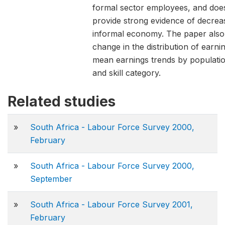
formal sector employees, and doe
provide strong evidence of decrea
informal economy. The paper also 
change in the distribution of earnin
mean earnings trends by populati
and skill category.
Related studies
»
South Africa - Labour Force Survey 2000,
February
»
South Africa - Labour Force Survey 2000,
September
»
South Africa - Labour Force Survey 2001,
February