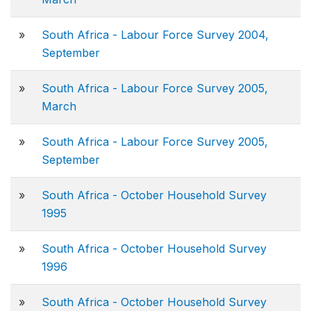
»
South Africa - Labour Force Survey 2004,
September
»
South Africa - Labour Force Survey 2005,
March
»
South Africa - Labour Force Survey 2005,
September
»
South Africa - October Household Survey
1995
»
South Africa - October Household Survey
1996
»
South Africa - October Household Survey