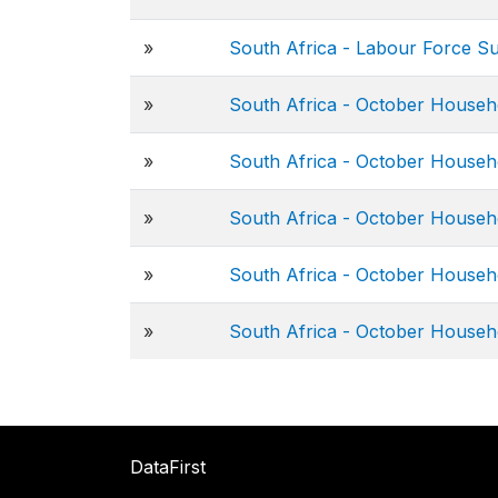
»
South Africa - Labour Force S
»
South Africa - October Househ
»
South Africa - October Househ
»
South Africa - October Househ
»
South Africa - October Househ
»
South Africa - October Househ
DataFirst