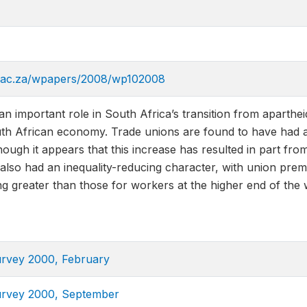
n.ac.za/wpapers/2008/wp102008
n important role in South Africa’s transition from aparthei
uth African economy. Trade unions are found to have had an
ough it appears that this increase has resulted in part fro
lso had an inequality-reducing character, with union prem
ng greater than those for workers at the higher end of the w
urvey 2000, February
urvey 2000, September