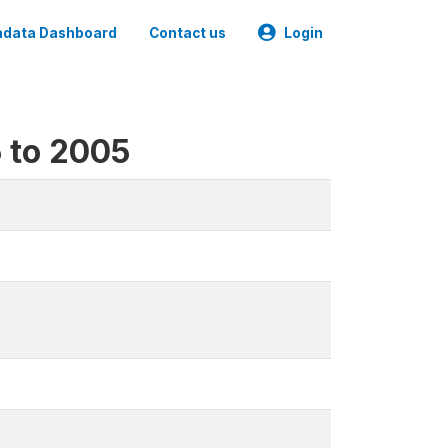
data Dashboard
Contact us
Login
5 to 2005