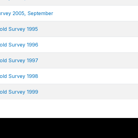
urvey 2005, September
old Survey 1995
old Survey 1996
old Survey 1997
old Survey 1998
old Survey 1999