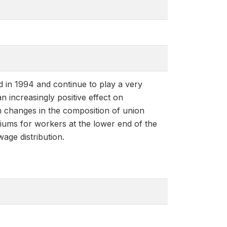
d in 1994 and continue to play a very
 increasingly positive effect on
m changes in the composition of union
iums for workers at the lower end of the
age distribution.