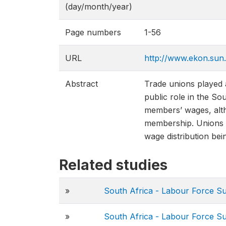
(day/month/year)
Page numbers
1-56
URL
http://www.ekon.su
Abstract
Trade unions played a
public role in the So
members’ wages, alth
membership. Unions a
wage distribution bei
Related studies
»
South Africa - Labour Force S
»
South Africa - Labour Force S