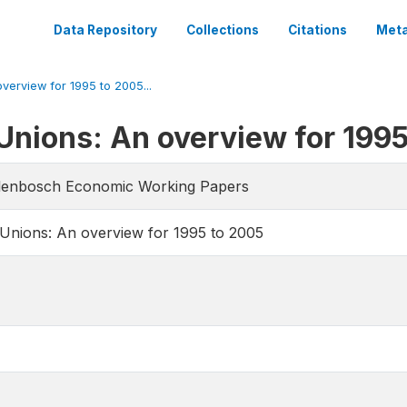
Data Repository
Collections
Citations
Meta
verview for 1995 to 2005...
Unions: An overview for 199
llenbosch Economic Working Papers
Unions: An overview for 1995 to 2005