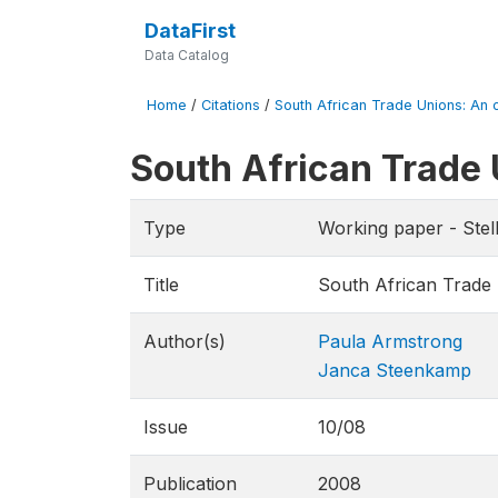
DataFirst
Data Catalog
Home
/
Citations
/
South African Trade Unions: An o
South African Trade 
Type
Working paper - Ste
Title
South African Trade 
Author(s)
Paula Armstrong
Janca Steenkamp
Issue
10/08
Publication
2008