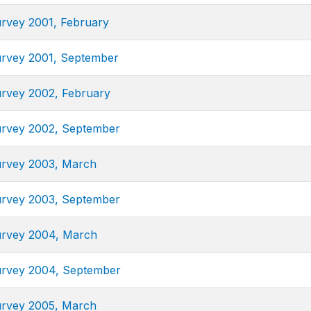
urvey 2001, February
urvey 2001, September
urvey 2002, February
urvey 2002, September
urvey 2003, March
urvey 2003, September
urvey 2004, March
urvey 2004, September
urvey 2005, March