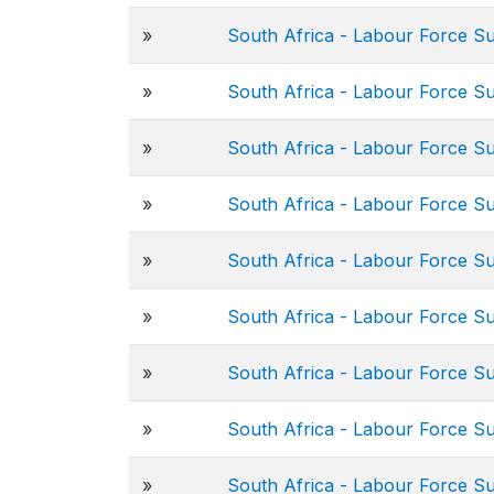
»
South Africa - Labour Force S
»
South Africa - Labour Force S
»
South Africa - Labour Force S
»
South Africa - Labour Force S
»
South Africa - Labour Force S
»
South Africa - Labour Force S
»
South Africa - Labour Force S
»
South Africa - Labour Force S
»
South Africa - Labour Force S