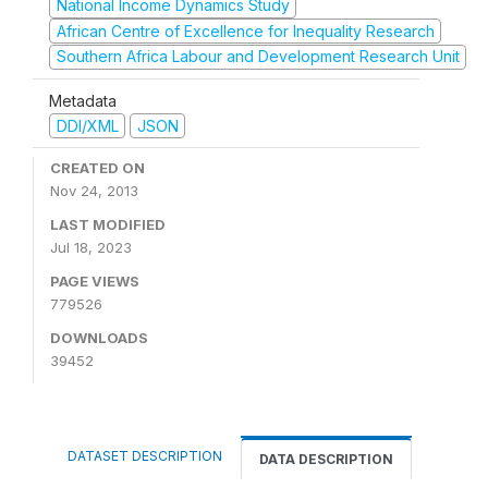
National Income Dynamics Study
African Centre of Excellence for Inequality Research
Southern Africa Labour and Development Research Unit
Metadata
DDI/XML
JSON
CREATED ON
Nov 24, 2013
LAST MODIFIED
Jul 18, 2023
PAGE VIEWS
779526
DOWNLOADS
39452
DATASET DESCRIPTION
DATA DESCRIPTION