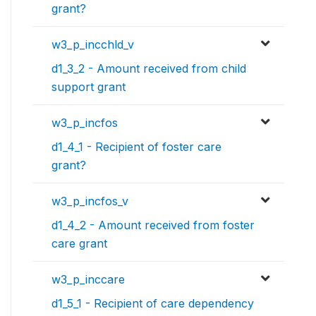
grant?
w3_p_incchld_v
d1_3_2 - Amount received from child
support grant
w3_p_incfos
d1_4_1 - Recipient of foster care
grant?
w3_p_incfos_v
d1_4_2 - Amount received from foster
care grant
w3_p_inccare
d1_5_1 - Recipient of care dependency