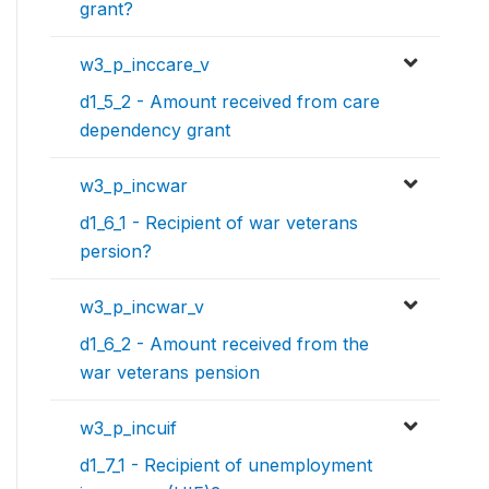
grant?
w3_p_inccare_v
d1_5_2 - Amount received from care
dependency grant
w3_p_incwar
d1_6_1 - Recipient of war veterans
persion?
w3_p_incwar_v
d1_6_2 - Amount received from the
war veterans pension
w3_p_incuif
d1_7_1 - Recipient of unemployment