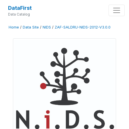
DataFirst
Data Catalog
Home
/
Data Site
/
NIDS
/
ZAF-SALDRU-NIDS-2012-V3.0.0