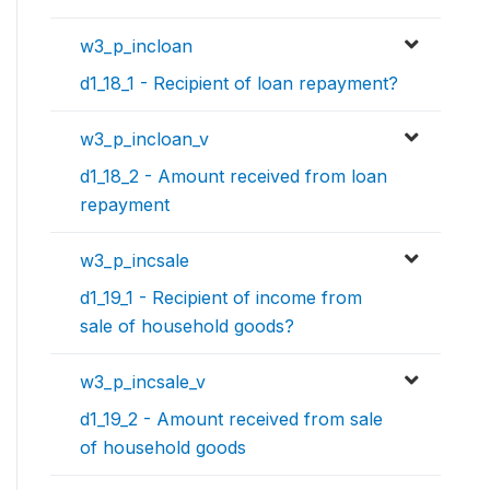
w3_p_incloan
d1_18_1 - Recipient of loan repayment?
w3_p_incloan_v
d1_18_2 - Amount received from loan
repayment
w3_p_incsale
d1_19_1 - Recipient of income from
sale of household goods?
w3_p_incsale_v
d1_19_2 - Amount received from sale
of household goods