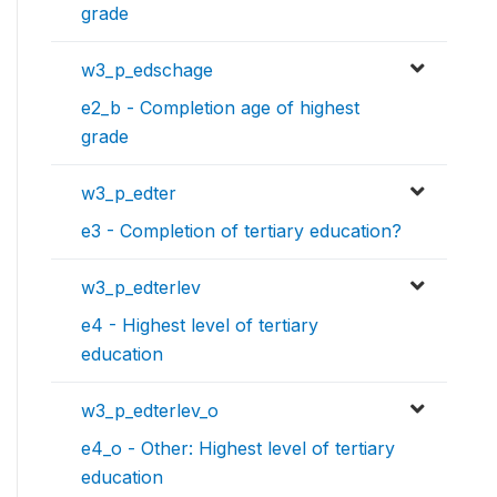
grade
w3_p_edschage
e2_b - Completion age of highest
grade
w3_p_edter
e3 - Completion of tertiary education?
w3_p_edterlev
e4 - Highest level of tertiary
education
w3_p_edterlev_o
e4_o - Other: Highest level of tertiary
education