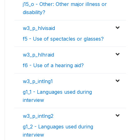
j15_o - Other: Other major illness or
disability?
w3_p_hlvisaid
f5 - Use of spectacles or glasses?
w3_p_hlhraid
f6 - Use of a hearing aid?
w3_p_intlng1
g1_1 - Languages used during
interview
w3_p_intlng2
g1_2 - Languages used during
interview