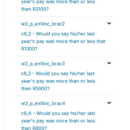
year's pay was more than or less
than R3100?
w3_p_em1inc_brac2
c6_2 - Would you say his/her last
year's pay was more than or less that
R1300?
w3_p_em1inc_brac3
c6_3 - Would you say his/her last
year's pay was more than or less
than R5900?
w3_p_em1inc_brac4
c6_4 - Would you say his/her last
year's pay was more than or less
than R600?