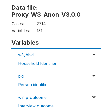
Data file:
Proxy_W3_Anon_V3.0.0
Cases:
2714
Variables:
131
Variables
w3_hhid
Household Identifier
pid
Person identifier
w3_p_outcome
Interview outcome