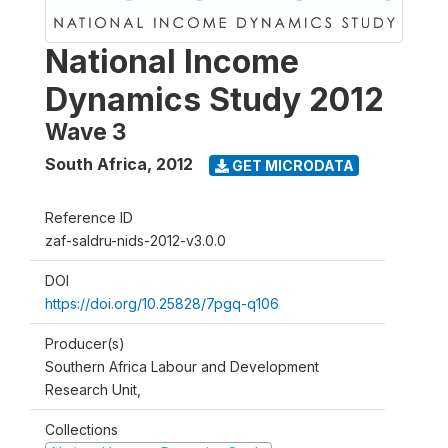
National Income
Dynamics Study 2012
Wave 3
South Africa
,
2012
GET MICRODATA
Reference ID
zaf-saldru-nids-2012-v3.0.0
DOI
https://doi.org/10.25828/7pgq-q106
Producer(s)
Southern Africa Labour and Development
Research Unit,
Collections