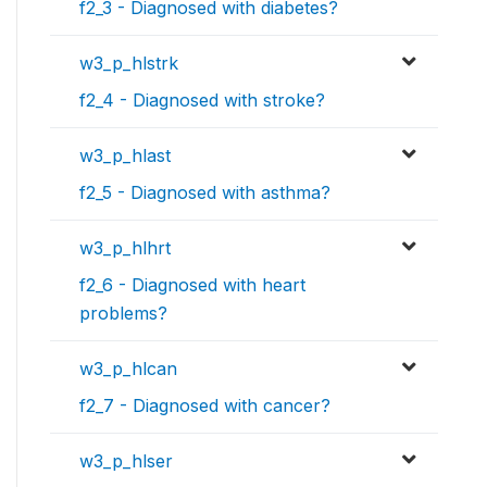
f2_3 - Diagnosed with diabetes?
w3_p_hlstrk
f2_4 - Diagnosed with stroke?
w3_p_hlast
f2_5 - Diagnosed with asthma?
w3_p_hlhrt
f2_6 - Diagnosed with heart
problems?
w3_p_hlcan
f2_7 - Diagnosed with cancer?
w3_p_hlser