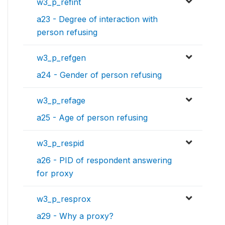
w3_p_refint
a23 - Degree of interaction with
person refusing
w3_p_refgen
a24 - Gender of person refusing
w3_p_refage
a25 - Age of person refusing
w3_p_respid
a26 - PID of respondent answering
for proxy
w3_p_resprox
a29 - Why a proxy?