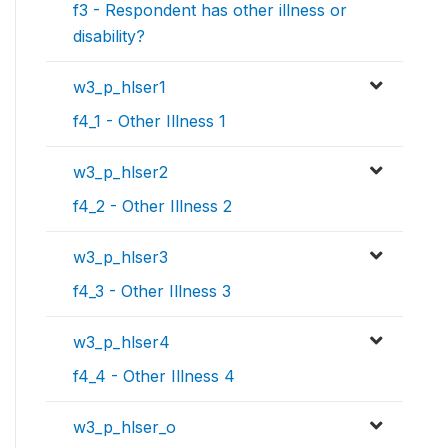
f3 - Respondent has other illness or
disability?
w3_p_hlser1
f4_1 - Other Illness 1
w3_p_hlser2
f4_2 - Other Illness 2
w3_p_hlser3
f4_3 - Other Illness 3
w3_p_hlser4
f4_4 - Other Illness 4
w3_p_hlser_o