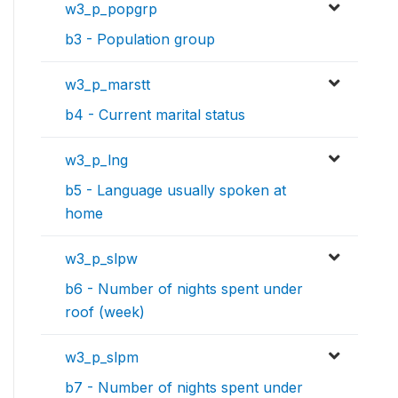
w3_p_popgrp
b3 - Population group
w3_p_marstt
b4 - Current marital status
w3_p_lng
b5 - Language usually spoken at
home
w3_p_slpw
b6 - Number of nights spent under
roof (week)
w3_p_slpm
b7 - Number of nights spent under