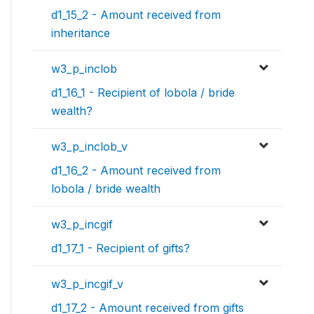
d1_15_2 - Amount received from
inheritance
w3_p_inclob
d1_16_1 - Recipient of lobola / bride
wealth?
w3_p_inclob_v
d1_16_2 - Amount received from
lobola / bride wealth
w3_p_incgif
d1_17_1 - Recipient of gifts?
w3_p_incgif_v
d1_17_2 - Amount received from gifts