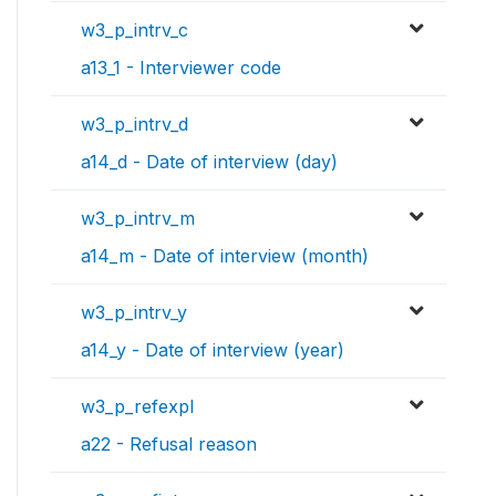
w3_p_intrv_c
a13_1 - Interviewer code
w3_p_intrv_d
a14_d - Date of interview (day)
w3_p_intrv_m
a14_m - Date of interview (month)
w3_p_intrv_y
a14_y - Date of interview (year)
w3_p_refexpl
a22 - Refusal reason