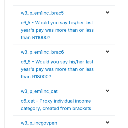
w3_p_em1inc_brac5
c6_5 - Would you say his/her last
year's pay was more than or less
than R11000?
w3_p_em1inc_brac6
c6_6 - Would you say his/her last
year's pay was more than or less
than R18000?
w3_p_em1inc_cat
c6_cat - Proxy individual income
category, created from brackets
w3_p_incgovpen