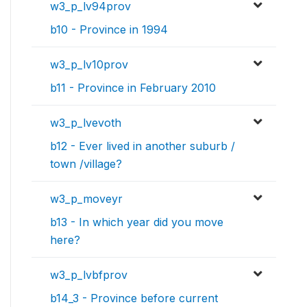
w3_p_lv94prov
b10 - Province in 1994
w3_p_lv10prov
b11 - Province in February 2010
w3_p_lvevoth
b12 - Ever lived in another suburb /
town /village?
w3_p_moveyr
b13 - In which year did you move
here?
w3_p_lvbfprov
b14_3 - Province before current