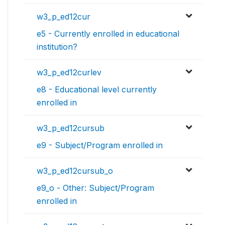
w3_p_ed12cur
e5 - Currently enrolled in educational
institution?
w3_p_ed12curlev
e8 - Educational level currently
enrolled in
w3_p_ed12cursub
e9 - Subject/Program enrolled in
w3_p_ed12cursub_o
e9_o - Other: Subject/Program
enrolled in