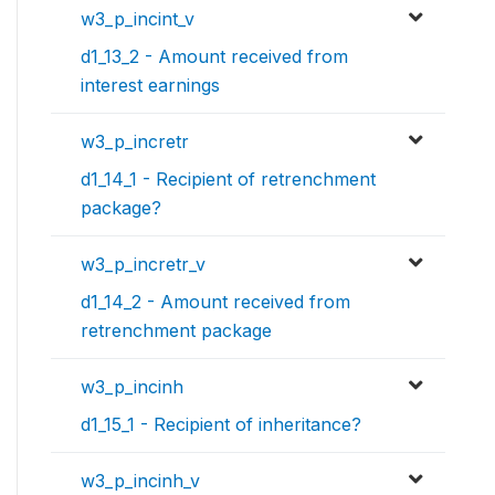
w3_p_incint_v
d1_13_2 - Amount received from
interest earnings
w3_p_incretr
d1_14_1 - Recipient of retrenchment
package?
w3_p_incretr_v
d1_14_2 - Amount received from
retrenchment package
w3_p_incinh
d1_15_1 - Recipient of inheritance?
w3_p_incinh_v