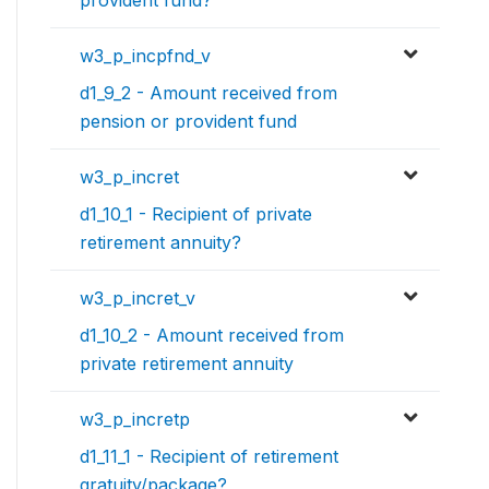
provident fund?
w3_p_incpfnd_v
d1_9_2 - Amount received from
pension or provident fund
w3_p_incret
d1_10_1 - Recipient of private
retirement annuity?
w3_p_incret_v
d1_10_2 - Amount received from
private retirement annuity
w3_p_incretp
d1_11_1 - Recipient of retirement
gratuity/package?