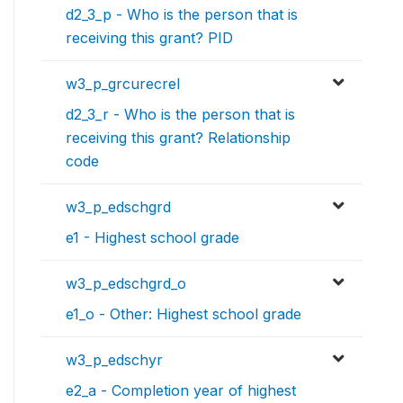
d2_3_p - Who is the person that is
receiving this grant? PID
w3_p_grcurecrel
d2_3_r - Who is the person that is
receiving this grant? Relationship
code
w3_p_edschgrd
e1 - Highest school grade
w3_p_edschgrd_o
e1_o - Other: Highest school grade
w3_p_edschyr
e2_a - Completion year of highest