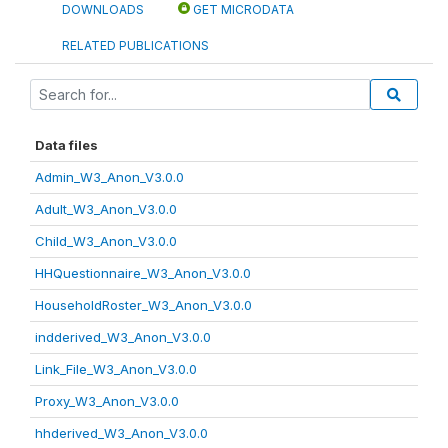
DOWNLOADS
GET MICRODATA
RELATED PUBLICATIONS
Data files
Admin_W3_Anon_V3.0.0
Adult_W3_Anon_V3.0.0
Child_W3_Anon_V3.0.0
HHQuestionnaire_W3_Anon_V3.0.0
HouseholdRoster_W3_Anon_V3.0.0
indderived_W3_Anon_V3.0.0
Link_File_W3_Anon_V3.0.0
Proxy_W3_Anon_V3.0.0
hhderived_W3_Anon_V3.0.0