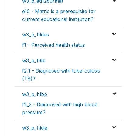
w3_p_ed12curmat
e10 - Matric is a prerequisite for
current educational institution?
w3_p_hldes
f1 - Perceived health status
w3_p_hltb
f2_1 - Diagnosed with tuberculosis
(TB)?
w3_p_hlbp
f2_2 - Diagnosed with high blood
pressure?
w3_p_hldia