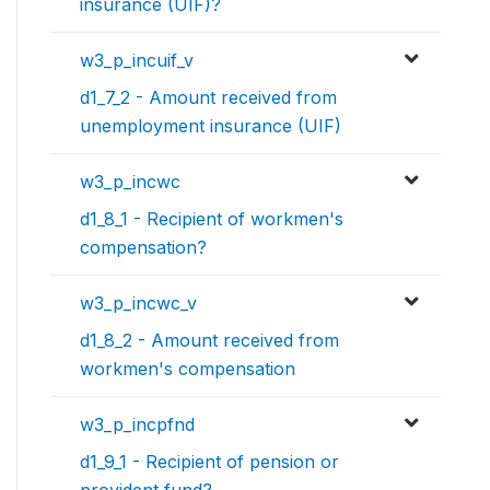
insurance (UIF)?
w3_p_incuif_v
d1_7_2 - Amount received from
unemployment insurance (UIF)
w3_p_incwc
d1_8_1 - Recipient of workmen's
compensation?
w3_p_incwc_v
d1_8_2 - Amount received from
workmen's compensation
w3_p_incpfnd
d1_9_1 - Recipient of pension or