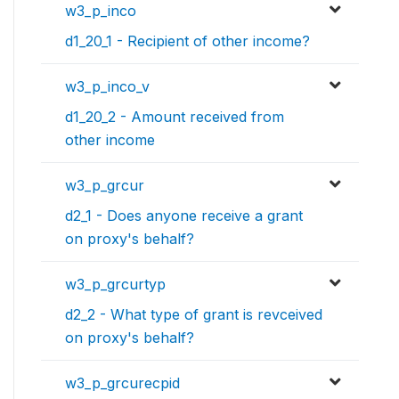
w3_p_inco
d1_20_1 - Recipient of other income?
w3_p_inco_v
d1_20_2 - Amount received from
other income
w3_p_grcur
d2_1 - Does anyone receive a grant
on proxy's behalf?
w3_p_grcurtyp
d2_2 - What type of grant is revceived
on proxy's behalf?
w3_p_grcurecpid