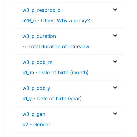
w3_p_resprox_o
a29_o - Other: Why a proxy?
w3_p_duration
-- Total duration of interview
w3_p_dob_m
b1_m - Date of birth (month)
w3_p_dob_y
b1_y - Date of birth (year)
w3_p_gen
b2 - Gender