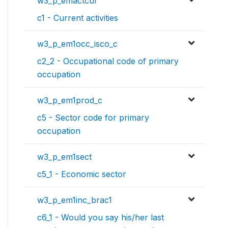
w3_p_emactcur
c1 - Current activities
w3_p_em1occ_isco_c
c2_2 - Occupational code of primary
occupation
w3_p_em1prod_c
c5 - Sector code for primary
occupation
w3_p_em1sect
c5_1 - Economic sector
w3_p_em1inc_brac1
c6_1 - Would you say his/her last