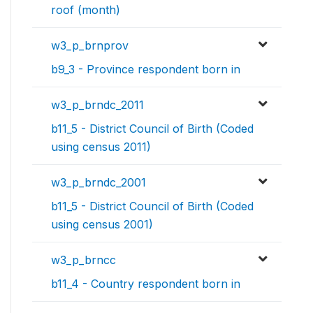
roof (month)
w3_p_brnprov
b9_3 - Province respondent born in
w3_p_brndc_2011
b11_5 - District Council of Birth (Coded
using census 2011)
w3_p_brndc_2001
b11_5 - District Council of Birth (Coded
using census 2001)
w3_p_brncc
b11_4 - Country respondent born in