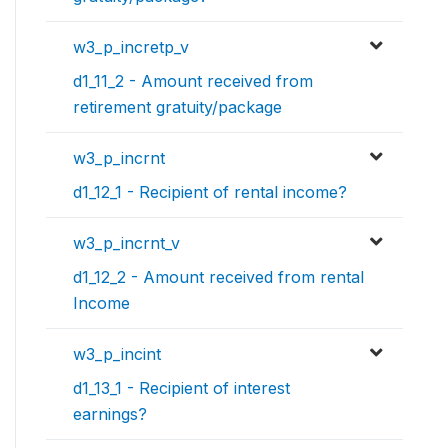
w3_p_incretp_v
d1_11_2 - Amount received from
retirement gratuity/package
w3_p_incrnt
d1_12_1 - Recipient of rental income?
w3_p_incrnt_v
d1_12_2 - Amount received from rental
Income
w3_p_incint
d1_13_1 - Recipient of interest
earnings?