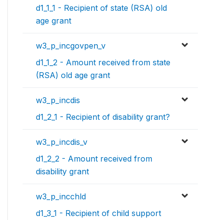
d1_1_1 - Recipient of state (RSA) old
age grant
w3_p_incgovpen_v
d1_1_2 - Amount received from state
(RSA) old age grant
w3_p_incdis
d1_2_1 - Recipient of disability grant?
w3_p_incdis_v
d1_2_2 - Amount received from
disability grant
w3_p_incchld
d1_3_1 - Recipient of child support