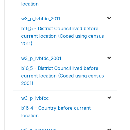
location
w3_p_lvbfdc_2011
b16_5 - District Council lived before
current location (Coded using census
2011)
w3_p_lvbfdc_2001
b16_5 - District Council lived before
current location (Coded using census
2001)
w3_p_lvbfcc
b16_4 - Country before current
location