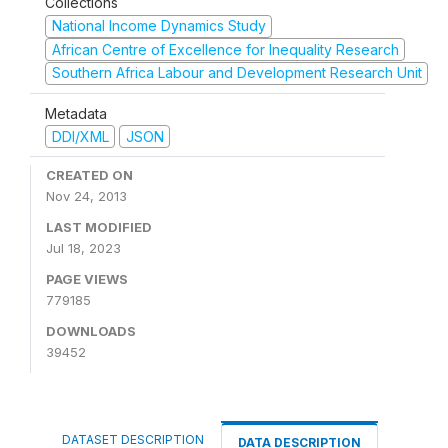
Collections
National Income Dynamics Study
African Centre of Excellence for Inequality Research
Southern Africa Labour and Development Research Unit
Metadata
DDI/XML
JSON
CREATED ON
Nov 24, 2013
LAST MODIFIED
Jul 18, 2023
PAGE VIEWS
779185
DOWNLOADS
39452
DATASET DESCRIPTION
DATA DESCRIPTION