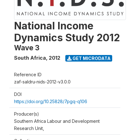
National Income
Dynamics Study 2012
Wave 3
South Africa
,
2012
GET MICRODATA
Reference ID
zaf-saldru-nids-2012-v3.0.0
DOI
https://doi.org/10.25828/7pgq-q106
Producer(s)
Southern Africa Labour and Development
Research Unit,