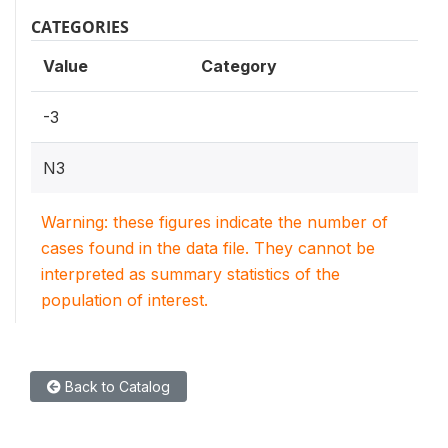
CATEGORIES
Value
Category
-3
N3
Warning: these figures indicate the number of
cases found in the data file. They cannot be
interpreted as summary statistics of the
population of interest.
Back to Catalog