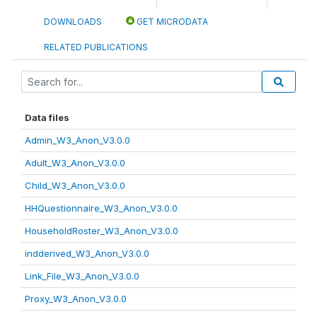
DOWNLOADS
GET MICRODATA
RELATED PUBLICATIONS
Data files
Admin_W3_Anon_V3.0.0
Adult_W3_Anon_V3.0.0
Child_W3_Anon_V3.0.0
HHQuestionnaire_W3_Anon_V3.0.0
HouseholdRoster_W3_Anon_V3.0.0
indderived_W3_Anon_V3.0.0
Link_File_W3_Anon_V3.0.0
Proxy_W3_Anon_V3.0.0