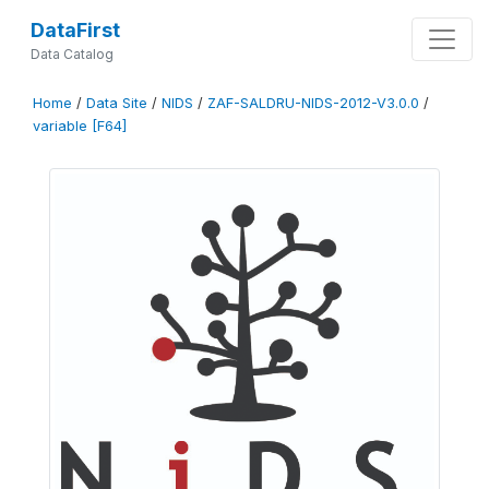
DataFirst
Data Catalog
Home
/
Data Site
/
NIDS
/
ZAF-SALDRU-NIDS-2012-V3.0.0
/
variable [F64]