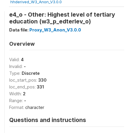
hhderived_W3_Anon_V3.0.0
e4_o - Other: Highest level of tertiary
education (w3_p_edterlev_o)
Data file:
Proxy_W3_Anon_V3.0.0
Overview
Valid:
4
Invalid:
-
Type:
Discrete
loc_start_pos:
330
loc_end_pos:
331
Width:
2
Range:
-
Format:
character
Questions and instructions