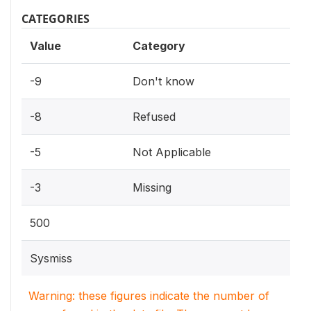
CATEGORIES
Value
Category
-9
Don't know
-8
Refused
-5
Not Applicable
-3
Missing
500
Sysmiss
Warning: these figures indicate the number of