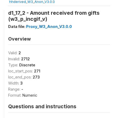
hhderived_W3_Anon_V3.0.0
d1_17_2 - Amount received from gifts
(w3_p_incgif_v)
Data file:
Proxy_W3_Anon_V3.0.0
Overview
Valid:
2
Invalid:
2712
Type:
Discrete
loc_start_pos:
271
loc_end_pos:
273
Width:
3
Range:
-
Format:
Numeric
Questions and instructions