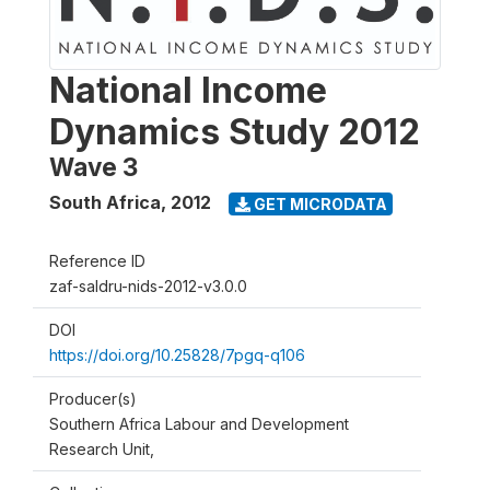
National Income
Dynamics Study 2012
Wave 3
South Africa
,
2012
GET MICRODATA
Reference ID
zaf-saldru-nids-2012-v3.0.0
DOI
https://doi.org/10.25828/7pgq-q106
Producer(s)
Southern Africa Labour and Development
Research Unit,