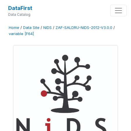
DataFirst
Data Catalog
Home
/
Data Site
/
NIDS
/
ZAF-SALDRU-NIDS-2012-V3.0.0
/
variable [F64]