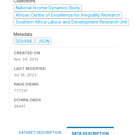
Collections
National Income Dynamics Study
African Centre of Excellence for Inequality Research
Southern Africa Labour and Development Research Unit
Metadata
DDI/XML
JSON
CREATED ON
Nov 24, 2013
LAST MODIFIED
Jul 18, 2023
PAGE VIEWS
777231
DOWNLOADS
39441
DATASET DESCRIPTION
DATA DESCRIPTION