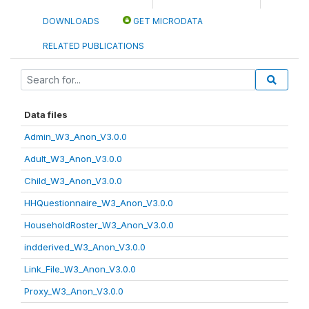
DOWNLOADS
GET MICRODATA
RELATED PUBLICATIONS
Data files
Admin_W3_Anon_V3.0.0
Adult_W3_Anon_V3.0.0
Child_W3_Anon_V3.0.0
HHQuestionnaire_W3_Anon_V3.0.0
HouseholdRoster_W3_Anon_V3.0.0
indderived_W3_Anon_V3.0.0
Link_File_W3_Anon_V3.0.0
Proxy_W3_Anon_V3.0.0