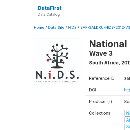
DataFirst
Data Catalog
Home
/
Data Site
/
NIDS
/
ZAF-SALDRU-NIDS-2012-V3
National
Wave 3
South Africa
,
201
Reference ID
za
DOI
ht
Producer(s)
So
Collections
N
A
S