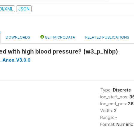
DI/XML
JSON
DOWNLOADS
GET MICRODATA
RELATED PUBLICATIONS
ed with high blood pressure? (w3_p_hlbp)
_Anon_V3.0.0
Type:
Discrete
loc_start_pos:
3
loc_end_pos:
36
Width:
2
Range:
-
Format:
Numeric