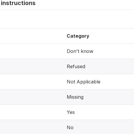
instructions
Category
Don't know
Refused
Not Applicable
Missing
Yes
No