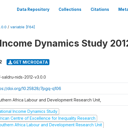
Data Repository
Collections
Citations
Meta
.0.0
/
variable [F64]
 Income Dynamics Study 201
2
GET MICRODATA
f-saldru-nids-2012-v3.0.0
tps://doi.org/10.25828/7pgq-q106
uthern Africa Labour and Development Research Unit,
ational Income Dynamics Study
frican Centre of Excellence for Inequality Research
outhern Africa Labour and Development Research Unit