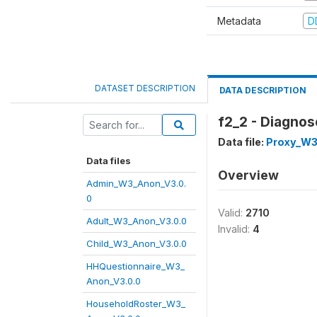
Metadata
D
DATASET DESCRIPTION
DATA DESCRIPTION
f2_2 - Diagnos
Data file:
Proxy_W3
Data files
Overview
Admin_W3_Anon_V3.0.
0
Valid:
2710
Adult_W3_Anon_V3.0.0
Invalid:
4
Child_W3_Anon_V3.0.0
HHQuestionnaire_W3_
Anon_V3.0.0
HouseholdRoster_W3_