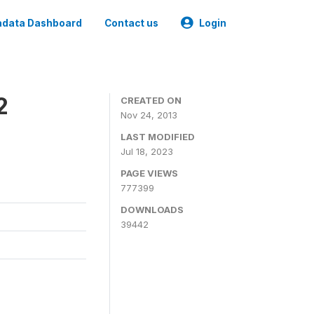
data Dashboard
Contact us
Login
2
CREATED ON
Nov 24, 2013
LAST MODIFIED
Jul 18, 2023
PAGE VIEWS
777399
DOWNLOADS
39442