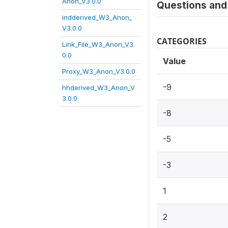
Anon_V3.0.0
Questions and 
indderived_W3_Anon_
V3.0.0
CATEGORIES
Link_File_W3_Anon_V3.
0.0
Value
Proxy_W3_Anon_V3.0.0
-9
hhderived_W3_Anon_V
3.0.0
-8
-5
-3
1
2