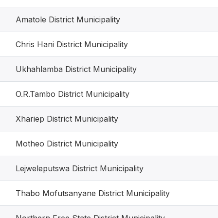
Amatole District Municipality
Chris Hani District Municipality
Ukhahlamba District Municipality
O.R.Tambo District Municipality
Xhariep District Municipality
Motheo District Municipality
Lejweleputswa District Municipality
Thabo Mofutsanyane District Municipality