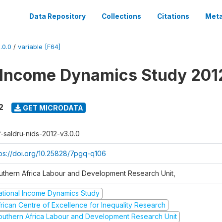
Data Repository
Collections
Citations
Meta
.0.0
/
variable [F64]
 Income Dynamics Study 201
2
GET MICRODATA
f-saldru-nids-2012-v3.0.0
tps://doi.org/10.25828/7pgq-q106
uthern Africa Labour and Development Research Unit,
ational Income Dynamics Study
frican Centre of Excellence for Inequality Research
outhern Africa Labour and Development Research Unit