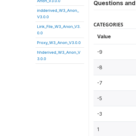
Anon_V3.0.0
Questions and 
indderived_W3_Anon_
V3.0.0
CATEGORIES
Link_File_W3_Anon_V3.
0.0
Value
Proxy_W3_Anon_V3.0.0
-9
hhderived_W3_Anon_V
3.0.0
-8
-7
-5
-3
1