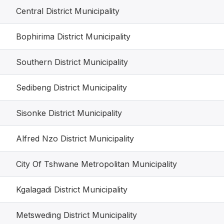
Central District Municipality
Bophirima District Municipality
Southern District Municipality
Sedibeng District Municipality
Sisonke District Municipality
Alfred Nzo District Municipality
City Of Tshwane Metropolitan Municipality
Kgalagadi District Municipality
Metsweding District Municipality