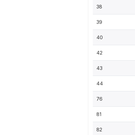
38
39
40
42
43
44
76
81
82