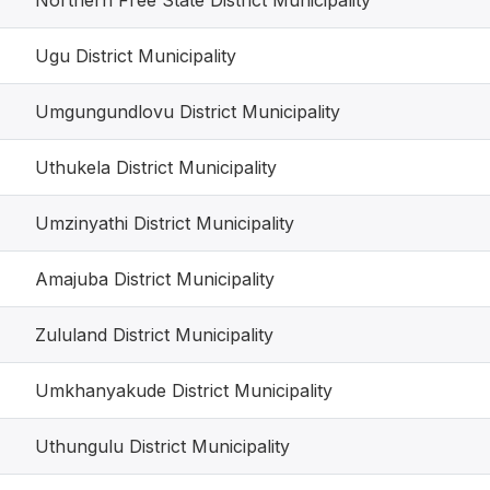
Northern Free State District Municipality
Ugu District Municipality
Umgungundlovu District Municipality
Uthukela District Municipality
Umzinyathi District Municipality
Amajuba District Municipality
Zululand District Municipality
Umkhanyakude District Municipality
Uthungulu District Municipality