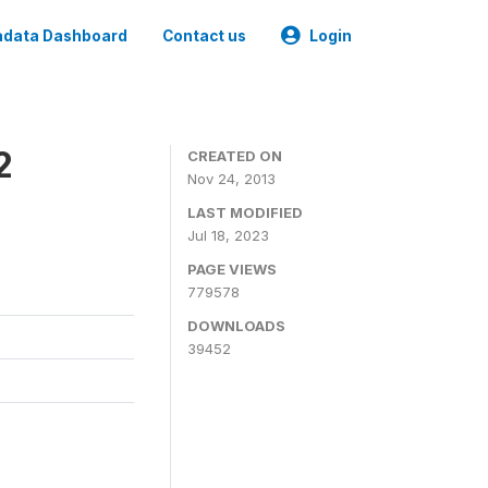
data Dashboard
Contact us
Login
2
CREATED ON
Nov 24, 2013
LAST MODIFIED
Jul 18, 2023
PAGE VIEWS
779578
DOWNLOADS
39452