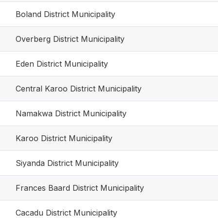
Boland District Municipality
Overberg District Municipality
Eden District Municipality
Central Karoo District Municipality
Namakwa District Municipality
Karoo District Municipality
Siyanda District Municipality
Frances Baard District Municipality
Cacadu District Municipality