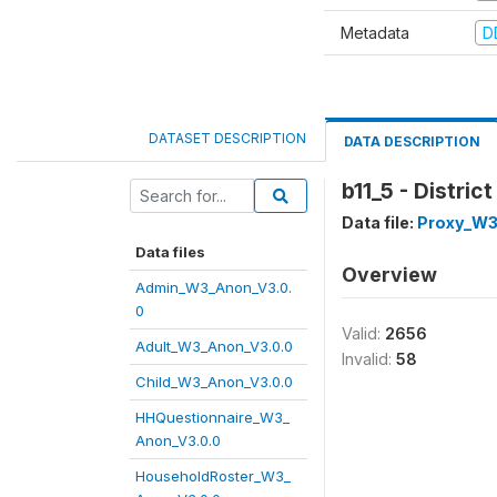
Metadata
D
DATASET DESCRIPTION
DATA DESCRIPTION
b11_5 - Distri
Data file:
Proxy_W3
Data files
Overview
Admin_W3_Anon_V3.0.
0
Valid:
2656
Adult_W3_Anon_V3.0.0
Invalid:
58
Child_W3_Anon_V3.0.0
HHQuestionnaire_W3_
Anon_V3.0.0
HouseholdRoster_W3_