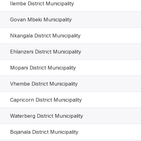
Ilembe District Municipality
Govan Mbeki Municipality
Nkangala District Municipality
Ehlanzeni District Municipality
Mopani District Municipality
Vhembe District Municipality
Capricorn District Municipality
Waterberg District Municipality
Bojanala District Municipality