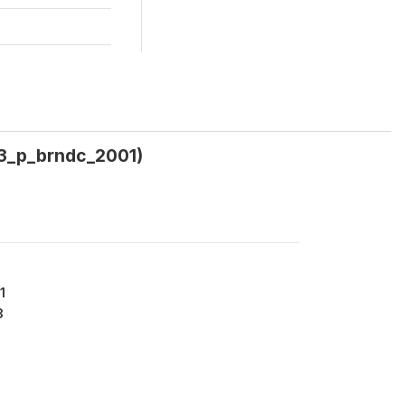
(w3_p_brndc_2001)
1
3