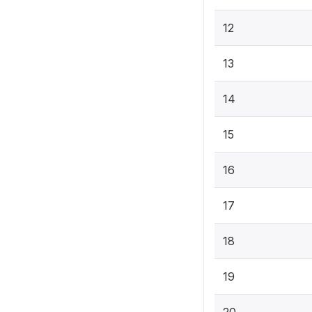
12
13
14
15
16
17
18
19