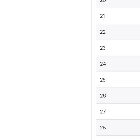
20
21
22
23
24
25
26
27
28