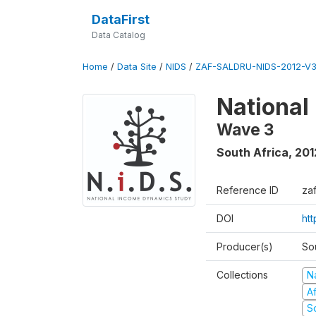
DataFirst
Data Catalog
Home
/
Data Site
/
NIDS
/
ZAF-SALDRU-NIDS-2012-V3
National
Wave 3
South Africa
,
201
Reference ID
za
DOI
ht
Producer(s)
So
Collections
N
A
S