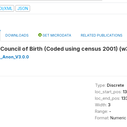
DI/XML
JSON
DOWNLOADS
GET MICRODATA
RELATED PUBLICATIONS
ct Council of Birth (Coded using census 2001) 
_Anon_V3.0.0
Type:
Discrete
loc_start_pos:
13
loc_end_pos:
13
Width:
3
Range:
-
Format:
Numeric