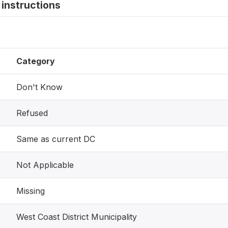
instructions
Category
Don't Know
Refused
Same as current DC
Not Applicable
Missing
West Coast District Municipality