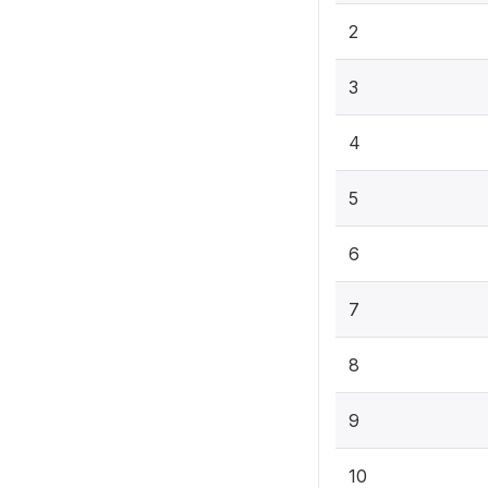
2
3
4
5
6
7
8
9
10