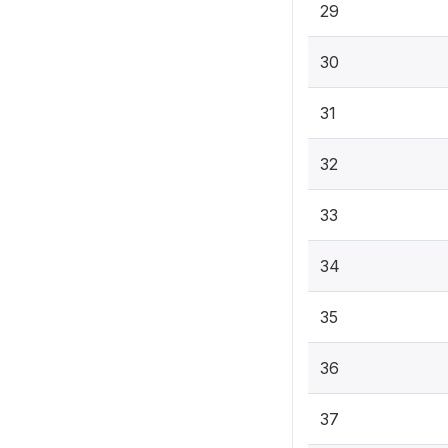
29
30
31
32
33
34
35
36
37