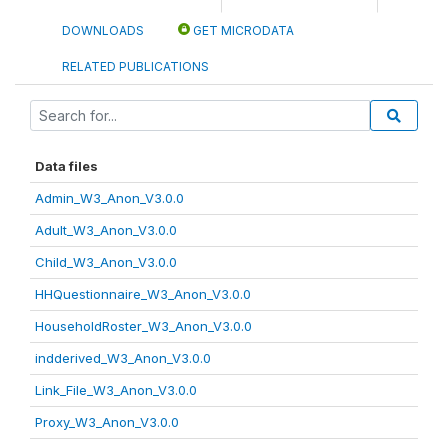
DOWNLOADS
GET MICRODATA
RELATED PUBLICATIONS
Data files
Admin_W3_Anon_V3.0.0
Adult_W3_Anon_V3.0.0
Child_W3_Anon_V3.0.0
HHQuestionnaire_W3_Anon_V3.0.0
HouseholdRoster_W3_Anon_V3.0.0
indderived_W3_Anon_V3.0.0
Link_File_W3_Anon_V3.0.0
Proxy_W3_Anon_V3.0.0