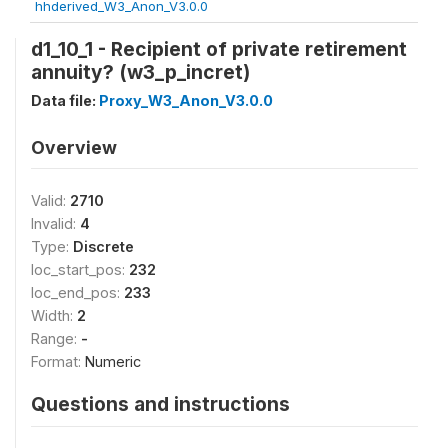
hhderived_W3_Anon_V3.0.0
d1_10_1 - Recipient of private retirement
annuity? (w3_p_incret)
Data file:
Proxy_W3_Anon_V3.0.0
Overview
Valid:
2710
Invalid:
4
Type:
Discrete
loc_start_pos:
232
loc_end_pos:
233
Width:
2
Range:
-
Format:
Numeric
Questions and instructions