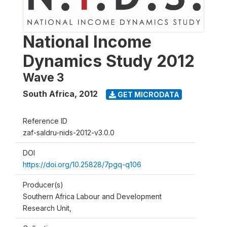
National Income
Dynamics Study 2012
Wave 3
South Africa
,
2012
GET MICRODATA
Reference ID
zaf-saldru-nids-2012-v3.0.0
DOI
https://doi.org/10.25828/7pgq-q106
Producer(s)
Southern Africa Labour and Development
Research Unit,