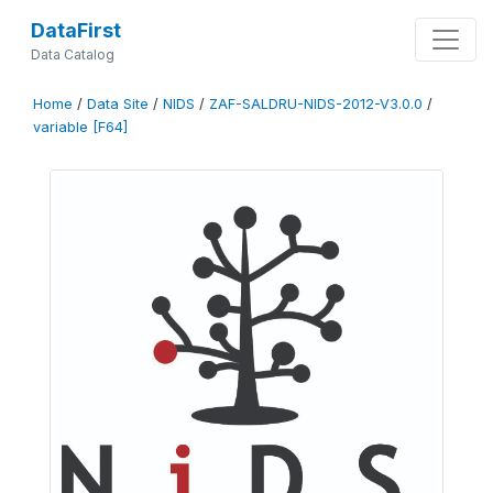
DataFirst
Data Catalog
Home
/
Data Site
/
NIDS
/
ZAF-SALDRU-NIDS-2012-V3.0.0
/
variable [F64]