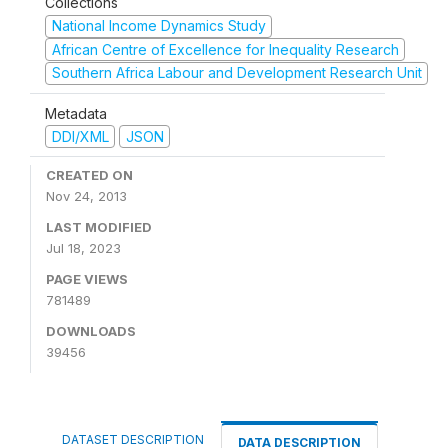
Collections
National Income Dynamics Study
African Centre of Excellence for Inequality Research
Southern Africa Labour and Development Research Unit
Metadata
DDI/XML
JSON
CREATED ON
Nov 24, 2013
LAST MODIFIED
Jul 18, 2023
PAGE VIEWS
781489
DOWNLOADS
39456
DATASET DESCRIPTION
DATA DESCRIPTION