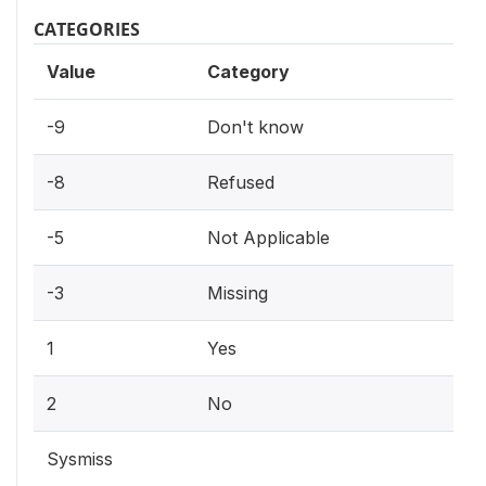
CATEGORIES
Value
Category
-9
Don't know
-8
Refused
-5
Not Applicable
-3
Missing
1
Yes
2
No
Sysmiss