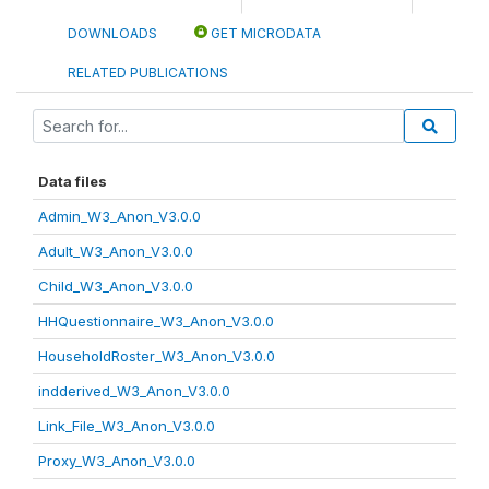
DOWNLOADS
GET MICRODATA
RELATED PUBLICATIONS
Data files
Admin_W3_Anon_V3.0.0
Adult_W3_Anon_V3.0.0
Child_W3_Anon_V3.0.0
HHQuestionnaire_W3_Anon_V3.0.0
HouseholdRoster_W3_Anon_V3.0.0
indderived_W3_Anon_V3.0.0
Link_File_W3_Anon_V3.0.0
Proxy_W3_Anon_V3.0.0