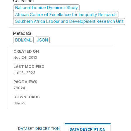
Collections
National Income Dynamics Study
African Centre of Excellence for Inequality Research
Southern Africa Labour and Development Research Unit
Metadata
DDI/XML
JSON
CREATED ON
Nov 24, 2013
LAST MODIFIED
Jul 18, 2023
PAGE VIEWS
780241
DOWNLOADS
39455
DATASET DESCRIPTION
DATA DESCRIPTION