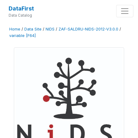
DataFirst
Data Catalog
Home
/
Data Site
/
NIDS
/
ZAF-SALDRU-NIDS-2012-V3.0.0
/
variable [F64]