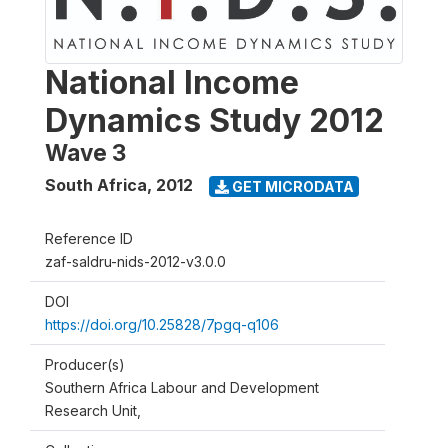
National Income
Dynamics Study 2012
Wave 3
South Africa
,
2012
GET MICRODATA
Reference ID
zaf-saldru-nids-2012-v3.0.0
DOI
https://doi.org/10.25828/7pgq-q106
Producer(s)
Southern Africa Labour and Development
Research Unit,