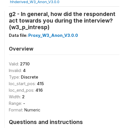
hhderived_W3_Anon_V3.0.0
g2 - In general, how did the respondent
act towards you during the interview?
(w3_p_intresp)
Data file:
Proxy_W3_Anon_V3.0.0
Overview
Valid:
2710
Invalid:
4
Type:
Discrete
loc_start_pos:
415
loc_end_pos:
416
Width:
2
Range:
-
Format:
Numeric
Questions and instructions