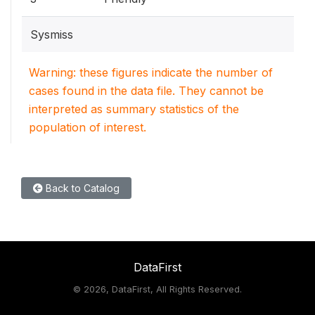
Sysmiss
Warning: these figures indicate the number of
cases found in the data file. They cannot be
interpreted as summary statistics of the
population of interest.
Back to Catalog
DataFirst
©
2026, DataFirst, All Rights Reserved.