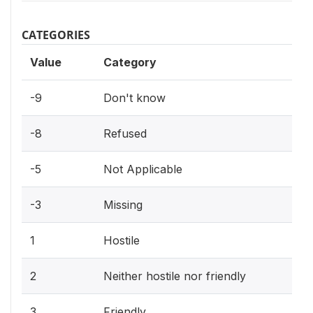
CATEGORIES
Value
Category
-9
Don't know
-8
Refused
-5
Not Applicable
-3
Missing
1
Hostile
2
Neither hostile nor friendly
3
Friendly