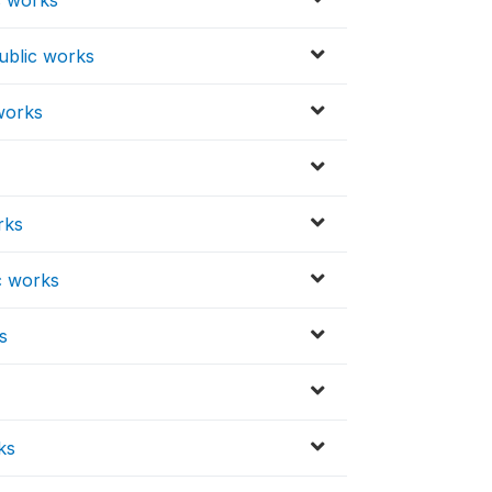
ublic works
works
rks
ic works
s
ks