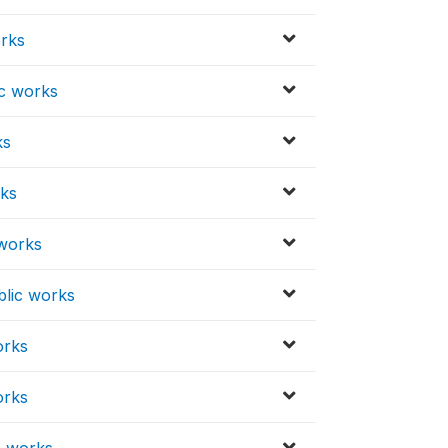
orks
ic works
ks
rks
 works
blic works
orks
orks
c works