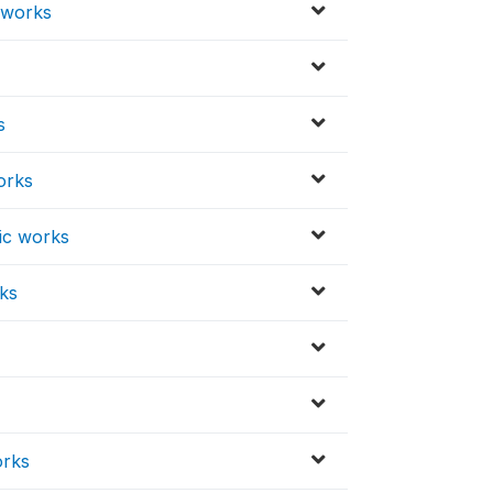
c works
s
s
orks
lic works
rks
orks