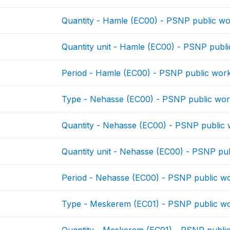
Quantity - Hamle (EC00) - PSNP public w
Quantity unit - Hamle (EC00) - PSNP publ
Period - Hamle (EC00) - PSNP public wor
Type - Nehasse (EC00) - PSNP public wo
Quantity - Nehasse (EC00) - PSNP public
Quantity unit - Nehasse (EC00) - PSNP pu
Period - Nehasse (EC00) - PSNP public w
Type - Meskerem (EC01) - PSNP public w
Quantity - Meskerem (EC01) - PSNP publi