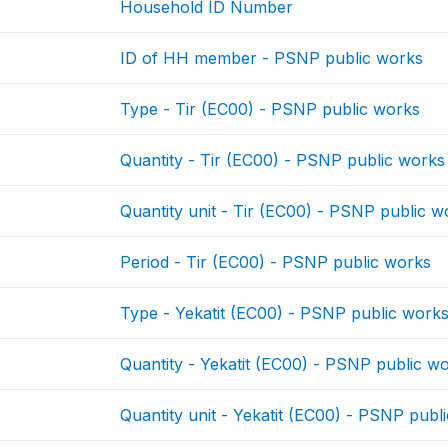
Household ID Number
ID of HH member - PSNP public works
Type - Tir (EC00) - PSNP public works
Quantity - Tir (EC00) - PSNP public works
Quantity unit - Tir (EC00) - PSNP public w
Period - Tir (EC00) - PSNP public works
Type - Yekatit (EC00) - PSNP public work
Quantity - Yekatit (EC00) - PSNP public w
Quantity unit - Yekatit (EC00) - PSNP publ