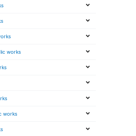
ks
ks
works
lic works
rks
orks
ic works
ks