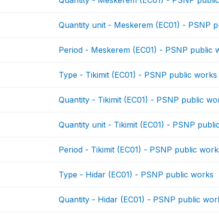
Quantity unit - Meskerem (EC01) - PSNP p
Period - Meskerem (EC01) - PSNP public 
Type - Tikimit (EC01) - PSNP public works
Quantity - Tikimit (EC01) - PSNP public wo
Quantity unit - Tikimit (EC01) - PSNP publ
Period - Tikimit (EC01) - PSNP public work
Type - Hidar (EC01) - PSNP public works
Quantity - Hidar (EC01) - PSNP public wor