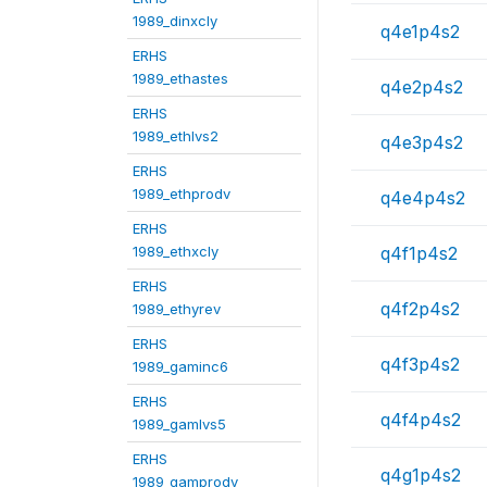
1989_dinxcly
q4e1p4s2
ERHS
1989_ethastes
q4e2p4s2
ERHS
1989_ethlvs2
q4e3p4s2
ERHS
1989_ethprodv
q4e4p4s2
ERHS
1989_ethxcly
q4f1p4s2
ERHS
q4f2p4s2
1989_ethyrev
ERHS
q4f3p4s2
1989_gaminc6
ERHS
q4f4p4s2
1989_gamlvs5
ERHS
q4g1p4s2
1989_gamprodv