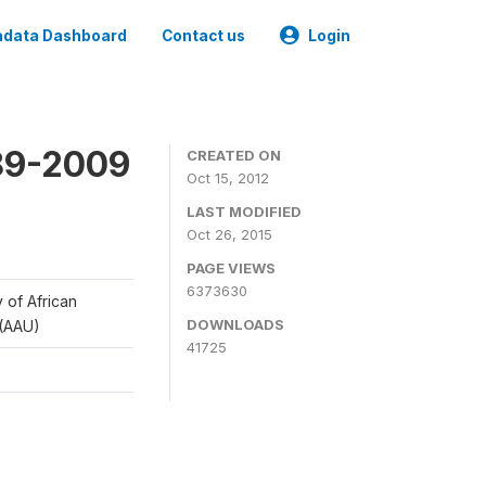
data Dashboard
Contact us
Login
989-2009
CREATED ON
Oct 15, 2012
LAST MODIFIED
Oct 26, 2015
PAGE VIEWS
6373630
y of African
DOWNLOADS
 (AAU)
41725