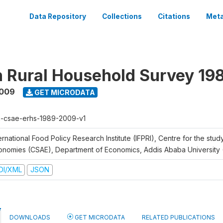
Data Repository
Collections
Citations
Meta
n Rural Household Survey 1
2009
GET MICRODATA
h-csae-erhs-1989-2009-v1
ernational Food Policy Research Institute (IFPRI), Centre for the stud
onomies (CSAE), Department of Economics, Addis Ababa University
DI/XML
JSON
DOWNLOADS
GET MICRODATA
RELATED PUBLICATIONS