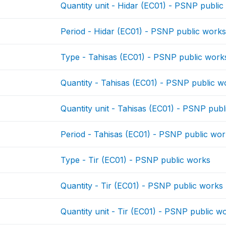
Quantity unit - Hidar (EC01) - PSNP publi
Period - Hidar (EC01) - PSNP public work
Type - Tahisas (EC01) - PSNP public work
Quantity - Tahisas (EC01) - PSNP public w
Quantity unit - Tahisas (EC01) - PSNP pub
Period - Tahisas (EC01) - PSNP public wo
Type - Tir (EC01) - PSNP public works
Quantity - Tir (EC01) - PSNP public works
Quantity unit - Tir (EC01) - PSNP public w