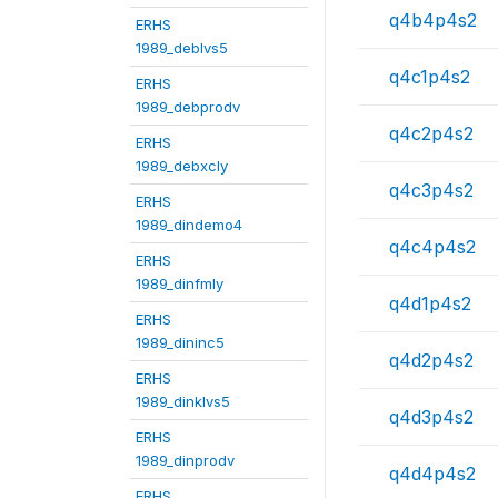
q4b4p4s2
ERHS
1989_deblvs5
q4c1p4s2
ERHS
1989_debprodv
q4c2p4s2
ERHS
1989_debxcly
q4c3p4s2
ERHS
1989_dindemo4
q4c4p4s2
ERHS
1989_dinfmly
q4d1p4s2
ERHS
1989_dininc5
q4d2p4s2
ERHS
1989_dinklvs5
q4d3p4s2
ERHS
1989_dinprodv
q4d4p4s2
ERHS