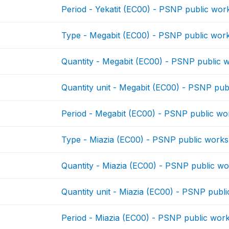
Period - Yekatit (EC00) - PSNP public wor
Type - Megabit (EC00) - PSNP public wor
Quantity - Megabit (EC00) - PSNP public 
Quantity unit - Megabit (EC00) - PSNP pub
Period - Megabit (EC00) - PSNP public wo
Type - Miazia (EC00) - PSNP public works
Quantity - Miazia (EC00) - PSNP public w
Quantity unit - Miazia (EC00) - PSNP publ
Period - Miazia (EC00) - PSNP public wor