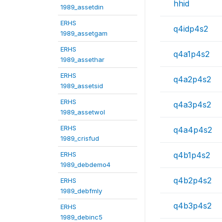
hhid
1989_assetdin
ERHS
q4idp4s2
1989_assetgam
ERHS
q4a1p4s2
1989_assethar
ERHS
q4a2p4s2
1989_assetsid
ERHS
q4a3p4s2
1989_assetwol
ERHS
q4a4p4s2
1989_crisfud
ERHS
q4b1p4s2
1989_debdemo4
q4b2p4s2
ERHS
1989_debfmly
q4b3p4s2
ERHS
1989_debinc5