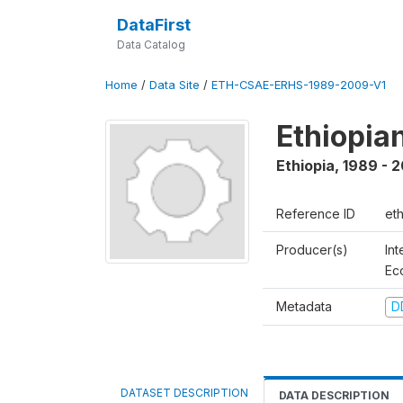
DataFirst
Data Catalog
Home
/
Data Site
/
ETH-CSAE-ERHS-1989-2009-V1
Ethiopia
Ethiopia
,
1989 - 
Reference ID
et
Producer(s)
Int
Ec
Metadata
D
DATASET DESCRIPTION
DATA DESCRIPTION