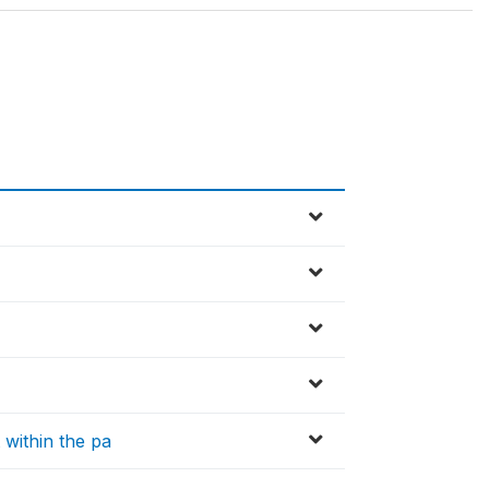
within the pa