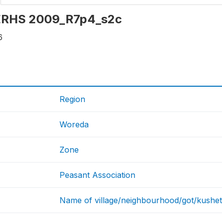
: ERHS 2009_R7p4_s2c
6
Region
Woreda
Zone
Peasant Association
Name of village/neighbourhood/got/kushet 