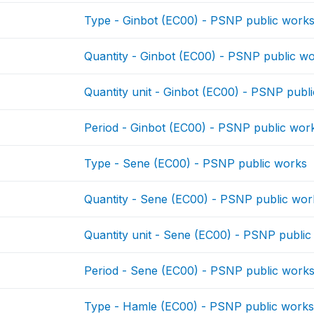
Type - Ginbot (EC00) - PSNP public work
Quantity - Ginbot (EC00) - PSNP public w
Quantity unit - Ginbot (EC00) - PSNP publ
Period - Ginbot (EC00) - PSNP public wor
Type - Sene (EC00) - PSNP public works
Quantity - Sene (EC00) - PSNP public wor
Quantity unit - Sene (EC00) - PSNP publi
Period - Sene (EC00) - PSNP public work
Type - Hamle (EC00) - PSNP public work