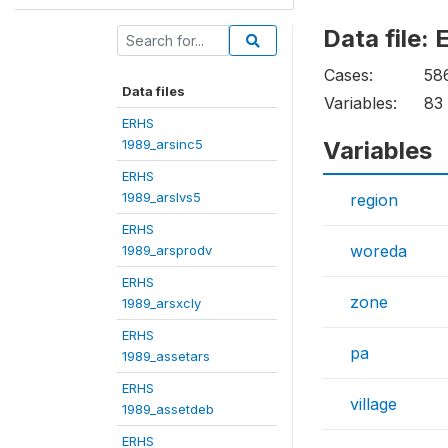
Data file
Cases:
58
Data files
Variables:
83
ERHS
1989_arsinc5
Variables
ERHS
1989_arslvs5
region
ERHS
woreda
1989_arsprodv
ERHS
zone
1989_arsxcly
ERHS
pa
1989_assetars
ERHS
village
1989_assetdeb
ERHS