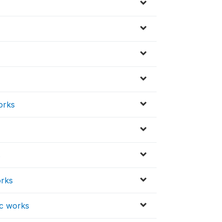
orks
s
orks
ic works