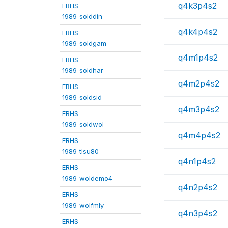
q4k3p4s2
ERHS
1989_solddin
q4k4p4s2
ERHS
1989_soldgam
q4m1p4s2
ERHS
1989_soldhar
q4m2p4s2
ERHS
1989_soldsid
q4m3p4s2
ERHS
1989_soldwol
q4m4p4s2
ERHS
1989_tlsu80
q4n1p4s2
ERHS
1989_woldemo4
q4n2p4s2
ERHS
1989_wolfmly
q4n3p4s2
ERHS