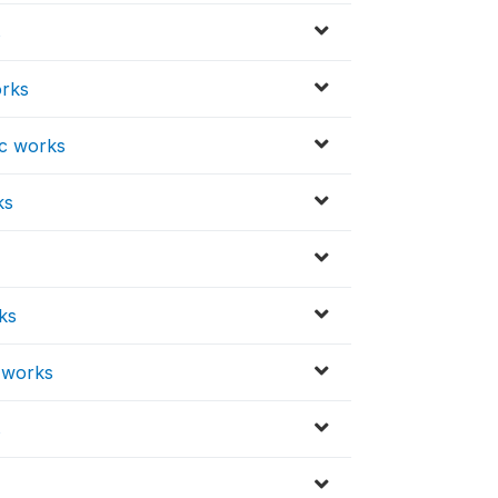
s
orks
ic works
ks
ks
c works
s
s