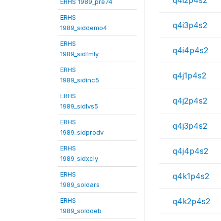
ERHS 1989_pre74
ERHS
q4i3p4s2
1989_siddemo4
ERHS
q4i4p4s2
1989_sidfmly
ERHS
q4j1p4s2
1989_sidinc5
ERHS
q4j2p4s2
1989_sidlvs5
ERHS
q4j3p4s2
1989_sidprodv
ERHS
q4j4p4s2
1989_sidxcly
ERHS
q4k1p4s2
1989_soldars
ERHS
q4k2p4s2
1989_solddeb