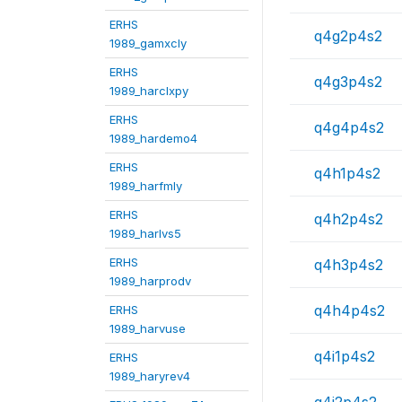
ERHS
q4g2p4s2
1989_gamxcly
ERHS
q4g3p4s2
1989_harclxpy
ERHS
q4g4p4s2
1989_hardemo4
ERHS
q4h1p4s2
1989_harfmly
ERHS
q4h2p4s2
1989_harlvs5
ERHS
q4h3p4s2
1989_harprodv
q4h4p4s2
ERHS
1989_harvuse
q4i1p4s2
ERHS
1989_haryrev4
q4i2p4s2