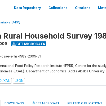
Data Repository
Collections
Citations
Meta
variable [F451]
n Rural Household Survey 1
2009
GET MICRODATA
h-csae-erhs-1989-2009-v1
ernational Food Policy Research Institute (IFPRI), Centre for the stud
onomies (CSAE), Department of Economics, Addis Ababa University
DI/XML
JSON
DOWNLOADS
GET MICRODATA
RELATED PUBLICATIONS