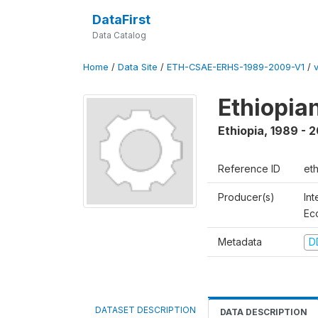
DataFirst
Data Catalog
Home
/
Data Site
/
ETH-CSAE-ERHS-1989-2009-V1
/
Ethiopia
Ethiopia
,
1989 - 
Reference ID
et
Producer(s)
Int
Ec
Metadata
D
DATASET DESCRIPTION
DATA DESCRIPTION