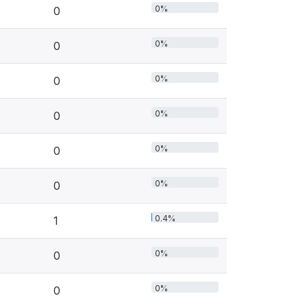
0%
0
0%
0
0%
0
0%
0
0%
0
0%
0
0.4%
1
0%
0
0%
0