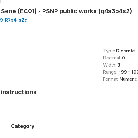
- Sene (EC01) - PSNP public works (q4s3p4s2)
9_R7p4_s2c
Type:
Discrete
Decimal:
0
Width:
3
Range:
-99 - 19
Format:
Numeric
instructions
Category