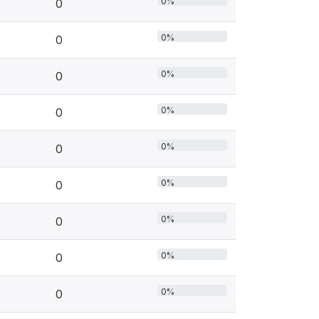
0%
0
0%
0
0%
0
0%
0
0%
0
0%
0
0%
0
0%
0
0%
0