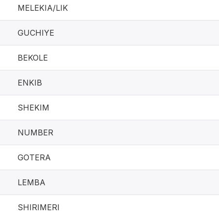
MELEKIA/LIK
GUCHIYE
BEKOLE
ENKIB
SHEKIM
NUMBER
GOTERA
LEMBA
SHIRIMERI