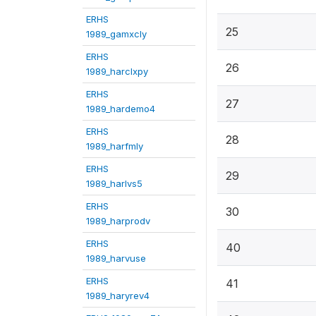
ERHS
25
1989_gamxcly
ERHS
26
1989_harclxpy
ERHS
27
1989_hardemo4
ERHS
28
1989_harfmly
ERHS
29
1989_harlvs5
ERHS
30
1989_harprodv
ERHS
40
1989_harvuse
ERHS
41
1989_haryrev4