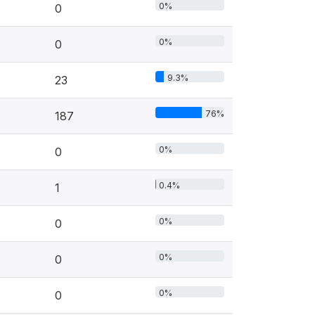
0%
0
0%
0
9.3%
23
76%
187
0%
0
0.4%
1
0%
0
0%
0
0%
0