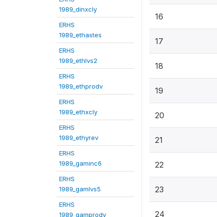
1989_dinxcly
16
ERHS
1989_ethastes
17
ERHS
1989_ethlvs2
18
ERHS
1989_ethprodv
19
ERHS
1989_ethxcly
20
ERHS
1989_ethyrev
21
ERHS
1989_gaminc6
22
ERHS
23
1989_gamlvs5
ERHS
24
1989_gamprodv