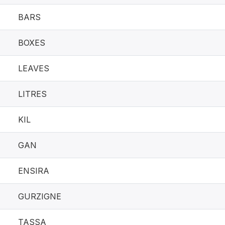
BARS
BOXES
LEAVES
LITRES
KIL
GAN
ENSIRA
GURZIGNE
TASSA