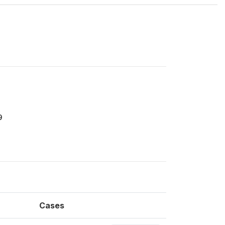
9
Cases