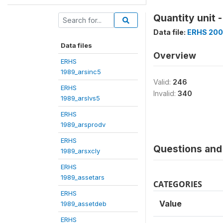
Quantity unit 
Data file:
ERHS 200
Data files
Overview
ERHS
1989_arsinc5
Valid:
246
ERHS
Invalid:
340
1989_arslvs5
ERHS
1989_arsprodv
ERHS
Questions and 
1989_arsxcly
ERHS
1989_assetars
CATEGORIES
ERHS
Value
1989_assetdeb
ERHS