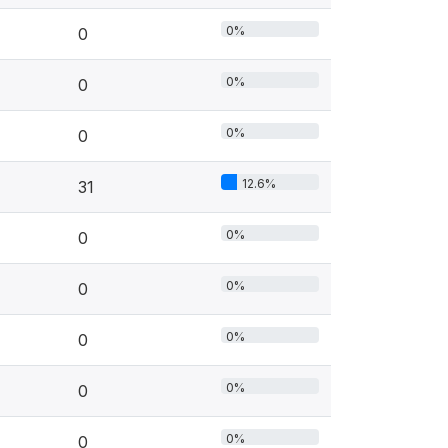
0%
0
0%
0
0%
0
12.6%
31
0%
0
0%
0
0%
0
0%
0
0%
0