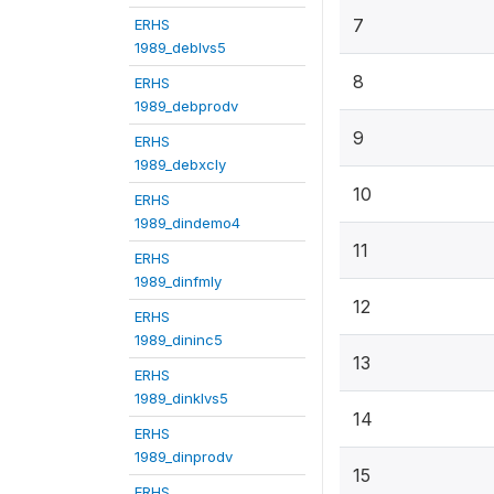
7
ERHS
1989_deblvs5
8
ERHS
1989_debprodv
9
ERHS
1989_debxcly
10
ERHS
1989_dindemo4
11
ERHS
1989_dinfmly
12
ERHS
1989_dininc5
13
ERHS
1989_dinklvs5
14
ERHS
1989_dinprodv
15
ERHS