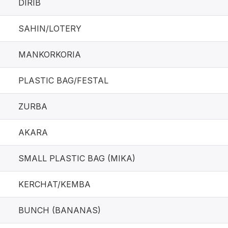
DIRIB
SAHIN/LOTERY
MANKORKORIA
PLASTIC BAG/FESTAL
ZURBA
AKARA
SMALL PLASTIC BAG (MIKA)
KERCHAT/KEMBA
BUNCH (BANANAS)