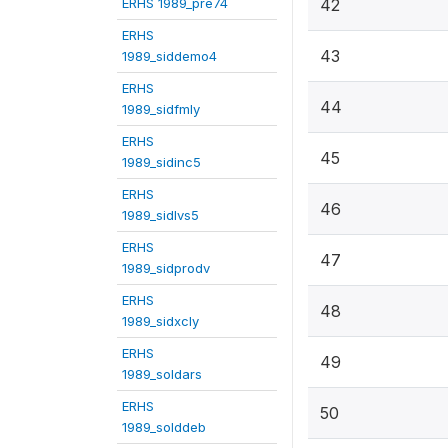
ERHS 1989_pre74
42
ERHS
43
1989_siddemo4
ERHS
44
1989_sidfmly
ERHS
45
1989_sidinc5
ERHS
46
1989_sidlvs5
ERHS
47
1989_sidprodv
ERHS
48
1989_sidxcly
ERHS
49
1989_soldars
ERHS
50
1989_solddeb