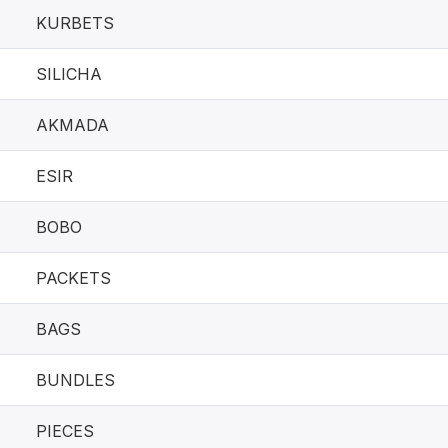
KURBETS
SILICHA
AKMADA
ESIR
BOBO
PACKETS
BAGS
BUNDLES
PIECES