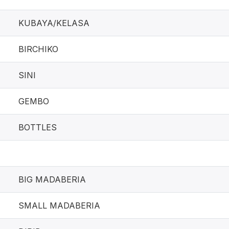
KUBAYA/KELASA
BIRCHIKO
SINI
GEMBO
BOTTLES
BIG MADABERIA
SMALL MADABERIA