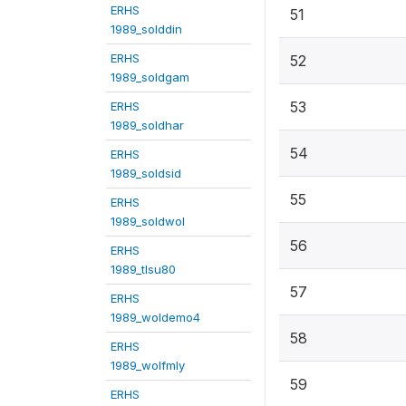
ERHS
51
1989_solddin
ERHS
52
1989_soldgam
53
ERHS
1989_soldhar
54
ERHS
1989_soldsid
55
ERHS
1989_soldwol
56
ERHS
1989_tlsu80
57
ERHS
1989_woldemo4
58
ERHS
1989_wolfmly
59
ERHS