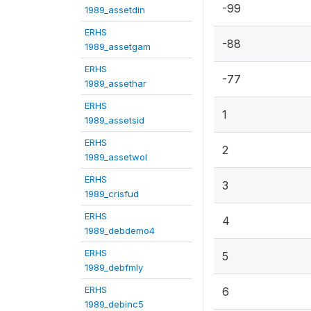
-99
1989_assetdin
ERHS
-88
1989_assetgam
ERHS
-77
1989_assethar
ERHS
1
1989_assetsid
ERHS
2
1989_assetwol
ERHS
3
1989_crisfud
ERHS
4
1989_debdemo4
ERHS
5
1989_debfmly
ERHS
6
1989_debinc5