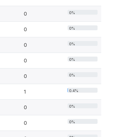
0%
0
0%
0
0%
0
0%
0
0%
0
0.4%
1
0%
0
0%
0