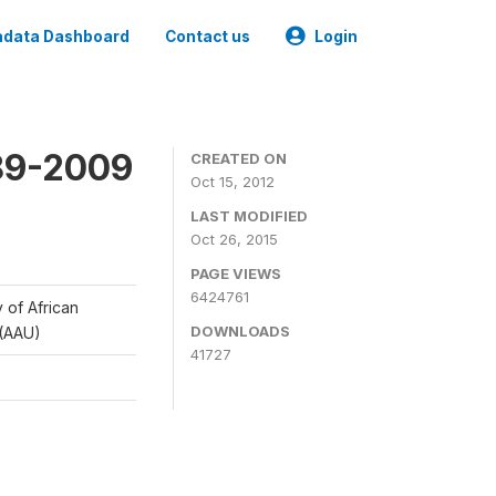
data Dashboard
Contact us
Login
989-2009
CREATED ON
Oct 15, 2012
LAST MODIFIED
Oct 26, 2015
PAGE VIEWS
6424761
y of African
DOWNLOADS
 (AAU)
41727