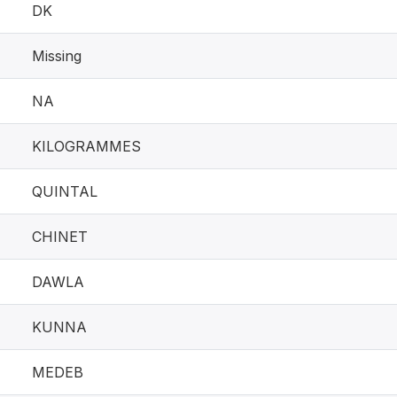
DK
Missing
NA
KILOGRAMMES
QUINTAL
CHINET
DAWLA
KUNNA
MEDEB