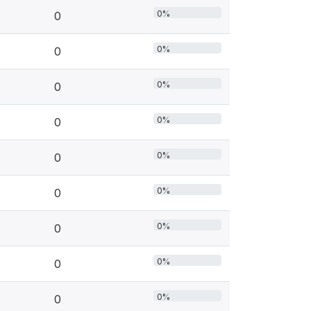
0%
0
0%
0
0%
0
0%
0
0%
0
0%
0
0%
0
0%
0
0%
0