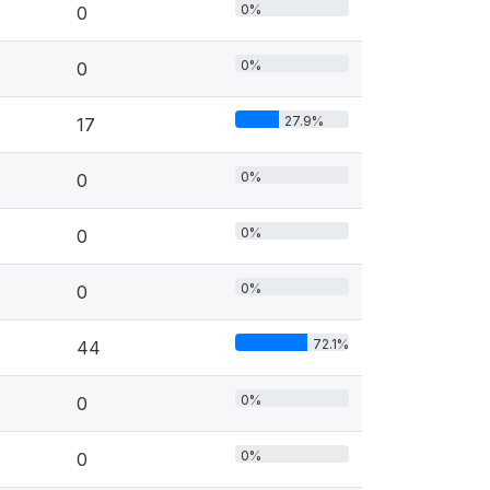
0%
0
0%
0
27.9%
17
0%
0
0%
0
0%
0
72.1%
44
0%
0
0%
0