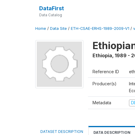
DataFirst
Data Catalog
Home
/
Data Site
/
ETH-CSAE-ERHS-1989-2009-V1
/
Ethiopia
Ethiopia
,
1989 - 
Reference ID
et
Producer(s)
Int
Ec
Metadata
D
DATASET DESCRIPTION
DATA DESCRIPTION