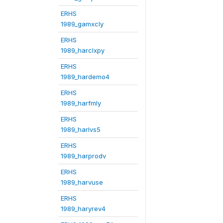
ERHS
1989_gamxcly
ERHS
1989_harclxpy
ERHS
1989_hardemo4
ERHS
1989_harfmly
ERHS
1989_harlvs5
ERHS
1989_harprodv
ERHS
1989_harvuse
ERHS
1989_haryrev4