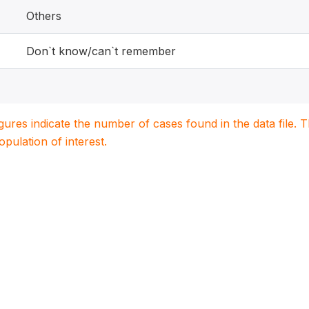
Others
Don`t know/can`t remember
igures indicate the number of cases found in the data file
population of interest.