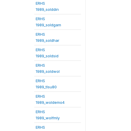
ERHS
1989_solddin
ERHS
1989_soldgam
ERHS
1989_soldhar
ERHS
1989_soldsid
ERHS
1989_soldwol
ERHS
1989_tlsu80
ERHS
1989_woldemo4
ERHS
1989_wolfmly
ERHS