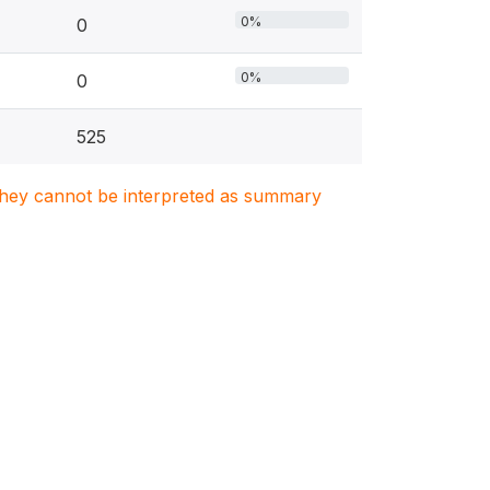
0%
0
0%
0
525
. They cannot be interpreted as summary