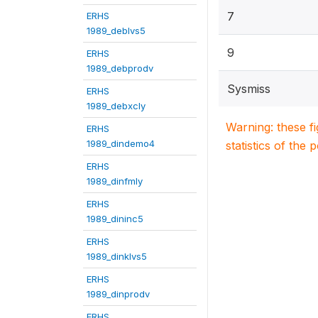
7
ERHS
1989_deblvs5
9
ERHS
1989_debprodv
Sysmiss
ERHS
1989_debxcly
Warning: these f
ERHS
1989_dindemo4
statistics of the 
ERHS
1989_dinfmly
ERHS
1989_dininc5
ERHS
1989_dinklvs5
ERHS
1989_dinprodv
ERHS