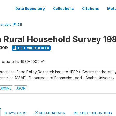
Data Repository
Collections
Citations
Meta
variable [F451]
n Rural Household Survey 1
2009
GET MICRODATA
h-csae-erhs-1989-2009-v1
ernational Food Policy Research Institute (IFPRI), Centre for the stud
onomies (CSAE), Department of Economics, Addis Ababa University
DI/XML
JSON
DOWNLOADS
GET MICRODATA
RELATED PUBLICATIONS