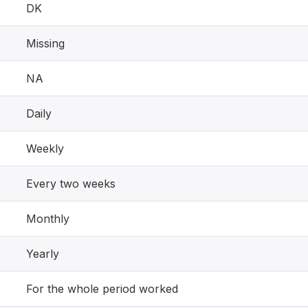
DK
Missing
NA
Daily
Weekly
Every two weeks
Monthly
Yearly
For the whole period worked