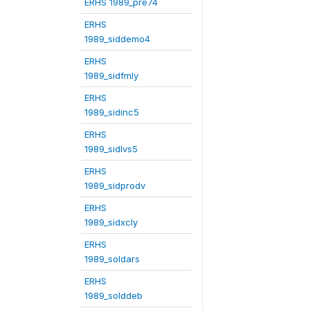
ERHS 1989_pre74
ERHS
1989_siddemo4
ERHS
1989_sidfmly
ERHS
1989_sidinc5
ERHS
1989_sidlvs5
ERHS
1989_sidprodv
ERHS
1989_sidxcly
ERHS
1989_soldars
ERHS
1989_solddeb