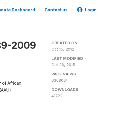
data Dashboard
Contact us
Login
989-2009
CREATED ON
Oct 15, 2012
LAST MODIFIED
Oct 26, 2015
PAGE VIEWS
6368061
y of African
DOWNLOADS
 (AAU)
41722