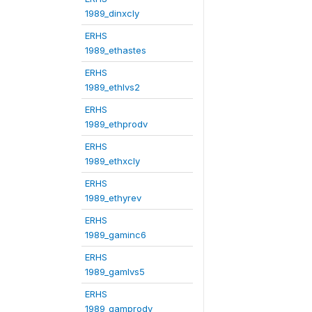
1989_dinxcly
ERHS
1989_ethastes
ERHS
1989_ethlvs2
ERHS
1989_ethprodv
ERHS
1989_ethxcly
ERHS
1989_ethyrev
ERHS
1989_gaminc6
ERHS
1989_gamlvs5
ERHS
1989_gamprodv