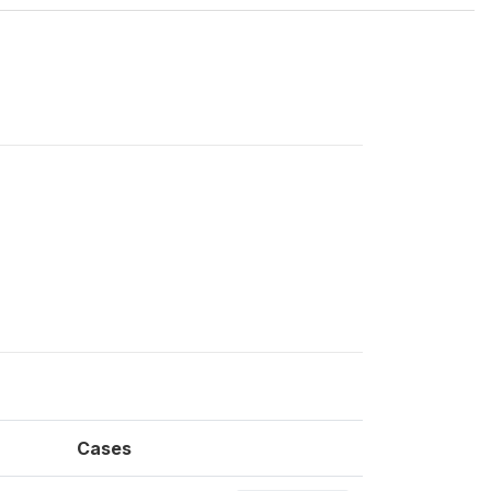
Cases