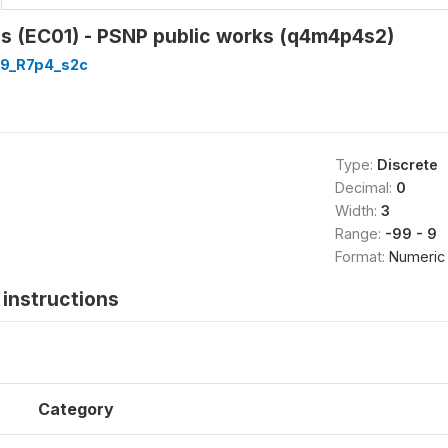
as (EC01) - PSNP public works (q4m4p4s2)
9_R7p4_s2c
Type:
Discrete
Decimal:
0
Width:
3
Range:
-99 - 9
Format:
Numeric
instructions
Category