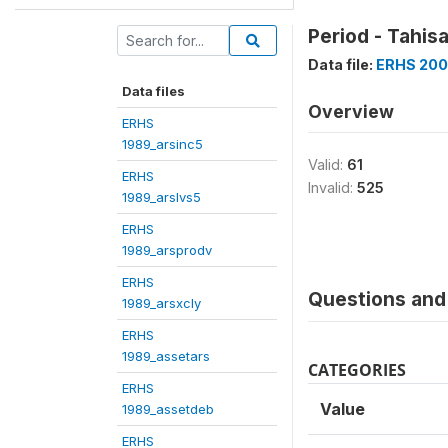
Period - Tahis
Data file:
ERHS 200
Data files
Overview
ERHS
1989_arsinc5
Valid:
61
ERHS
Invalid:
525
1989_arslvs5
ERHS
1989_arsprodv
ERHS
Questions and 
1989_arsxcly
ERHS
1989_assetars
CATEGORIES
ERHS
Value
1989_assetdeb
ERHS