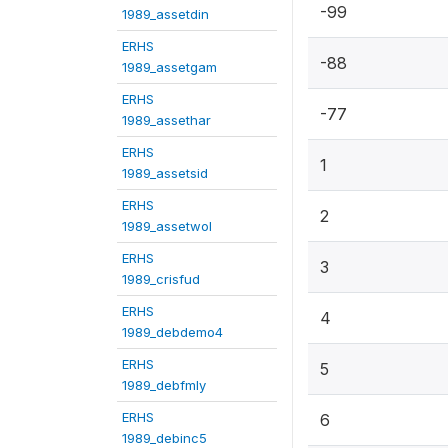
-99
1989_assetdin
ERHS
-88
1989_assetgam
ERHS
-77
1989_assethar
ERHS
1
1989_assetsid
ERHS
2
1989_assetwol
ERHS
3
1989_crisfud
ERHS
4
1989_debdemo4
ERHS
5
1989_debfmly
ERHS
6
1989_debinc5