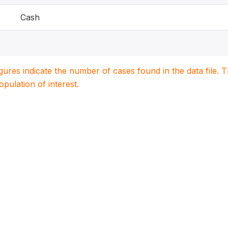
Cash
igures indicate the number of cases found in the data file
population of interest.