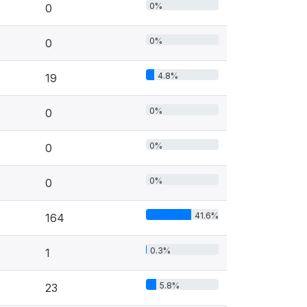
0%
0
0%
0
4.8%
19
0%
0
0%
0
0%
0
41.6%
164
0.3%
1
5.8%
23