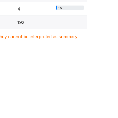
1%
4
192
. They cannot be interpreted as summary