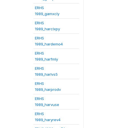
ERHS
1989_gamxcly
ERHS
1989_harclxpy
ERHS
1989_hardemo4
ERHS
1989_harfmly
ERHS
1989_harlvs5
ERHS
1989_harprodv
ERHS
1989_harvuse
ERHS
1989_haryrev4