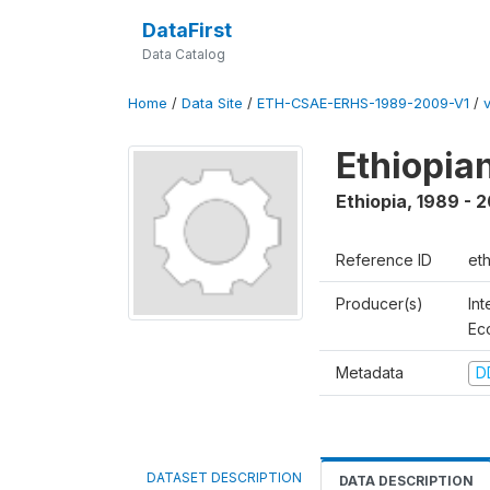
DataFirst
Data Catalog
Home
/
Data Site
/
ETH-CSAE-ERHS-1989-2009-V1
/
Ethiopia
Ethiopia
,
1989 - 
Reference ID
et
Producer(s)
Int
Ec
Metadata
D
DATASET DESCRIPTION
DATA DESCRIPTION