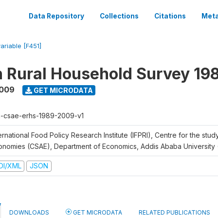
Data Repository
Collections
Citations
Meta
variable [F451]
n Rural Household Survey 1
2009
GET MICRODATA
h-csae-erhs-1989-2009-v1
ernational Food Policy Research Institute (IFPRI), Centre for the stud
onomies (CSAE), Department of Economics, Addis Ababa University
DI/XML
JSON
DOWNLOADS
GET MICRODATA
RELATED PUBLICATIONS