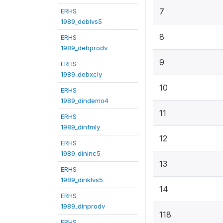
7
ERHS
1989_deblvs5
8
ERHS
1989_debprodv
9
ERHS
1989_debxcly
10
ERHS
1989_dindemo4
11
ERHS
1989_dinfmly
12
ERHS
1989_dininc5
13
ERHS
1989_dinklvs5
14
ERHS
1989_dinprodv
118
ERHS