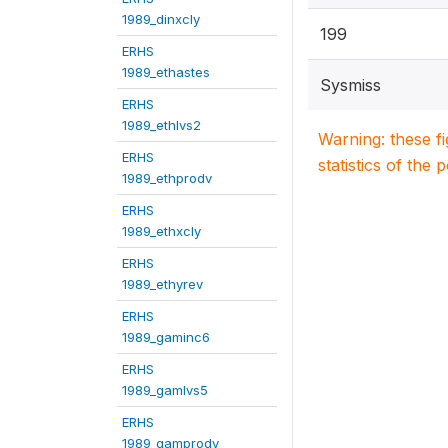
1989_dinxcly
199
ERHS
1989_ethastes
Sysmiss
ERHS
1989_ethlvs2
Warning: these f
ERHS
statistics of the 
1989_ethprodv
ERHS
1989_ethxcly
ERHS
1989_ethyrev
ERHS
1989_gaminc6
ERHS
1989_gamlvs5
ERHS
1989_gamprodv