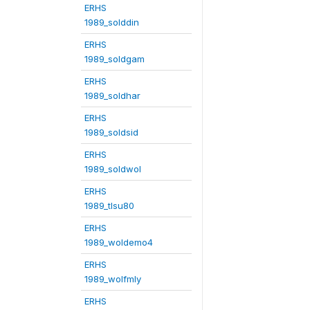
ERHS
1989_solddin
ERHS
1989_soldgam
ERHS
1989_soldhar
ERHS
1989_soldsid
ERHS
1989_soldwol
ERHS
1989_tlsu80
ERHS
1989_woldemo4
ERHS
1989_wolfmly
ERHS