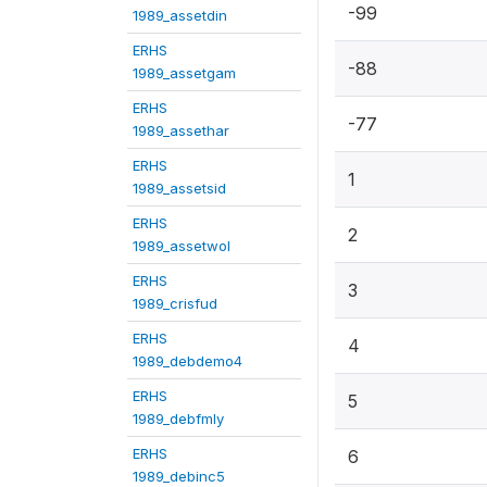
-99
1989_assetdin
ERHS
-88
1989_assetgam
ERHS
-77
1989_assethar
ERHS
1
1989_assetsid
ERHS
2
1989_assetwol
ERHS
3
1989_crisfud
ERHS
4
1989_debdemo4
ERHS
5
1989_debfmly
ERHS
6
1989_debinc5