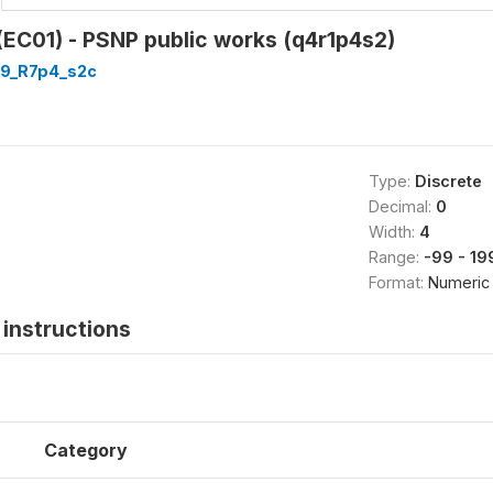
(EC01) - PSNP public works (q4r1p4s2)
9_R7p4_s2c
Type:
Discrete
Decimal:
0
Width:
4
Range:
-99 - 19
Format:
Numeric
instructions
Category