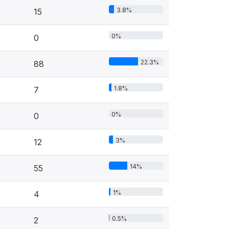
3.8%
15
0%
0
22.3%
88
1.8%
7
0%
0
3%
12
14%
55
1%
4
0.5%
2