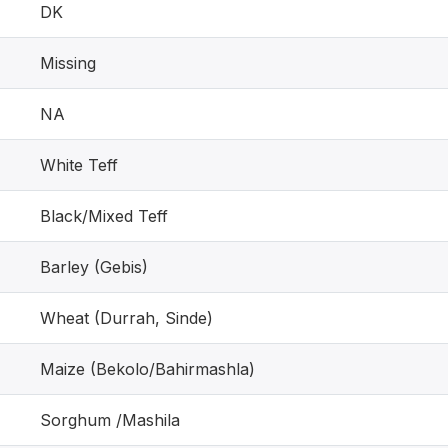
DK
Missing
NA
White Teff
Black/Mixed Teff
Barley (Gebis)
Wheat (Durrah, Sinde)
Maize (Bekolo/Bahirmashla)
Sorghum /Mashila