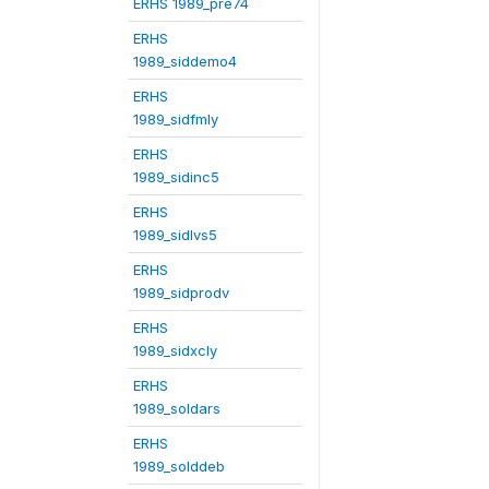
ERHS 1989_pre74
ERHS
1989_siddemo4
ERHS
1989_sidfmly
ERHS
1989_sidinc5
ERHS
1989_sidlvs5
ERHS
1989_sidprodv
ERHS
1989_sidxcly
ERHS
1989_soldars
ERHS
1989_solddeb