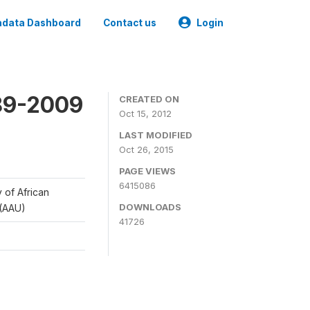
data Dashboard
Contact us
Login
989-2009
CREATED ON
Oct 15, 2012
LAST MODIFIED
Oct 26, 2015
PAGE VIEWS
6415086
y of African
DOWNLOADS
 (AAU)
41726