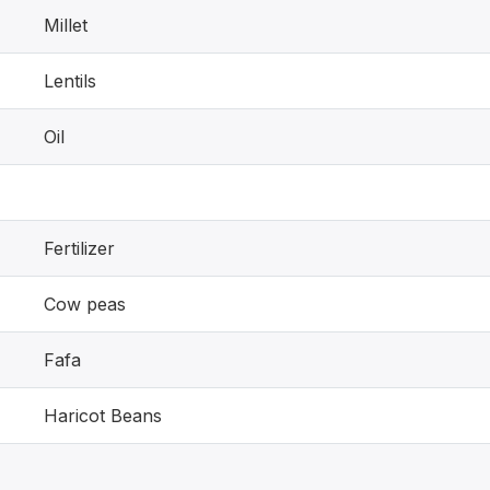
Millet
Lentils
Oil
Fertilizer
Cow peas
Fafa
Haricot Beans