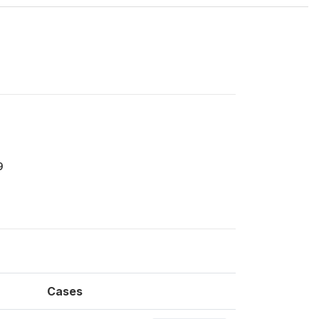
9
Cases