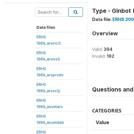
Type - Ginbot 
Data file:
ERHS 200
Data files
Overview
ERHS
1989_arsinc5
Valid:
394
ERHS
Invalid:
192
1989_arslvs5
ERHS
1989_arsprodv
ERHS
Questions and 
1989_arsxcly
ERHS
1989_assetars
CATEGORIES
ERHS
Value
1989_assetdeb
ERHS