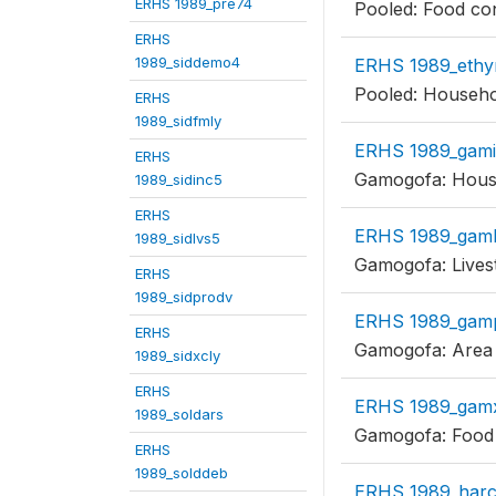
ERHS 1989_pre74
Pooled: Food co
ERHS
1989_siddemo4
ERHS 1989_ethy
Pooled: Househol
ERHS
1989_sidfmly
ERHS 1989_gam
ERHS
Gamogofa: House
1989_sidinc5
ERHS
ERHS 1989_gaml
1989_sidlvs5
Gamogofa: Livest
ERHS
1989_sidprodv
ERHS 1989_gam
ERHS
Gamogofa: Area 
1989_sidxcly
ERHS
ERHS 1989_gam
1989_soldars
Gamogofa: Food 
ERHS
1989_solddeb
ERHS 1989_harc