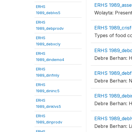
ERHS 1989_asse
ERHS
Wolayta: Present
1989_deblvs5
ERHS
ERHS 1989_crisf
1989_debprodv
Types of food c
ERHS
1989_debxcly
ERHS 1989_deb
ERHS
Debre Berhan: Ho
1989_dindemo4
ERHS
ERHS 1989_debf
1989_dinfmly
Debre Berhan: Nu
ERHS
1989_dininc5
ERHS 1989_debi
ERHS
Debre Berhan: H
1989_dinklvs5
ERHS
ERHS 1989_debl
1989_dinprodv
Debre Berhan: Li
ERHS