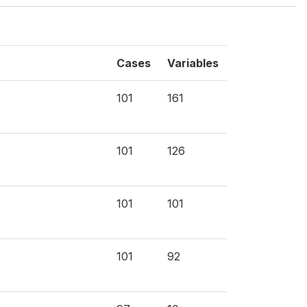
Cases
Variables
101
161
101
126
101
101
101
92