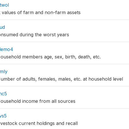
twol
 values of farm and non-farm assets
ud
onsumed during the worst years
demo4
usehold members age, sex, birth, death, etc.
mly
mber of adults, females, males, etc. at household level
nc5
ousehold income from all sources
vs5
vestock current holdings and recall