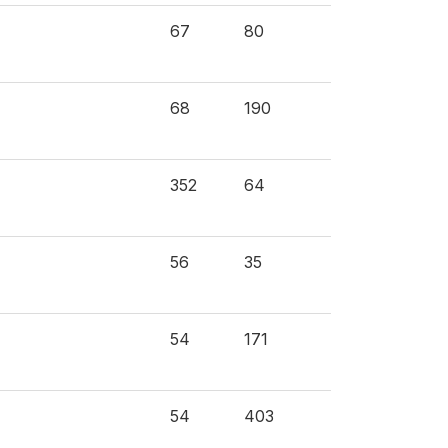
67
80
68
190
352
64
56
35
54
171
54
403