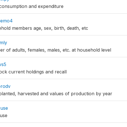
consumption and expenditure
demo4
old members age, sex, birth, death, etc
mly
 of adults, females, males, etc. at household level
vs5
ock current holdings and recall
prodv
lanted, harvested and values of production by year
vuse
 use