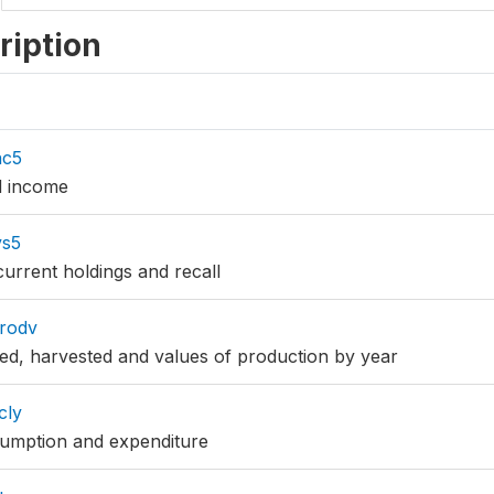
ription
nc5
d income
vs5
current holdings and recall
rodv
ted, harvested and values of production by year
cly
sumption and expenditure