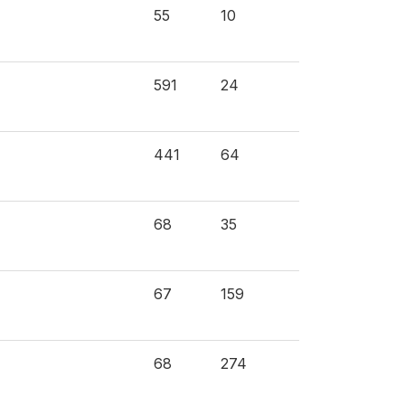
55
10
591
24
441
64
68
35
67
159
68
274