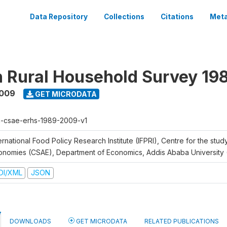
Data Repository
Collections
Citations
Meta
n Rural Household Survey 1
2009
GET MICRODATA
h-csae-erhs-1989-2009-v1
ernational Food Policy Research Institute (IFPRI), Centre for the stud
onomies (CSAE), Department of Economics, Addis Ababa University
DI/XML
JSON
DOWNLOADS
GET MICRODATA
RELATED PUBLICATIONS