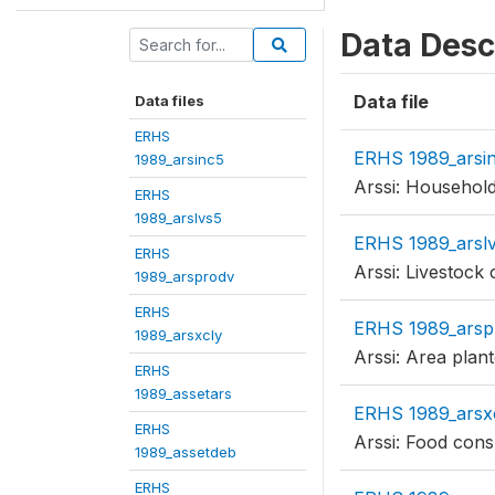
Data Desc
Data file
Data files
ERHS
ERHS 1989_arsi
1989_arsinc5
Arssi: Househol
ERHS
1989_arslvs5
ERHS 1989_arsl
ERHS
Arssi: Livestock 
1989_arsprodv
ERHS
ERHS 1989_arsp
1989_arsxcly
Arssi: Area plan
ERHS
1989_assetars
ERHS 1989_arsx
ERHS
Arssi: Food con
1989_assetdeb
ERHS