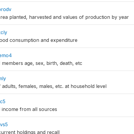
prodv
ea planted, harvested and values of production by year
cly
ood consumption and expenditure
demo4
 members age, sex, birth, death, etc
mly
 adults, females, males, etc. at household level
nc5
 income from all sources
lvs5
current holdings and recall