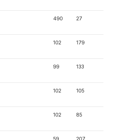
490
27
102
179
99
133
102
105
102
85
59
207