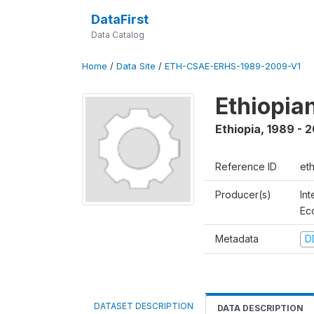
DataFirst
Data Catalog
Home
/
Data Site
/
ETH-CSAE-ERHS-1989-2009-V1
Ethiopia
Ethiopia
,
1989 - 
Reference ID
et
Producer(s)
Int
Ec
Metadata
D
DATASET DESCRIPTION
DATA DESCRIPTION