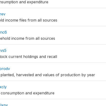
nsumption and expenditure
rev
d income files from all sources
inc6
hold income from all sources
vs5
ock current holdings and recall
prodv
planted, harvested and values of production by year
xcly
consumption and expenditure
lxpy