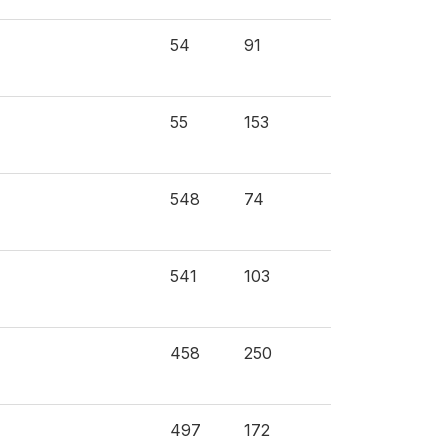
54
91
55
153
548
74
541
103
458
250
497
172