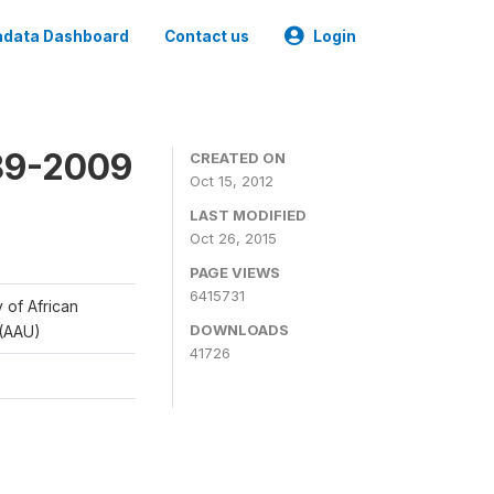
data Dashboard
Contact us
Login
989-2009
CREATED ON
Oct 15, 2012
LAST MODIFIED
Oct 26, 2015
PAGE VIEWS
6415731
y of African
DOWNLOADS
 (AAU)
41726