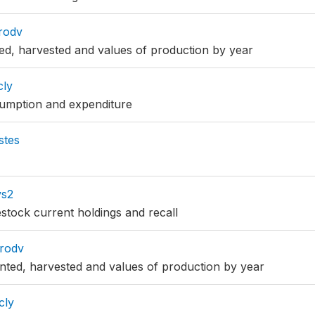
rodv
ted, harvested and values of production by year
cly
sumption and expenditure
stes
vs2
estock current holdings and recall
rodv
nted, harvested and values of production by year
cly