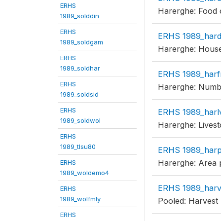
ERHS
Harerghe: Food 
1989_solddin
ERHS
ERHS 1989_har
1989_soldgam
Harerghe: Househ
ERHS
1989_soldhar
ERHS 1989_harf
ERHS
Harerghe: Number
1989_soldsid
ERHS
ERHS 1989_harl
1989_soldwol
Harerghe: Livest
ERHS
1989_tlsu80
ERHS 1989_har
Harerghe: Area p
ERHS
1989_woldemo4
ERHS 1989_har
ERHS
1989_wolfmly
Pooled: Harvest
ERHS