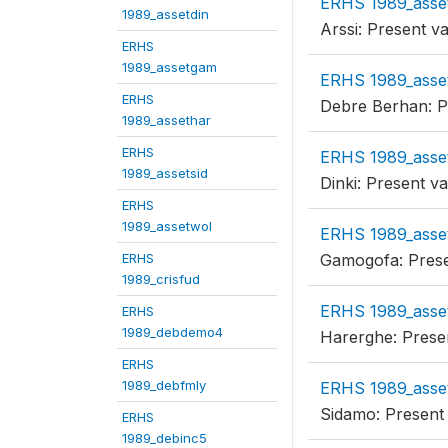
ERHS 1989_asse
1989_assetdin
Arssi: Present v
ERHS
1989_assetgam
ERHS 1989_asse
ERHS
Debre Berhan: P
1989_assethar
ERHS
ERHS 1989_asse
1989_assetsid
Dinki: Present v
ERHS
1989_assetwol
ERHS 1989_asse
ERHS
Gamogofa: Prese
1989_crisfud
ERHS 1989_asse
ERHS
1989_debdemo4
Harerghe: Prese
ERHS
1989_debfmly
ERHS 1989_asset
Sidamo: Present
ERHS
1989_debinc5