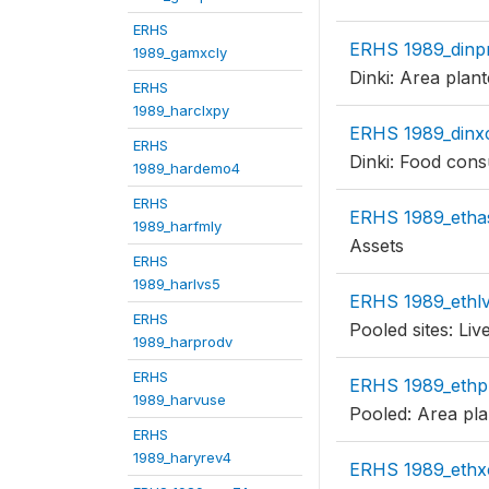
ERHS
ERHS 1989_dinp
1989_gamxcly
Dinki: Area plan
ERHS
1989_harclxpy
ERHS 1989_dinx
ERHS
Dinki: Food con
1989_hardemo4
ERHS
ERHS 1989_etha
1989_harfmly
Assets
ERHS
1989_harlvs5
ERHS 1989_ethl
ERHS
Pooled sites: Liv
1989_harprodv
ERHS
ERHS 1989_ethp
1989_harvuse
Pooled: Area pla
ERHS
1989_haryrev4
ERHS 1989_ethx