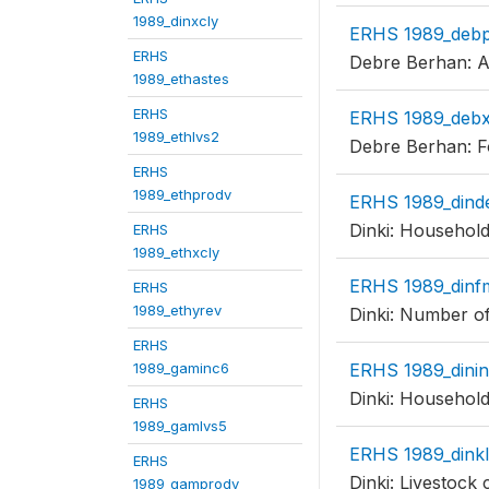
1989_dinxcly
ERHS 1989_deb
ERHS
Debre Berhan: Ar
1989_ethastes
ERHS
ERHS 1989_debx
1989_ethlvs2
Debre Berhan: F
ERHS
1989_ethprodv
ERHS 1989_din
Dinki: Household
ERHS
1989_ethxcly
ERHS 1989_dinf
ERHS
1989_ethyrev
Dinki: Number of
ERHS
1989_gaminc6
ERHS 1989_dini
Dinki: Household
ERHS
1989_gamlvs5
ERHS 1989_dink
ERHS
Dinki: Livestock 
1989_gamprodv