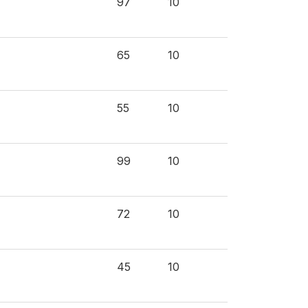
97
10
65
10
55
10
99
10
72
10
45
10