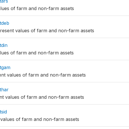
tars
alues of farm and non-farm assets
tdeb
resent values of farm and non-farm assets
tdin
alues of farm and non-farm assets
tgam
nt values of farm and non-farm assets
thar
nt values of farm and non-farm assets
sid
 values of farm and non-farm assets