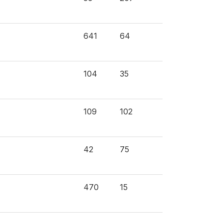
641
64
104
35
109
102
42
75
470
15