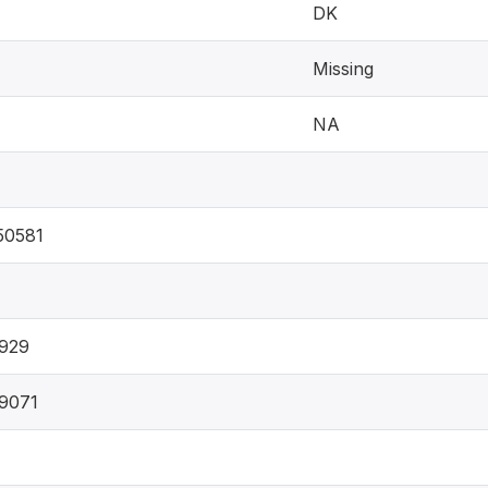
DK
Missing
NA
50581
929
9071