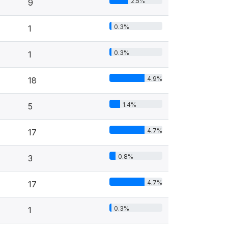
2.5%
9
0.3%
1
0.3%
1
4.9%
18
1.4%
5
4.7%
17
0.8%
3
4.7%
17
0.3%
1