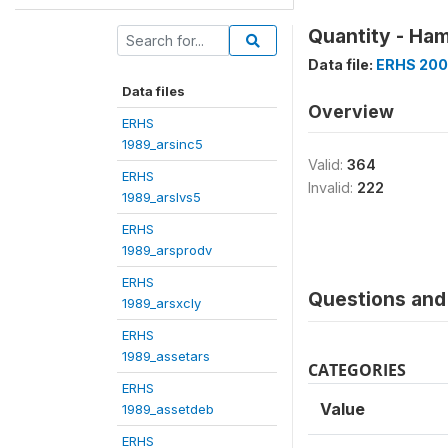
Quantity - Ha
Data file:
ERHS 200
Data files
Overview
ERHS
1989_arsinc5
Valid:
364
ERHS
Invalid:
222
1989_arslvs5
ERHS
1989_arsprodv
ERHS
Questions and 
1989_arsxcly
ERHS
1989_assetars
CATEGORIES
ERHS
Value
1989_assetdeb
ERHS