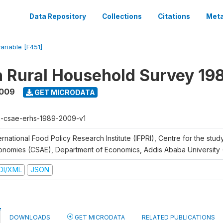
Data Repository
Collections
Citations
Meta
variable [F451]
n Rural Household Survey 1
2009
GET MICRODATA
h-csae-erhs-1989-2009-v1
ernational Food Policy Research Institute (IFPRI), Centre for the stud
onomies (CSAE), Department of Economics, Addis Ababa University
DI/XML
JSON
DOWNLOADS
GET MICRODATA
RELATED PUBLICATIONS