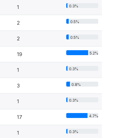
0.3%
1
0.5%
2
0.5%
2
5.2%
19
0.3%
1
0.8%
3
0.3%
1
4.7%
17
0.3%
1