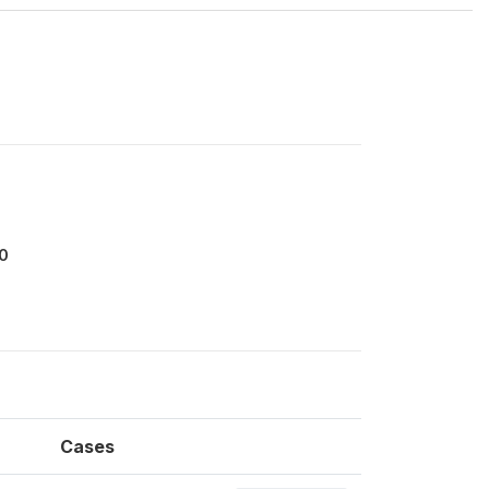
0
Cases