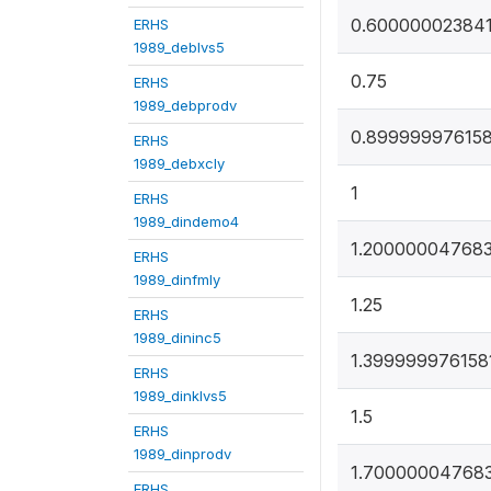
0.60000002384
ERHS
1989_deblvs5
0.75
ERHS
1989_debprodv
0.89999997615
ERHS
1989_debxcly
1
ERHS
1989_dindemo4
1.20000004768
ERHS
1989_dinfmly
1.25
ERHS
1989_dininc5
1.399999976158
ERHS
1989_dinklvs5
1.5
ERHS
1989_dinprodv
1.70000004768
ERHS