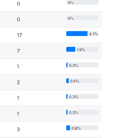
0%
0
0%
0
4.7%
17
1.9%
7
0.3%
1
0.5%
2
0.3%
1
0.3%
1
0.8%
3