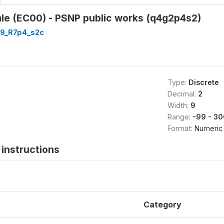
mle (EC00) - PSNP public works (q4g2p4s2)
9_R7p4_s2c
Type:
Discrete
Decimal:
2
Width:
9
Range:
-99 - 30
Format:
Numeric
instructions
Category