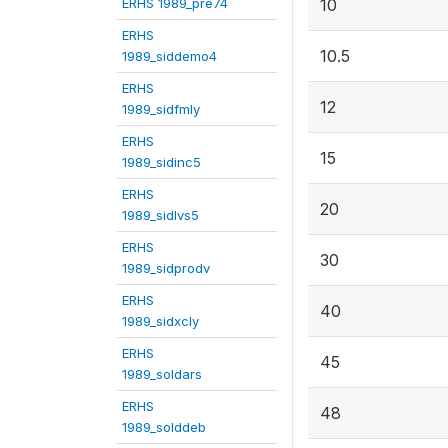
ERHS 1989_pre74
10
ERHS
10.5
1989_siddemo4
ERHS
12
1989_sidfmly
ERHS
15
1989_sidinc5
ERHS
20
1989_sidlvs5
ERHS
30
1989_sidprodv
ERHS
40
1989_sidxcly
ERHS
45
1989_soldars
ERHS
48
1989_solddeb