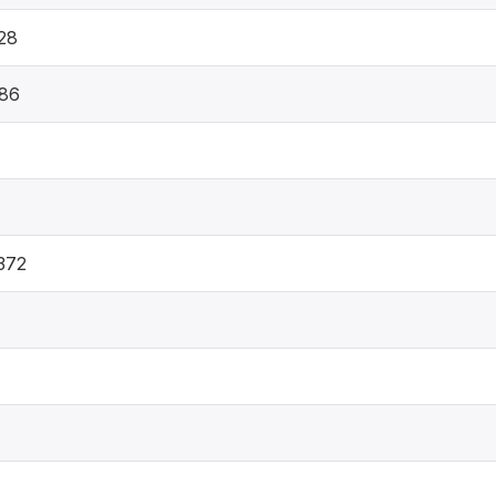
28
86
372