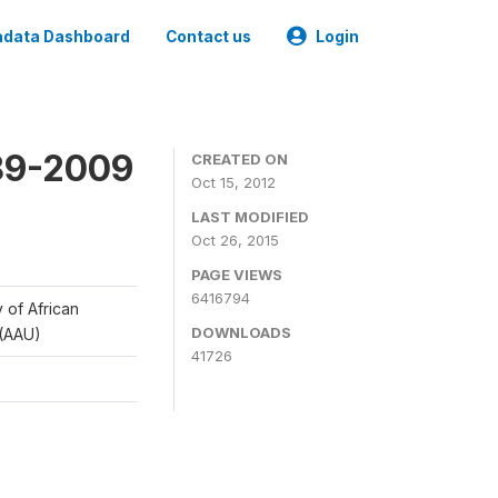
data Dashboard
Contact us
Login
989-2009
CREATED ON
Oct 15, 2012
LAST MODIFIED
Oct 26, 2015
PAGE VIEWS
6416794
y of African
DOWNLOADS
 (AAU)
41726