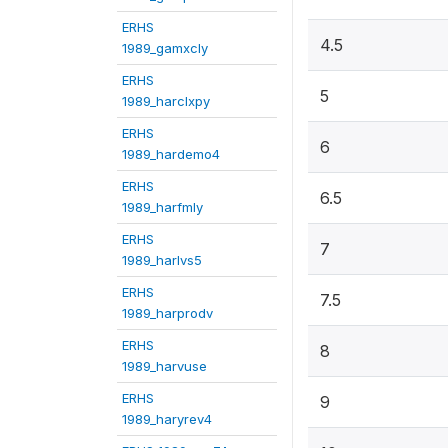
ERHS
4.5
1989_gamxcly
ERHS
5
1989_harclxpy
ERHS
6
1989_hardemo4
ERHS
6.5
1989_harfmly
ERHS
7
1989_harlvs5
ERHS
7.5
1989_harprodv
ERHS
8
1989_harvuse
ERHS
9
1989_haryrev4