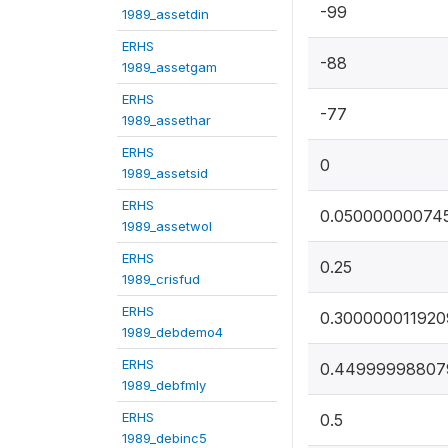
-99
1989_assetdin
ERHS
-88
1989_assetgam
ERHS
-77
1989_assethar
ERHS
0
1989_assetsid
ERHS
0.05000000074
1989_assetwol
ERHS
0.25
1989_crisfud
ERHS
0.300000011920
1989_debdemo4
ERHS
0.44999998807
1989_debfmly
ERHS
0.5
1989_debinc5