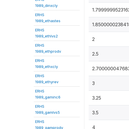
1989_dinxcly
1.799999952316
ERHS
1989_ethastes
1.850000023841
ERHS
1989_ethlvs2
2
ERHS
1989_ethprodv
2.5
ERHS
1989_ethxcly
2.70000004768
ERHS
1989_ethyrev
3
ERHS
1989_gaminc6
3.25
ERHS
3.5
1989_gamlvs5
ERHS
4
1989_gamprodv