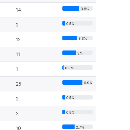
3.8%
14
0.5%
2
3.3%
12
3%
11
0.3%
1
6.9%
25
0.5%
2
0.5%
2
2.7%
10