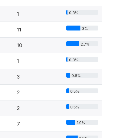
0.3%
1
3%
11
2.7%
10
0.3%
1
0.8%
3
0.5%
2
0.5%
2
1.9%
7