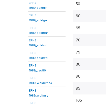
ERHS
50
1989_solddin
ERHS
60
1989_soldgam
65
ERHS
1989_soldhar
70
ERHS
1989_soldsid
75
ERHS
1989_soldwol
80
ERHS
1989_tlsu80
90
ERHS
1989_woldemo4
95
ERHS
1989_wolfmly
105
ERHS