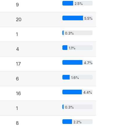
2.5%
9
5.5%
20
0.3%
1
1.1%
4
4.7%
17
1.6%
6
4.4%
16
0.3%
1
2.2%
8