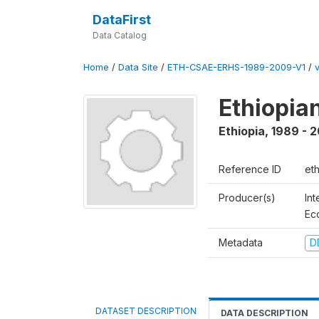
DataFirst
Data Catalog
Home
/
Data Site
/
ETH-CSAE-ERHS-1989-2009-V1
/
Ethiopia
Ethiopia
,
1989 - 
Reference ID
et
Producer(s)
Int
Ec
Metadata
D
DATASET DESCRIPTION
DATA DESCRIPTION