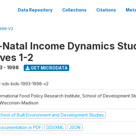
Data Repository
Collections
Citations
Meta
1998-V2
Natal Income Dynamics Stu
ves 1-2
3 - 1998
GET MICRODATA
f-sds-kids-1993-1998-v2
ernational Food Policy Research Institute, School of Development St
 Wisconsin-Madison
chool of Built Environment and Development Studies
ocumentation in PDF
DDI/XML
JSON