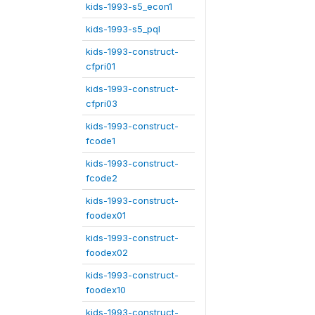
kids-1993-s5_econ1
kids-1993-s5_pql
kids-1993-construct-
cfpri01
kids-1993-construct-
cfpri03
kids-1993-construct-
fcode1
kids-1993-construct-
fcode2
kids-1993-construct-
foodex01
kids-1993-construct-
foodex02
kids-1993-construct-
foodex10
kids-1993-construct-