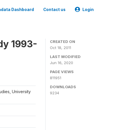
data Dashboard
Contact us
Login
dy 1993-
CREATED ON
Oct 18, 2011
LAST MODIFIED
Jun 16, 2020
PAGE VIEWS
811951
DOWNLOADS
udies, University
9234