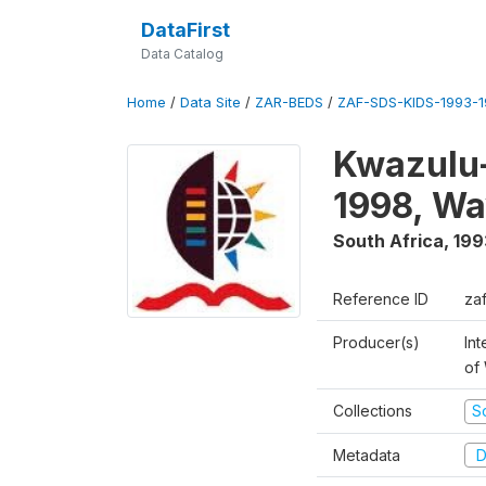
DataFirst
Data Catalog
Home
/
Data Site
/
ZAR-BEDS
/
ZAF-SDS-KIDS-1993-
Kwazulu-
1998, Wa
South Africa
,
199
Reference ID
za
Producer(s)
Int
of
Collections
S
Metadata
D