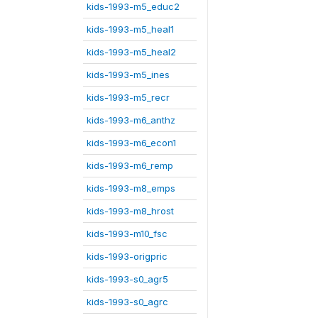
kids-1993-m5_educ2
kids-1993-m5_heal1
kids-1993-m5_heal2
kids-1993-m5_ines
kids-1993-m5_recr
kids-1993-m6_anthz
kids-1993-m6_econ1
kids-1993-m6_remp
kids-1993-m8_emps
kids-1993-m8_hrost
kids-1993-m10_fsc
kids-1993-origpric
kids-1993-s0_agr5
kids-1993-s0_agrc