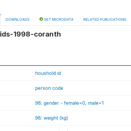
DOWNLOADS
GET MICRODATA
RELATED PUBLICATIONS
 kids-1998-coranth
houshold id
person code
98: gender - female=0, male=1
98: weight (kg)