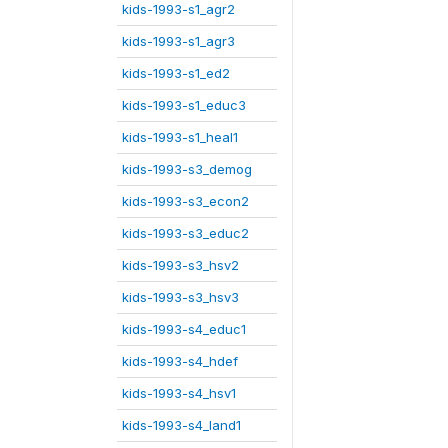
kids-1993-s1_agr2
kids-1993-s1_agr3
kids-1993-s1_ed2
kids-1993-s1_educ3
kids-1993-s1_heal1
kids-1993-s3_demog
kids-1993-s3_econ2
kids-1993-s3_educ2
kids-1993-s3_hsv2
kids-1993-s3_hsv3
kids-1993-s4_educ1
kids-1993-s4_hdef
kids-1993-s4_hsv1
kids-1993-s4_land1