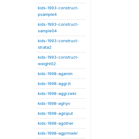
kids-1993-construct-
psample4
kids-1993-construct-
sample04
kids-1993-construct-
strata2
kids-1993-construct-
weight02
kids-1998-aganim
kids-1998-aggrzt
kids-1998-aggrzwkr
kids-1998-aghyv
kids-1998-aginput
kids-1998-agother
kids-1998-agprmwkr