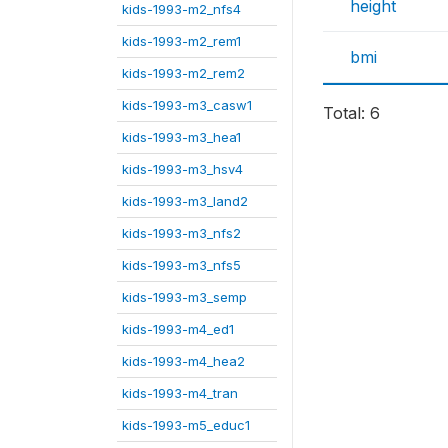
height
kids-1993-m2_nfs4
kids-1993-m2_rem1
bmi
kids-1993-m2_rem2
kids-1993-m3_casw1
Total: 6
kids-1993-m3_hea1
kids-1993-m3_hsv4
kids-1993-m3_land2
kids-1993-m3_nfs2
kids-1993-m3_nfs5
kids-1993-m3_semp
kids-1993-m4_ed1
kids-1993-m4_hea2
kids-1993-m4_tran
kids-1993-m5_educ1