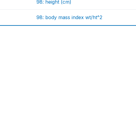
98: height (cm)
98: body mass index wt/ht^2