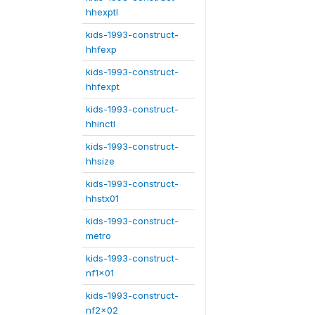
hhexptl
kids-1993-construct-
hhfexp
kids-1993-construct-
hhfexpt
kids-1993-construct-
hhinctl
kids-1993-construct-
hhsize
kids-1993-construct-
hhstx01
kids-1993-construct-
metro
kids-1993-construct-
nf1x01
kids-1993-construct-
nf2x02