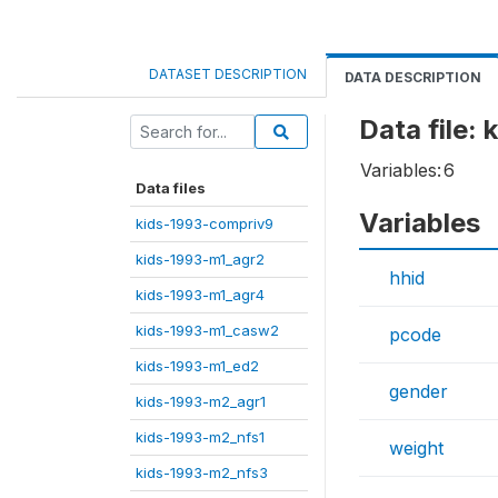
DATASET DESCRIPTION
DATA DESCRIPTION
Data file:
Variables:
6
Data files
Variables
kids-1993-compriv9
kids-1993-m1_agr2
hhid
kids-1993-m1_agr4
kids-1993-m1_casw2
pcode
kids-1993-m1_ed2
gender
kids-1993-m2_agr1
kids-1993-m2_nfs1
weight
kids-1993-m2_nfs3