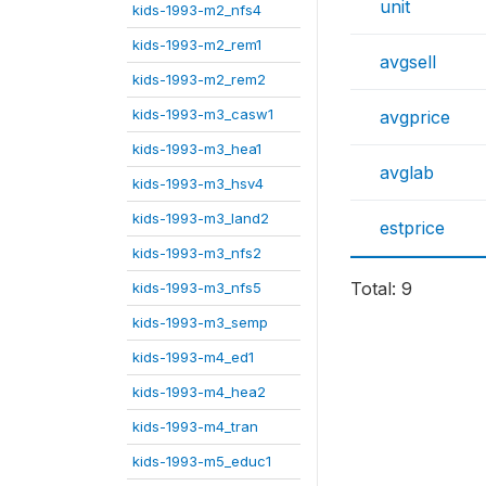
unit
kids-1993-m2_nfs4
kids-1993-m2_rem1
avgsell
kids-1993-m2_rem2
kids-1993-m3_casw1
avgprice
kids-1993-m3_hea1
avglab
kids-1993-m3_hsv4
kids-1993-m3_land2
estprice
kids-1993-m3_nfs2
Total: 9
kids-1993-m3_nfs5
kids-1993-m3_semp
kids-1993-m4_ed1
kids-1993-m4_hea2
kids-1993-m4_tran
kids-1993-m5_educ1