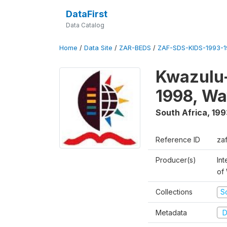
DataFirst
Data Catalog
Home
/
Data Site
/
ZAR-BEDS
/
ZAF-SDS-KIDS-1993-
Kwazulu-
1998, Wa
South Africa
,
199
Reference ID
za
Producer(s)
Int
of
Collections
S
Metadata
D