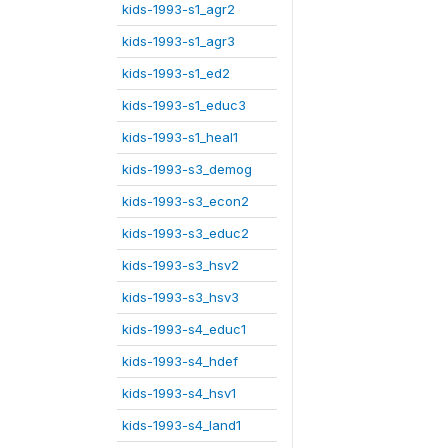
kids-1993-s1_agr2
kids-1993-s1_agr3
kids-1993-s1_ed2
kids-1993-s1_educ3
kids-1993-s1_heal1
kids-1993-s3_demog
kids-1993-s3_econ2
kids-1993-s3_educ2
kids-1993-s3_hsv2
kids-1993-s3_hsv3
kids-1993-s4_educ1
kids-1993-s4_hdef
kids-1993-s4_hsv1
kids-1993-s4_land1