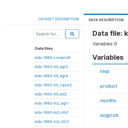
DATASET DESCRIPTION
DATA DESCRIPTION
Data file:
Variables:
9
Data files
Variables
kids-1993-compriv9
kids-1993-m1_agr2
hhid
kids-1993-m1_agr4
kids-1993-m1_casw2
product
kids-1993-m1_ed2
months
kids-1993-m2_agr1
kids-1993-m2_nfs1
avgprod
kids-1993-m2_nfs3