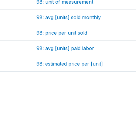
98: unit of measurement
98: avg [units] sold monthly
98: price per unit sold
98: avg [units] paid labor
98: estimated price per [unit]