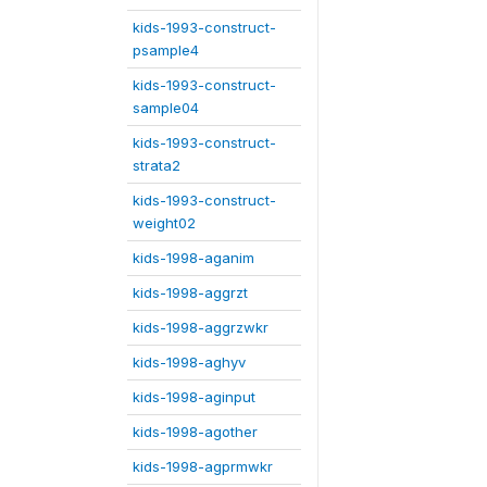
kids-1993-construct-
psample4
kids-1993-construct-
sample04
kids-1993-construct-
strata2
kids-1993-construct-
weight02
kids-1998-aganim
kids-1998-aggrzt
kids-1998-aggrzwkr
kids-1998-aghyv
kids-1998-aginput
kids-1998-agother
kids-1998-agprmwkr