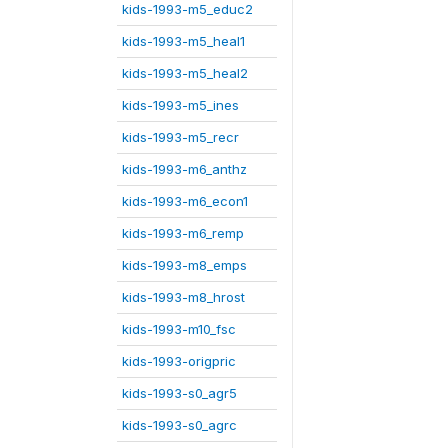
kids-1993-m5_educ2
kids-1993-m5_heal1
kids-1993-m5_heal2
kids-1993-m5_ines
kids-1993-m5_recr
kids-1993-m6_anthz
kids-1993-m6_econ1
kids-1993-m6_remp
kids-1993-m8_emps
kids-1993-m8_hrost
kids-1993-m10_fsc
kids-1993-origpric
kids-1993-s0_agr5
kids-1993-s0_agrc