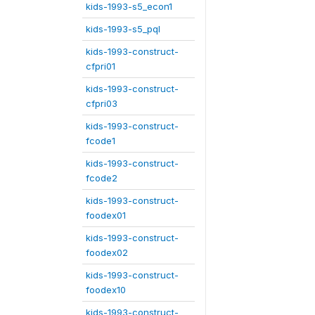
kids-1993-s5_econ1
kids-1993-s5_pql
kids-1993-construct-
cfpri01
kids-1993-construct-
cfpri03
kids-1993-construct-
fcode1
kids-1993-construct-
fcode2
kids-1993-construct-
foodex01
kids-1993-construct-
foodex02
kids-1993-construct-
foodex10
kids-1993-construct-