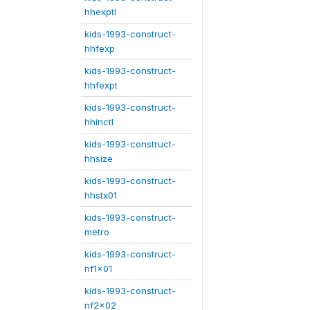
hhexptl
kids-1993-construct-
hhfexp
kids-1993-construct-
hhfexpt
kids-1993-construct-
hhinctl
kids-1993-construct-
hhsize
kids-1993-construct-
hhstx01
kids-1993-construct-
metro
kids-1993-construct-
nf1x01
kids-1993-construct-
nf2x02