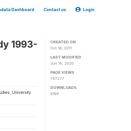
data Dashboard
Contact us
Login
dy 1993-
CREATED ON
Oct 18, 2011
LAST MODIFIED
Jun 16, 2020
PAGE VIEWS
797277
DOWNLOADS
udies, University
9199