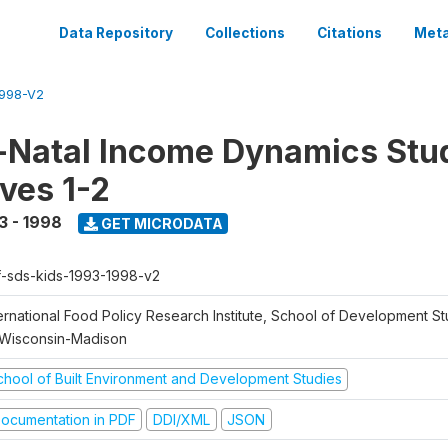
Data Repository
Collections
Citations
Meta
1998-V2
Natal Income Dynamics Stu
ves 1-2
3 - 1998
GET MICRODATA
f-sds-kids-1993-1998-v2
ernational Food Policy Research Institute, School of Development St
 Wisconsin-Madison
chool of Built Environment and Development Studies
ocumentation in PDF
DDI/XML
JSON