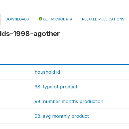
DOWNLOADS
GET MICRODATA
RELATED PUBLICATIONS
 kids-1998-agother
houshold id
98: type of product
98: number months production
98: avg monthly product