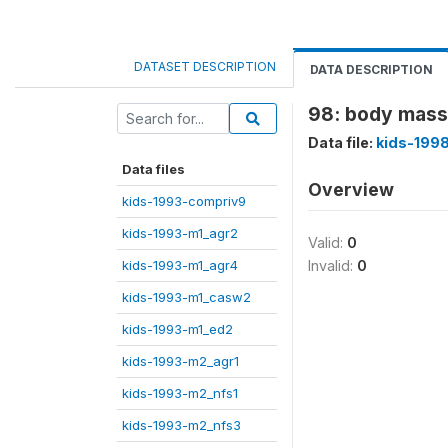
DATASET DESCRIPTION
DATA DESCRIPTION
98: body mass 
Data file:
kids-199
Data files
Overview
kids-1993-compriv9
kids-1993-m1_agr2
Valid:
0
kids-1993-m1_agr4
Invalid:
0
kids-1993-m1_casw2
kids-1993-m1_ed2
kids-1993-m2_agr1
kids-1993-m2_nfs1
kids-1993-m2_nfs3