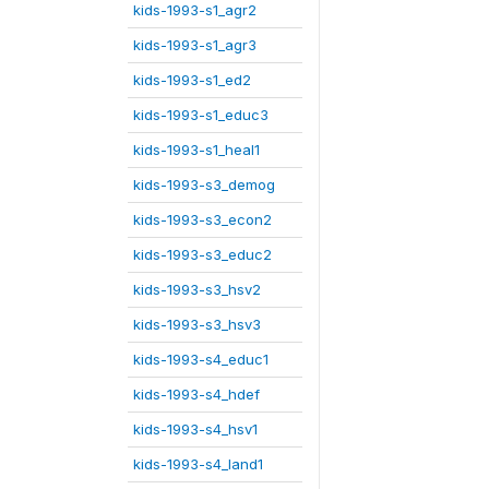
kids-1993-s1_agr2
kids-1993-s1_agr3
kids-1993-s1_ed2
kids-1993-s1_educ3
kids-1993-s1_heal1
kids-1993-s3_demog
kids-1993-s3_econ2
kids-1993-s3_educ2
kids-1993-s3_hsv2
kids-1993-s3_hsv3
kids-1993-s4_educ1
kids-1993-s4_hdef
kids-1993-s4_hsv1
kids-1993-s4_land1