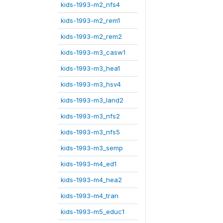
kids-1993-m2_nfs4
kids-1993-m2_rem1
kids-1993-m2_rem2
kids-1993-m3_casw1
kids-1993-m3_hea1
kids-1993-m3_hsv4
kids-1993-m3_land2
kids-1993-m3_nfs2
kids-1993-m3_nfs5
kids-1993-m3_semp
kids-1993-m4_ed1
kids-1993-m4_hea2
kids-1993-m4_tran
kids-1993-m5_educ1