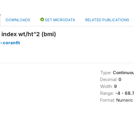
DOWNLOADS
GET MICRODATA
RELATED PUBLICATIONS
index wt/ht^2 (bmi)
8-coranth
Type:
Continuo
Decimal:
0
Width:
9
Range:
-4 - 68
Format:
Numeric