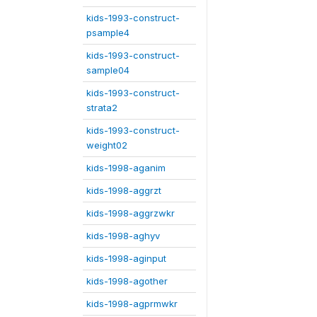
kids-1993-construct-
psample4
kids-1993-construct-
sample04
kids-1993-construct-
strata2
kids-1993-construct-
weight02
kids-1998-aganim
kids-1998-aggrzt
kids-1998-aggrzwkr
kids-1998-aghyv
kids-1998-aginput
kids-1998-agother
kids-1998-agprmwkr