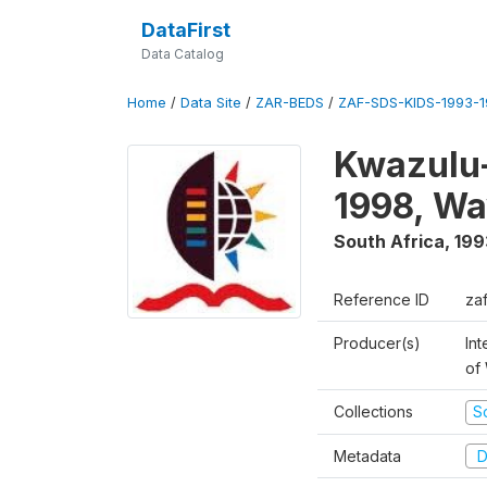
DataFirst
Data Catalog
Home
/
Data Site
/
ZAR-BEDS
/
ZAF-SDS-KIDS-1993-
Kwazulu-
1998, Wa
South Africa
,
199
Reference ID
za
Producer(s)
Int
of
Collections
S
Metadata
D