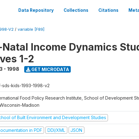
Data Repository
Collections
Citations
Meta
1998-V2
/
variable [F89]
Natal Income Dynamics Stu
ves 1-2
3 - 1998
GET MICRODATA
f-sds-kids-1993-1998-v2
ernational Food Policy Research Institute, School of Development St
 Wisconsin-Madison
chool of Built Environment and Development Studies
ocumentation in PDF
DDI/XML
JSON