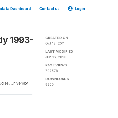
data Dashboard
Contact us
Login
dy 1993-
CREATED ON
Oct 18, 2011
LAST MODIFIED
Jun 16, 2020
PAGE VIEWS
797578
DOWNLOADS
udies, University
9200