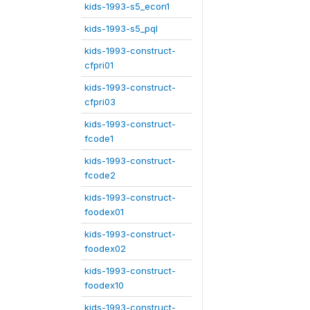
kids-1993-s5_econ1
kids-1993-s5_pql
kids-1993-construct-
cfpri01
kids-1993-construct-
cfpri03
kids-1993-construct-
fcode1
kids-1993-construct-
fcode2
kids-1993-construct-
foodex01
kids-1993-construct-
foodex02
kids-1993-construct-
foodex10
kids-1993-construct-