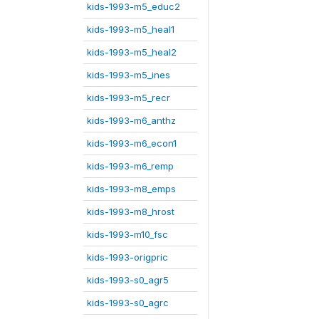
kids-1993-m5_educ2
kids-1993-m5_heal1
kids-1993-m5_heal2
kids-1993-m5_ines
kids-1993-m5_recr
kids-1993-m6_anthz
kids-1993-m6_econ1
kids-1993-m6_remp
kids-1993-m8_emps
kids-1993-m8_hrost
kids-1993-m10_fsc
kids-1993-origpric
kids-1993-s0_agr5
kids-1993-s0_agrc