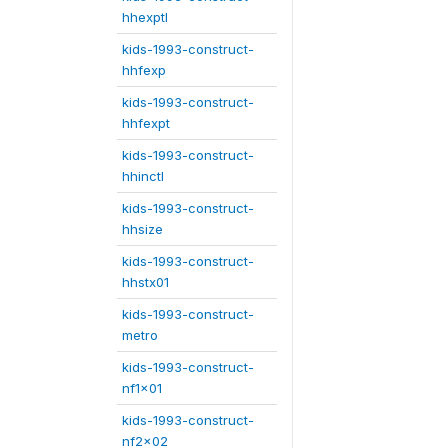
hhexptl
kids-1993-construct-
hhfexp
kids-1993-construct-
hhfexpt
kids-1993-construct-
hhinctl
kids-1993-construct-
hhsize
kids-1993-construct-
hhstx01
kids-1993-construct-
metro
kids-1993-construct-
nf1x01
kids-1993-construct-
nf2x02