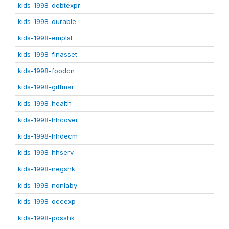
kids-1998-debtexpr
kids-1998-durable
kids-1998-emplst
kids-1998-finasset
kids-1998-foodcn
kids-1998-giftmar
kids-1998-health
kids-1998-hhcover
kids-1998-hhdecm
kids-1998-hhserv
kids-1998-negshk
kids-1998-nonlaby
kids-1998-occexp
kids-1998-posshk