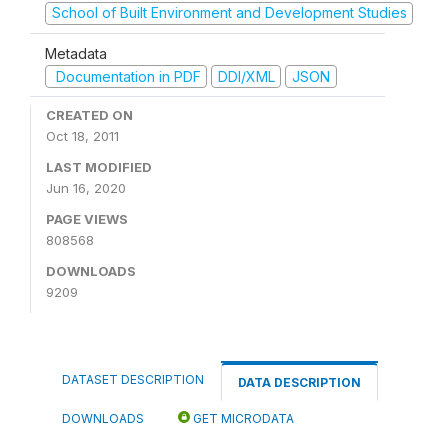
School of Built Environment and Development Studies
Metadata
Documentation in PDF
DDI/XML
JSON
CREATED ON
Oct 18, 2011
LAST MODIFIED
Jun 16, 2020
PAGE VIEWS
808568
DOWNLOADS
9209
DATASET DESCRIPTION
DATA DESCRIPTION
DOWNLOADS
GET MICRODATA