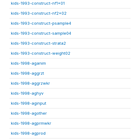
kids-1993-construct-nf1x01
kids-1993-construct-nf2x02
kids-1993-construct-psample4
kids-1993-construct-sample04
kids-1993-construct-strata2
kids-1993-construct-weight02
kids-1998-aganim
kids-1998-aggrzt
kids-1998-aggrzwkr
kids-1998-aghyv
kids-1998-aginput
kids-1998-agother
kids-1998-agprmwkr
kids-1998-agprod