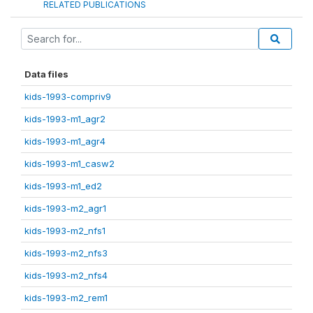
RELATED PUBLICATIONS
Data files
kids-1993-compriv9
kids-1993-m1_agr2
kids-1993-m1_agr4
kids-1993-m1_casw2
kids-1993-m1_ed2
kids-1993-m2_agr1
kids-1993-m2_nfs1
kids-1993-m2_nfs3
kids-1993-m2_nfs4
kids-1993-m2_rem1