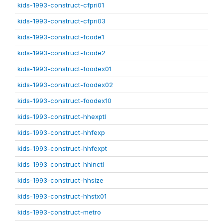
kids-1993-construct-cfpri01
kids-1993-construct-cfpri03
kids-1993-construct-fcode1
kids-1993-construct-fcode2
kids-1993-construct-foodex01
kids-1993-construct-foodex02
kids-1993-construct-foodex10
kids-1993-construct-hhexptl
kids-1993-construct-hhfexp
kids-1993-construct-hhfexpt
kids-1993-construct-hhinctl
kids-1993-construct-hhsize
kids-1993-construct-hhstx01
kids-1993-construct-metro