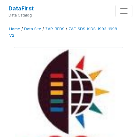
DataFirst
Data Catalog
Home
/
Data Site
/
ZAR-BEDS
/
ZAF-SDS-KIDS-1993-1998-
V2