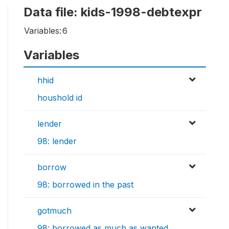
Data file: kids-1998-debtexpr
Variables:
6
Variables
hhid
houshold id
lender
98: lender
borrow
98: borrowed in the past
gotmuch
98: borrowed as much as wanted