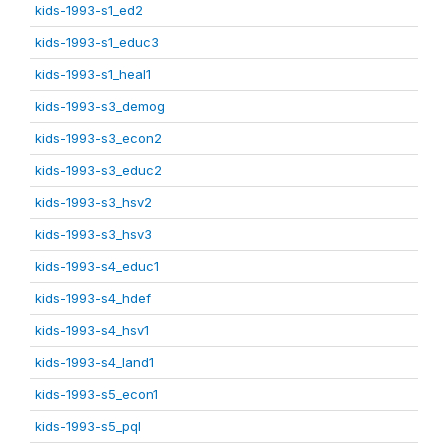
kids-1993-s1_ed2
kids-1993-s1_educ3
kids-1993-s1_heal1
kids-1993-s3_demog
kids-1993-s3_econ2
kids-1993-s3_educ2
kids-1993-s3_hsv2
kids-1993-s3_hsv3
kids-1993-s4_educ1
kids-1993-s4_hdef
kids-1993-s4_hsv1
kids-1993-s4_land1
kids-1993-s5_econ1
kids-1993-s5_pql