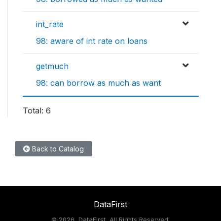
int_rate
98: aware of int rate on loans
getmuch
98: can borrow as much as want
Total: 6
Back to Catalog
DataFirst
©
2026, DataFirst, All Rights Reserved.