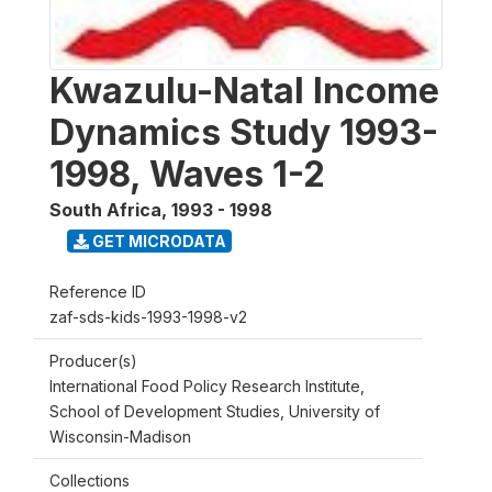
Kwazulu-Natal Income
Dynamics Study 1993-
1998, Waves 1-2
South Africa
,
1993 - 1998
GET MICRODATA
Reference ID
zaf-sds-kids-1993-1998-v2
Producer(s)
International Food Policy Research Institute,
School of Development Studies, University of
Wisconsin-Madison
Collections