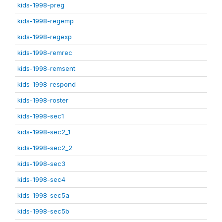
kids-1998-preg
kids-1998-regemp
kids-1998-regexp
kids-1998-remrec
kids-1998-remsent
kids-1998-respond
kids-1998-roster
kids-1998-sec1
kids-1998-sec2_1
kids-1998-sec2_2
kids-1998-sec3
kids-1998-sec4
kids-1998-sec5a
kids-1998-sec5b