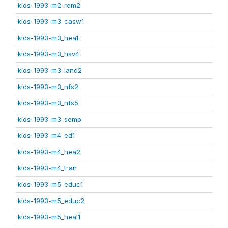
kids-1993-m2_rem2
kids-1993-m3_casw1
kids-1993-m3_hea1
kids-1993-m3_hsv4
kids-1993-m3_land2
kids-1993-m3_nfs2
kids-1993-m3_nfs5
kids-1993-m3_semp
kids-1993-m4_ed1
kids-1993-m4_hea2
kids-1993-m4_tran
kids-1993-m5_educ1
kids-1993-m5_educ2
kids-1993-m5_heal1