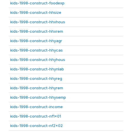
kids-1998-construct-foodexp
kids-1998-construct-hhsize
kids-1998-construct-hhxhous
kids-1998-construct-hhxrem
kids-1998-construct-hhyagr
kids-1998-construct-hhycas
kids-1998-construct-hhyhous
kids-1998-construct-hhynlab
kids-1998-construct-hhyreg
kids-1998-construct-hhyrem
kids-1998-construct-hhysemp
kids-1998-construct-income
kids-1998-construct-nf1x01
kids-1998-construct-nf2x02