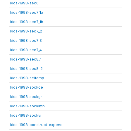
kids-1998-sec6
kids-1998-sec7_1a
kids-1998-sec7_1b
kids-1998-sec7_2
kids-1998-sec7_3
kids-1998-sec7_4
kids-1998-sec8_1
kids-1998-sec8_2
kids-1998-selfemp
kids-1998-sockce
kids-1998-sockgr
kids-1998-sockimb
kids-1998-sockvi
kids-1998-construct-expend