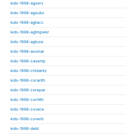
kids-1998-agserv
kids-1998-agsubs
kids-1998-agtacc
kids-1998-agtmpwkr
kids-1998-agtuse
kids-1998-assmar
kids-1998-casemp
kids-1998-chldantz
kids-1998-coranth
kids-1998-corepar
kids-1998-corhlth
kids-1998-covera
kids-1998-coverb
kids-1998-debt