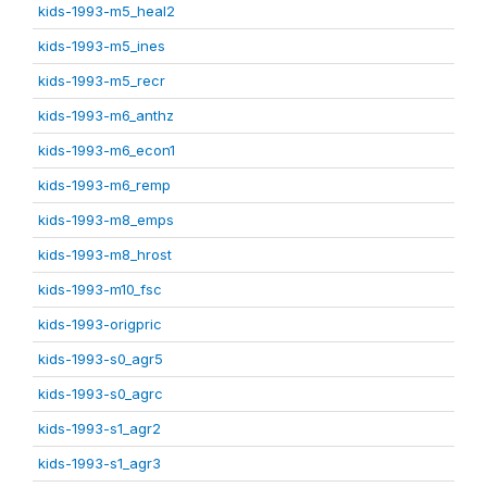
kids-1993-m5_heal2
kids-1993-m5_ines
kids-1993-m5_recr
kids-1993-m6_anthz
kids-1993-m6_econ1
kids-1993-m6_remp
kids-1993-m8_emps
kids-1993-m8_hrost
kids-1993-m10_fsc
kids-1993-origpric
kids-1993-s0_agr5
kids-1993-s0_agrc
kids-1993-s1_agr2
kids-1993-s1_agr3