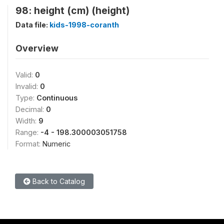
98: height (cm) (height)
Data file:
kids-1998-coranth
Overview
Valid:
0
Invalid:
0
Type:
Continuous
Decimal:
0
Width:
9
Range:
-4 - 198.300003051758
Format:
Numeric
Back to Catalog