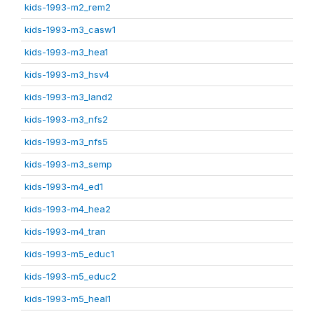
kids-1993-m2_rem2
kids-1993-m3_casw1
kids-1993-m3_hea1
kids-1993-m3_hsv4
kids-1993-m3_land2
kids-1993-m3_nfs2
kids-1993-m3_nfs5
kids-1993-m3_semp
kids-1993-m4_ed1
kids-1993-m4_hea2
kids-1993-m4_tran
kids-1993-m5_educ1
kids-1993-m5_educ2
kids-1993-m5_heal1