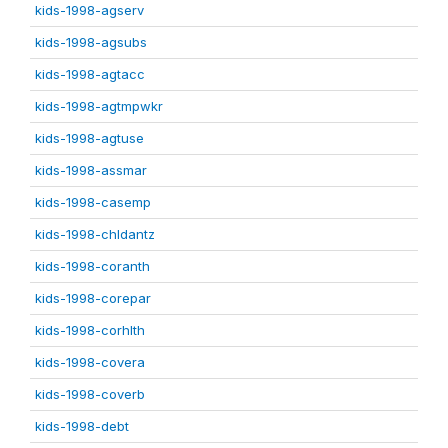
kids-1998-agserv
kids-1998-agsubs
kids-1998-agtacc
kids-1998-agtmpwkr
kids-1998-agtuse
kids-1998-assmar
kids-1998-casemp
kids-1998-chldantz
kids-1998-coranth
kids-1998-corepar
kids-1998-corhlth
kids-1998-covera
kids-1998-coverb
kids-1998-debt