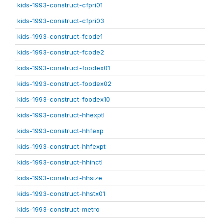
kids-1993-construct-cfpri01
kids-1993-construct-cfpri03
kids-1993-construct-fcode1
kids-1993-construct-fcode2
kids-1993-construct-foodex01
kids-1993-construct-foodex02
kids-1993-construct-foodex10
kids-1993-construct-hhexptl
kids-1993-construct-hhfexp
kids-1993-construct-hhfexpt
kids-1993-construct-hhinctl
kids-1993-construct-hhsize
kids-1993-construct-hhstx01
kids-1993-construct-metro