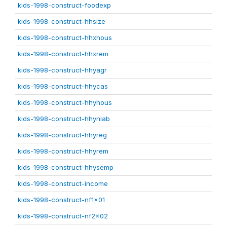
kids-1998-construct-foodexp
kids-1998-construct-hhsize
kids-1998-construct-hhxhous
kids-1998-construct-hhxrem
kids-1998-construct-hhyagr
kids-1998-construct-hhycas
kids-1998-construct-hhyhous
kids-1998-construct-hhynlab
kids-1998-construct-hhyreg
kids-1998-construct-hhyrem
kids-1998-construct-hhysemp
kids-1998-construct-income
kids-1998-construct-nf1x01
kids-1998-construct-nf2x02