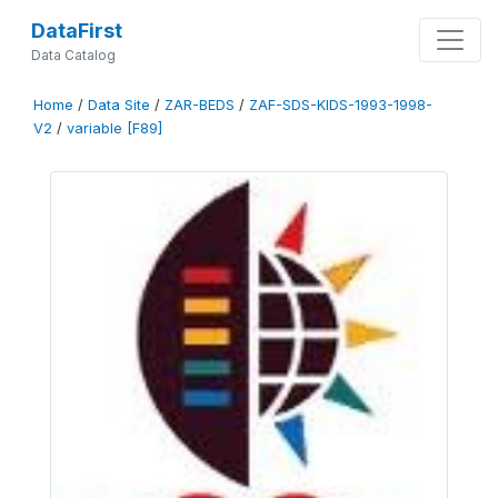
DataFirst
Data Catalog
Home
/
Data Site
/
ZAR-BEDS
/
ZAF-SDS-KIDS-1993-1998-
V2
/
variable [F89]