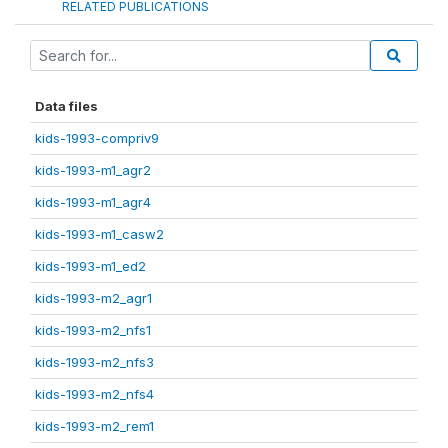
RELATED PUBLICATIONS
Data files
kids-1993-compriv9
kids-1993-m1_agr2
kids-1993-m1_agr4
kids-1993-m1_casw2
kids-1993-m1_ed2
kids-1993-m2_agr1
kids-1993-m2_nfs1
kids-1993-m2_nfs3
kids-1993-m2_nfs4
kids-1993-m2_rem1