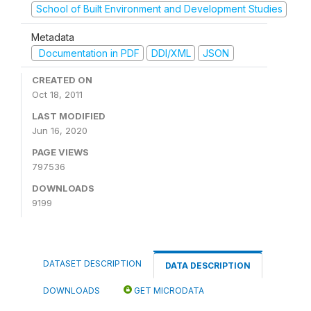
School of Built Environment and Development Studies
Metadata
Documentation in PDF
DDI/XML
JSON
CREATED ON
Oct 18, 2011
LAST MODIFIED
Jun 16, 2020
PAGE VIEWS
797536
DOWNLOADS
9199
DATASET DESCRIPTION
DATA DESCRIPTION
DOWNLOADS
GET MICRODATA