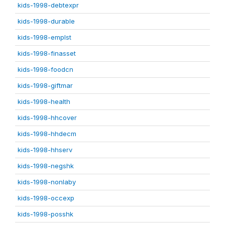
kids-1998-debtexpr
kids-1998-durable
kids-1998-emplst
kids-1998-finasset
kids-1998-foodcn
kids-1998-giftmar
kids-1998-health
kids-1998-hhcover
kids-1998-hhdecm
kids-1998-hhserv
kids-1998-negshk
kids-1998-nonlaby
kids-1998-occexp
kids-1998-posshk