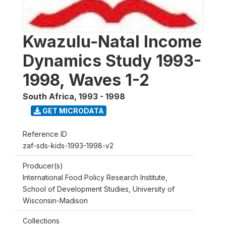
Kwazulu-Natal Income
Dynamics Study 1993-
1998, Waves 1-2
South Africa
,
1993 - 1998
GET MICRODATA
Reference ID
zaf-sds-kids-1993-1998-v2
Producer(s)
International Food Policy Research Institute,
School of Development Studies, University of
Wisconsin-Madison
Collections