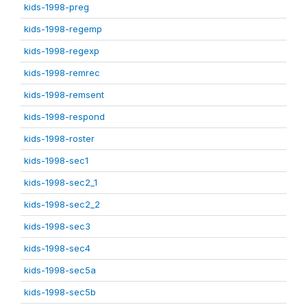
kids-1998-preg
kids-1998-regemp
kids-1998-regexp
kids-1998-remrec
kids-1998-remsent
kids-1998-respond
kids-1998-roster
kids-1998-sec1
kids-1998-sec2_1
kids-1998-sec2_2
kids-1998-sec3
kids-1998-sec4
kids-1998-sec5a
kids-1998-sec5b