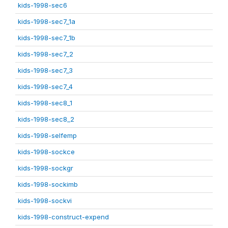
kids-1998-sec6
kids-1998-sec7_1a
kids-1998-sec7_1b
kids-1998-sec7_2
kids-1998-sec7_3
kids-1998-sec7_4
kids-1998-sec8_1
kids-1998-sec8_2
kids-1998-selfemp
kids-1998-sockce
kids-1998-sockgr
kids-1998-sockimb
kids-1998-sockvi
kids-1998-construct-expend