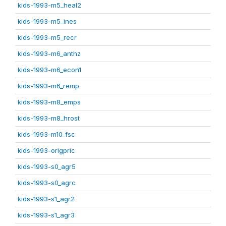
kids-1993-m5_heal2
kids-1993-m5_ines
kids-1993-m5_recr
kids-1993-m6_anthz
kids-1993-m6_econ1
kids-1993-m6_remp
kids-1993-m8_emps
kids-1993-m8_hrost
kids-1993-m10_fsc
kids-1993-origpric
kids-1993-s0_agr5
kids-1993-s0_agrc
kids-1993-s1_agr2
kids-1993-s1_agr3