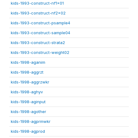
kids-1993-construct-nf1x01
kids-1993-construct-nf2x02
kids-1993-construct-psample4
kids-1993-construct-sample04
kids-1993-construct-strata2
kids-1993-construct-weight02
kids-1998-aganim
kids-1998-aggrzt
kids-1998-aggrzwkr
kids-1998-aghyv
kids-1998-aginput
kids-1998-agother
kids-1998-agprmwkr
kids-1998-agprod