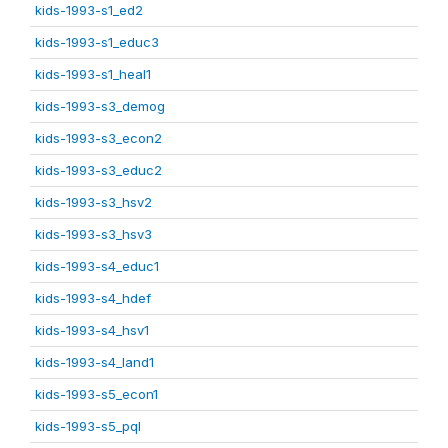
kids-1993-s1_ed2
kids-1993-s1_educ3
kids-1993-s1_heal1
kids-1993-s3_demog
kids-1993-s3_econ2
kids-1993-s3_educ2
kids-1993-s3_hsv2
kids-1993-s3_hsv3
kids-1993-s4_educ1
kids-1993-s4_hdef
kids-1993-s4_hsv1
kids-1993-s4_land1
kids-1993-s5_econ1
kids-1993-s5_pql