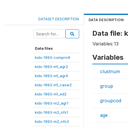
DATASET DESCRIPTION
DATA DESCRIPTION
Data file:
Variables:
13
Data files
Variables
kids-1993-compriv9
kids-1993-m1_agr2
clustnum
kids-1993-m1_agr4
kids-1993-m1_casw2
group
kids-1993-m1_ed2
groupcod
kids-1993-m2_agr1
kids-1993-m2_nfs1
age
kids-1993-m2_nfs3