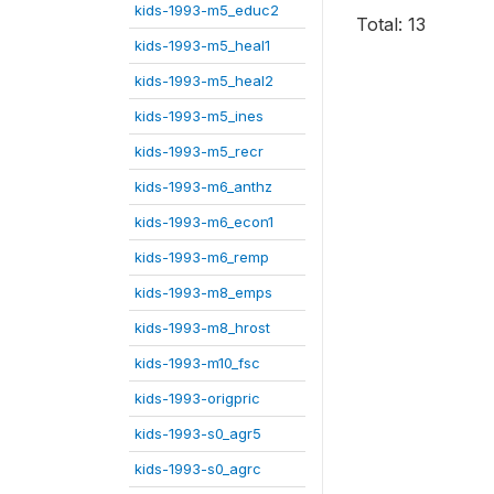
kids-1993-m5_educ2
Total: 13
kids-1993-m5_heal1
kids-1993-m5_heal2
kids-1993-m5_ines
kids-1993-m5_recr
kids-1993-m6_anthz
kids-1993-m6_econ1
kids-1993-m6_remp
kids-1993-m8_emps
kids-1993-m8_hrost
kids-1993-m10_fsc
kids-1993-origpric
kids-1993-s0_agr5
kids-1993-s0_agrc