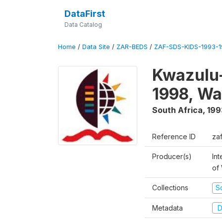
DataFirst
Data Catalog
Home
/
Data Site
/
ZAR-BEDS
/
ZAF-SDS-KIDS-1993-
Kwazulu-
1998, Wa
South Africa
,
199
Reference ID
za
Producer(s)
Int
of
Collections
S
Metadata
D