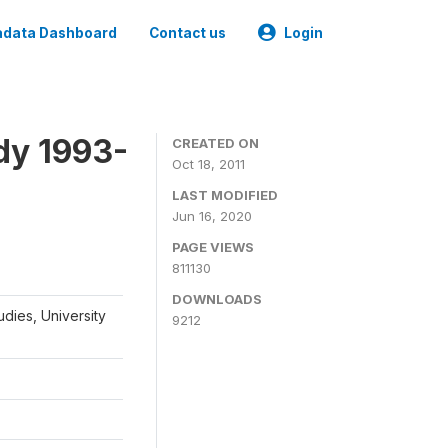
data Dashboard
Contact us
Login
dy 1993-
CREATED ON
Oct 18, 2011
LAST MODIFIED
Jun 16, 2020
PAGE VIEWS
811130
DOWNLOADS
udies, University
9212