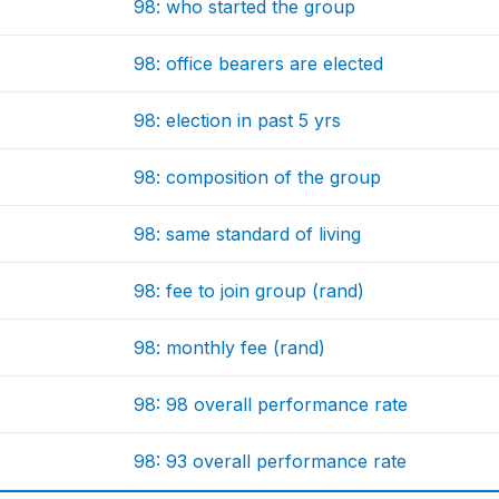
98: who started the group
98: office bearers are elected
98: election in past 5 yrs
98: composition of the group
98: same standard of living
98: fee to join group (rand)
98: monthly fee (rand)
98: 98 overall performance rate
98: 93 overall performance rate