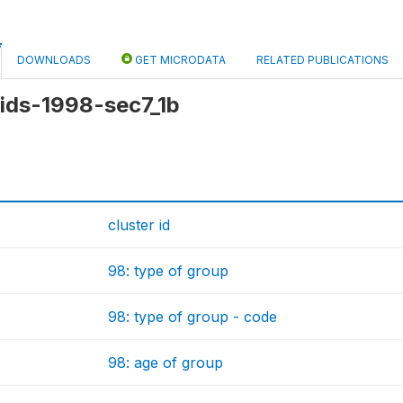
DOWNLOADS
GET MICRODATA
RELATED PUBLICATIONS
 kids-1998-sec7_1b
cluster id
98: type of group
98: type of group - code
98: age of group