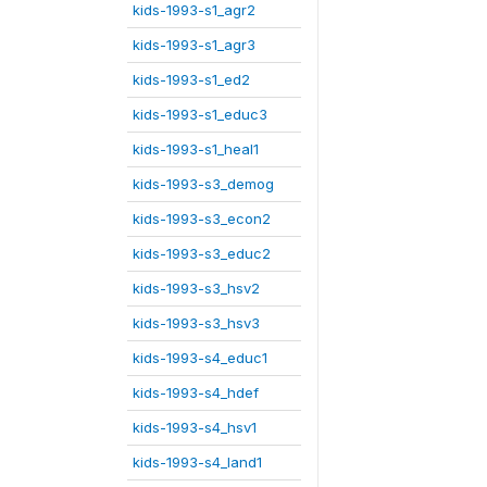
kids-1993-s1_agr2
kids-1993-s1_agr3
kids-1993-s1_ed2
kids-1993-s1_educ3
kids-1993-s1_heal1
kids-1993-s3_demog
kids-1993-s3_econ2
kids-1993-s3_educ2
kids-1993-s3_hsv2
kids-1993-s3_hsv3
kids-1993-s4_educ1
kids-1993-s4_hdef
kids-1993-s4_hsv1
kids-1993-s4_land1