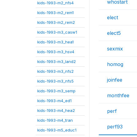
whostart
kids-1993-m2_nfs4
kids-1993-m2_rem1
elect
kids-1993-m2_rem2
kids-1993-m3_casw1
elect5
kids-1993-m3_hea1
sexmix
kids-1993-m3_hsv4
kids-1993-m3_land2
homog
kids-1993-m3_nfs2
joinfee
kids-1993-m3_nfs5
kids-1993-m3_semp
monthfee
kids-1993-m4_ed1
kids-1993-m4_hea2
perf
kids-1993-m4_tran
perf93
kids-1993-m5_educ1