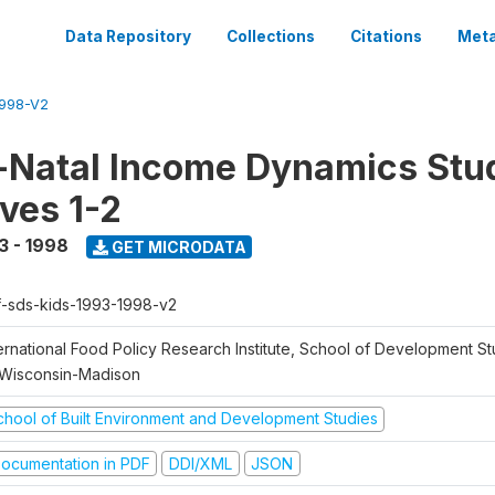
Data Repository
Collections
Citations
Meta
1998-V2
Natal Income Dynamics Stu
ves 1-2
3 - 1998
GET MICRODATA
f-sds-kids-1993-1998-v2
ernational Food Policy Research Institute, School of Development St
 Wisconsin-Madison
chool of Built Environment and Development Studies
ocumentation in PDF
DDI/XML
JSON