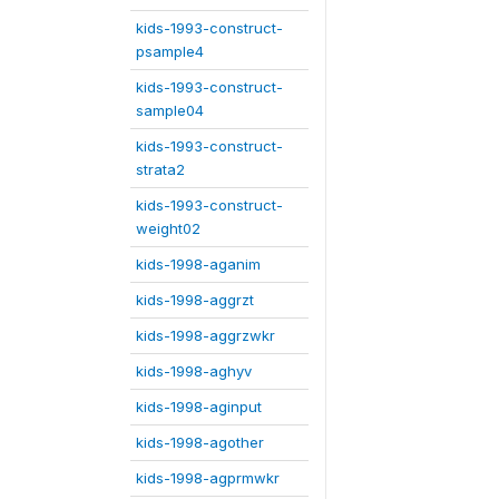
kids-1993-construct-
psample4
kids-1993-construct-
sample04
kids-1993-construct-
strata2
kids-1993-construct-
weight02
kids-1998-aganim
kids-1998-aggrzt
kids-1998-aggrzwkr
kids-1998-aghyv
kids-1998-aginput
kids-1998-agother
kids-1998-agprmwkr