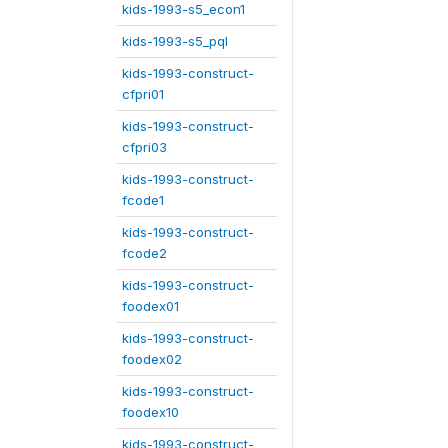
kids-1993-s5_econ1
kids-1993-s5_pql
kids-1993-construct-
cfpri01
kids-1993-construct-
cfpri03
kids-1993-construct-
fcode1
kids-1993-construct-
fcode2
kids-1993-construct-
foodex01
kids-1993-construct-
foodex02
kids-1993-construct-
foodex10
kids-1993-construct-