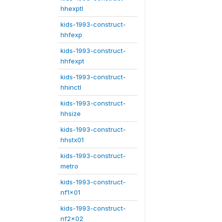
hhexptl
kids-1993-construct-
hhfexp
kids-1993-construct-
hhfexpt
kids-1993-construct-
hhinctl
kids-1993-construct-
hhsize
kids-1993-construct-
hhstx01
kids-1993-construct-
metro
kids-1993-construct-
nf1x01
kids-1993-construct-
nf2x02