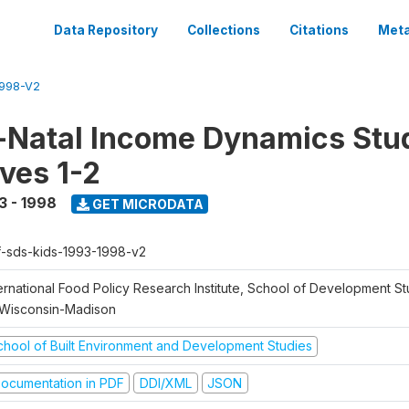
Data Repository
Collections
Citations
Meta
1998-V2
Natal Income Dynamics Stu
ves 1-2
3 - 1998
GET MICRODATA
f-sds-kids-1993-1998-v2
ernational Food Policy Research Institute, School of Development St
 Wisconsin-Madison
chool of Built Environment and Development Studies
ocumentation in PDF
DDI/XML
JSON