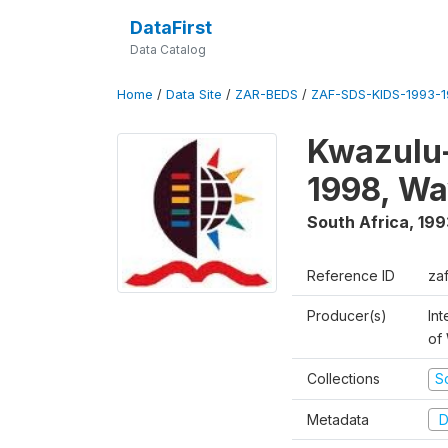
DataFirst
Data Catalog
Home
/
Data Site
/
ZAR-BEDS
/
ZAF-SDS-KIDS-1993-
Kwazulu-
1998, Wa
South Africa
,
199
Reference ID
za
Producer(s)
Int
of
Collections
S
Metadata
D