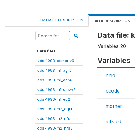
DATASET DESCRIPTION
DATA DESCRIPTION
Data file:
Variables:
20
Data files
Variables
kids-1993-compriv9
kids-1993-m1_agr2
hhid
kids-1993-m1_agr4
kids-1993-m1_casw2
pcode
kids-1993-m1_ed2
mother
kids-1993-m2_agr1
kids-1993-m2_nfs1
mlisted
kids-1993-m2_nfs3