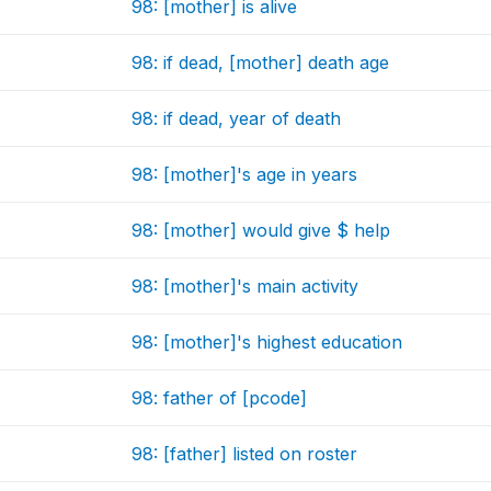
98: [mother] is alive
98: if dead, [mother] death age
98: if dead, year of death
98: [mother]'s age in years
98: [mother] would give $ help
98: [mother]'s main activity
98: [mother]'s highest education
98: father of [pcode]
98: [father] listed on roster