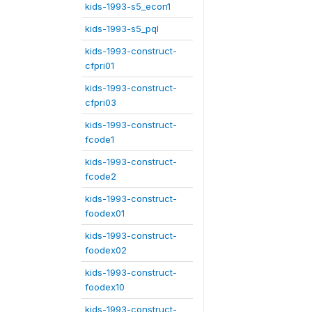
kids-1993-s5_econ1
kids-1993-s5_pql
kids-1993-construct-
cfpri01
kids-1993-construct-
cfpri03
kids-1993-construct-
fcode1
kids-1993-construct-
fcode2
kids-1993-construct-
foodex01
kids-1993-construct-
foodex02
kids-1993-construct-
foodex10
kids-1993-construct-