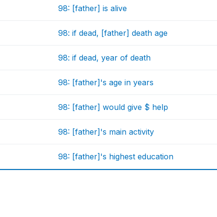
98: [father] is alive
98: if dead, [father] death age
98: if dead, year of death
98: [father]'s age in years
98: [father] would give $ help
98: [father]'s main activity
98: [father]'s highest education