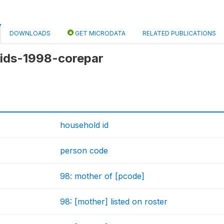
DOWNLOADS
GET MICRODATA
RELATED PUBLICATIONS
 kids-1998-corepar
household id
person code
98: mother of [pcode]
98: [mother] listed on roster