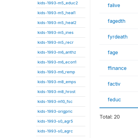
kids-1993-m5_educ2
falive
kids-1993-m5_heal1
fagedth
kids-1993-m5_heal2
kids-1993-m5_ines
fyrdeath
kids-1993-m5_recr
fage
kids-1993-m6_anthz
kids-1993-m6_econ1
ffinance
kids-1993-m6_remp
kids-1993-m8_emps
factiv
kids-1993-m8_hrost
feduc
kids-1993-m10_fsc
kids-1993-origpric
Total: 20
kids-1993-s0_agr5
kids-1993-s0_agrc