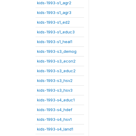
kids-1993-s1_agr2
kids-1993-s1_agr3
kids-1993-s1_ed2
kids-1993-s1_educ3
kids-1993-s1_heal1
kids-1993-s3_demog
kids-1993-s3_econ2
kids-1993-s3_educ2
kids-1993-s3_hsv2
kids-1993-s3_hsv3
kids-1993-s4_educ1
kids-1993-s4_hdef
kids-1993-s4_hsv1
kids-1993-s4_land1