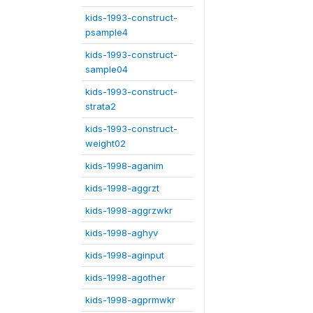
kids-1993-construct-
psample4
kids-1993-construct-
sample04
kids-1993-construct-
strata2
kids-1993-construct-
weight02
kids-1998-aganim
kids-1998-aggrzt
kids-1998-aggrzwkr
kids-1998-aghyv
kids-1998-aginput
kids-1998-agother
kids-1998-agprmwkr