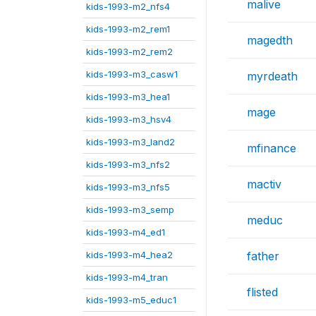
malive
kids-1993-m2_nfs4
kids-1993-m2_rem1
magedth
kids-1993-m2_rem2
kids-1993-m3_casw1
myrdeath
kids-1993-m3_hea1
mage
kids-1993-m3_hsv4
kids-1993-m3_land2
mfinance
kids-1993-m3_nfs2
mactiv
kids-1993-m3_nfs5
kids-1993-m3_semp
meduc
kids-1993-m4_ed1
kids-1993-m4_hea2
father
kids-1993-m4_tran
flisted
kids-1993-m5_educ1