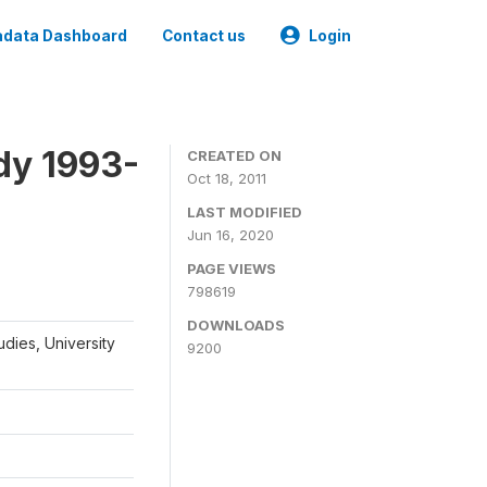
data Dashboard
Contact us
Login
dy 1993-
CREATED ON
Oct 18, 2011
LAST MODIFIED
Jun 16, 2020
PAGE VIEWS
798619
DOWNLOADS
udies, University
9200