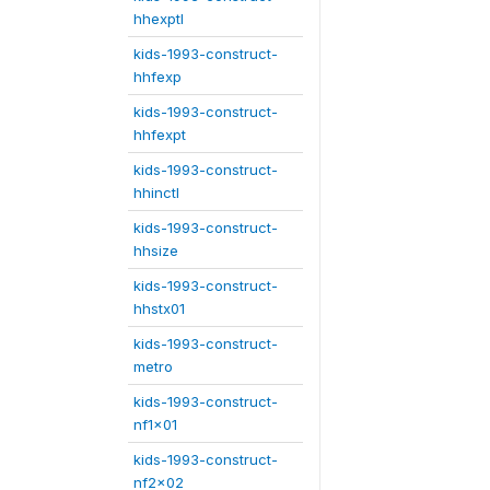
hhexptl
kids-1993-construct-
hhfexp
kids-1993-construct-
hhfexpt
kids-1993-construct-
hhinctl
kids-1993-construct-
hhsize
kids-1993-construct-
hhstx01
kids-1993-construct-
metro
kids-1993-construct-
nf1x01
kids-1993-construct-
nf2x02