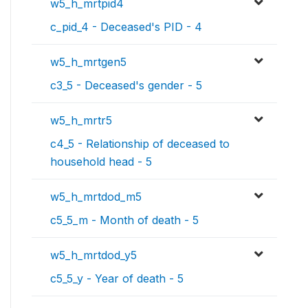
w5_h_mrtpid4
c_pid_4 - Deceased's PID - 4
w5_h_mrtgen5
c3_5 - Deceased's gender - 5
w5_h_mrtr5
c4_5 - Relationship of deceased to
household head - 5
w5_h_mrtdod_m5
c5_5_m - Month of death - 5
w5_h_mrtdod_y5
c5_5_y - Year of death - 5