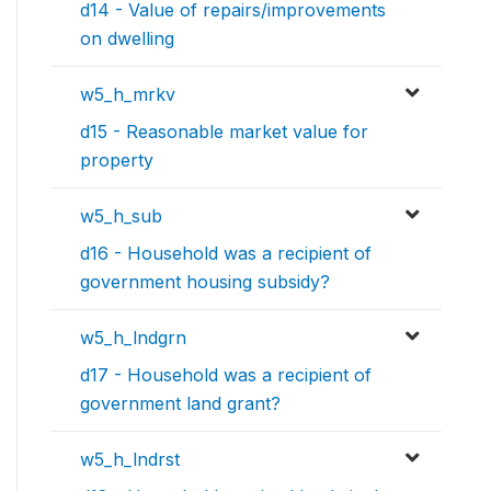
d14 - Value of repairs/improvements
on dwelling
w5_h_mrkv
d15 - Reasonable market value for
property
w5_h_sub
d16 - Household was a recipient of
government housing subsidy?
w5_h_lndgrn
d17 - Household was a recipient of
government land grant?
w5_h_lndrst