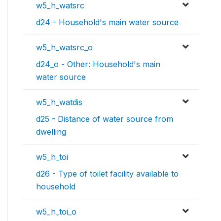
w5_h_watsrc
d24 - Household's main water source
w5_h_watsrc_o
d24_o - Other: Household's main
water source
w5_h_watdis
d25 - Distance of water source from
dwelling
w5_h_toi
d26 - Type of toilet facility available to
household
w5_h_toi_o