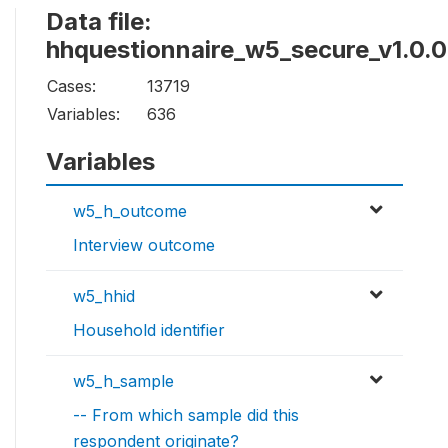
Data file:
hhquestionnaire_w5_secure_v1.0.0
Cases:
13719
Variables:
636
Variables
w5_h_outcome
Interview outcome
w5_hhid
Household identifier
w5_h_sample
-- From which sample did this
respondent originate?