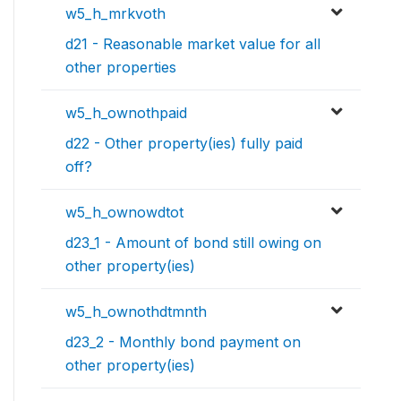
w5_h_mrkvoth
d21 - Reasonable market value for all
other properties
w5_h_ownothpaid
d22 - Other property(ies) fully paid
off?
w5_h_ownowdtot
d23_1 - Amount of bond still owing on
other property(ies)
w5_h_ownothdtmnth
d23_2 - Monthly bond payment on
other property(ies)