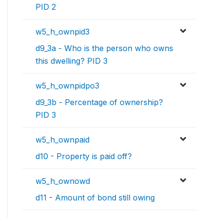
PID 2
w5_h_ownpid3
d9_3a - Who is the person who owns
this dwelling? PID 3
w5_h_ownpidpo3
d9_3b - Percentage of ownership?
PID 3
w5_h_ownpaid
d10 - Property is paid off?
w5_h_ownowd
d11 - Amount of bond still owing