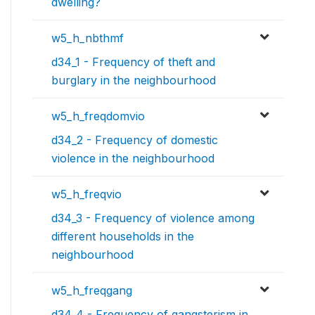
dwelling?
w5_h_nbthmf
d34_1 - Frequency of theft and
burglary in the neighbourhood
w5_h_freqdomvio
d34_2 - Frequency of domestic
violence in the neighbourhood
w5_h_freqvio
d34_3 - Frequency of violence among
different households in the
neighbourhood
w5_h_freqgang
d34_4 - Frequency of gangsterism in