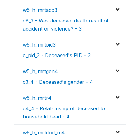
w5_h_mrtacc3
c8_3 - Was deceased death result of
accident or violence? - 3
w5_h_mrtpid3
c_pid_3 - Deceased's PID - 3
w5_h_mrtgen4
c3_4 - Deceased's gender - 4
w5_h_mrtr4
c4_4 - Relationship of deceased to
household head - 4
w5_h_mrtdod_m4