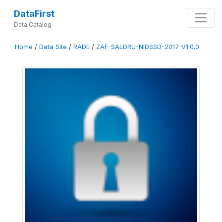
DataFirst
Data Catalog
Home
/
Data Site
/
RADE
/
ZAF-SALDRU-NIDSSD-2017-V1.0.0