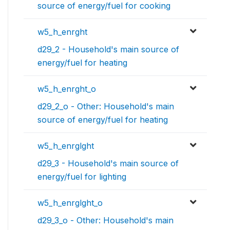
source of energy/fuel for cooking
w5_h_enrght
d29_2 - Household's main source of
energy/fuel for heating
w5_h_enrght_o
d29_2_o - Other: Household's main
source of energy/fuel for heating
w5_h_enrglght
d29_3 - Household's main source of
energy/fuel for lighting
w5_h_enrglght_o
d29_3_o - Other: Household's main