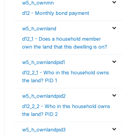
w5_h_ownmn
d12 - Monthly bond payment
w5_h_ownland
d12_1 - Does a household member
own the land that this dwelling is on?
w5_h_ownlandpid1
d12_2_1 - Who in this household owns
the land? PID 1
w5_h_ownlandpid2
d12_2_2 - Who in this household owns
the land? PID 2
w5_h_ownlandpid3