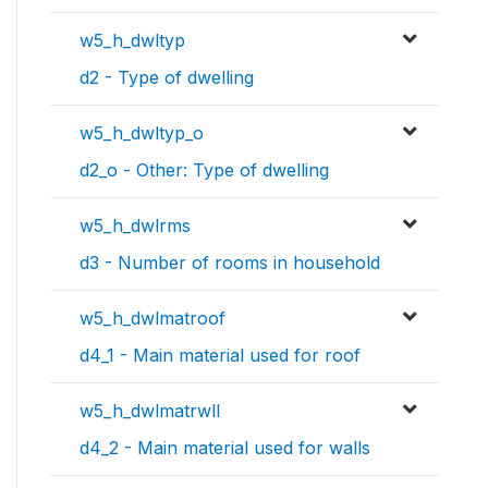
w5_h_dwltyp
d2 - Type of dwelling
w5_h_dwltyp_o
d2_o - Other: Type of dwelling
w5_h_dwlrms
d3 - Number of rooms in household
w5_h_dwlmatroof
d4_1 - Main material used for roof
w5_h_dwlmatrwll
d4_2 - Main material used for walls