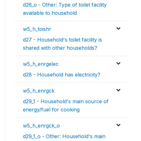
d26_o - Other: Type of toilet facility
available to household
w5_h_toishr
d27 - Household's toilet facility is
shared with other households?
w5_h_enrgelec
d28 - Household has electricity?
w5_h_enrgck
d29_1 - Household's main source of
energy/fuel for cooking
w5_h_enrgck_o
d29_1_o - Other: Household's main