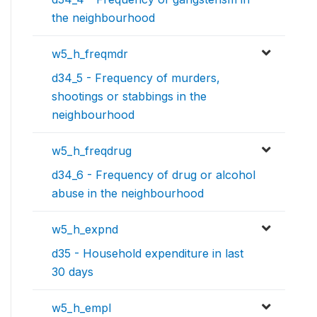
the neighbourhood
w5_h_freqmdr
d34_5 - Frequency of murders,
shootings or stabbings in the
neighbourhood
w5_h_freqdrug
d34_6 - Frequency of drug or alcohol
abuse in the neighbourhood
w5_h_expnd
d35 - Household expenditure in last
30 days
w5_h_empl