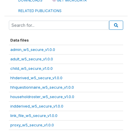
DOWNLOADS
GET MICRODATA
RELATED PUBLICATIONS
Data files
admin_w5_secure_v1.0.0
adult_w5_secure_v1.0.0
child_w5_secure_v1.0.0
hhderived_w5_secure_v1.0.0
hhquestionnaire_w5_secure_v1.0.0
householdroster_w5_secure_v1.0.0
indderived_w5_secure_v1.0.0
link_file_w5_secure_v1.0.0
proxy_w5_secure_v1.0.0