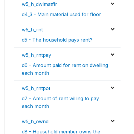
w5_h_dwlmatflr
d4_3 - Main material used for floor
w5_h_rnt
d5 - The household pays rent?
w5_h_rntpay
d6 - Amount paid for rent on dwelling
each month
w5_h_rntpot
d7 - Amount of rent willing to pay
each month
w5_h_ownd
d8 - Household member owns the