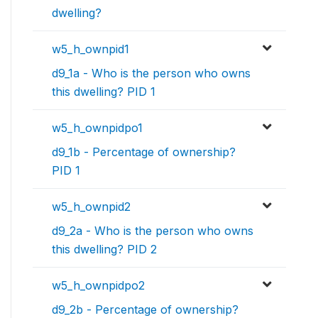
dwelling?
w5_h_ownpid1
d9_1a - Who is the person who owns
this dwelling? PID 1
w5_h_ownpidpo1
d9_1b - Percentage of ownership?
PID 1
w5_h_ownpid2
d9_2a - Who is the person who owns
this dwelling? PID 2
w5_h_ownpidpo2
d9_2b - Percentage of ownership?