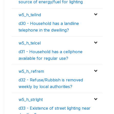
source of energy/fuel for lighting
w5_h_tellnd
d30 - Household has a landline
telephone in the dwelling?
w5_h_telcel
d31 - Household has a cellphone
available for regular use?
w5_h_refrem
d32 - Refuse/Rubbish is removed
weekly by local authorities?
w5_h_strlght
d33 - Existence of street lighting near