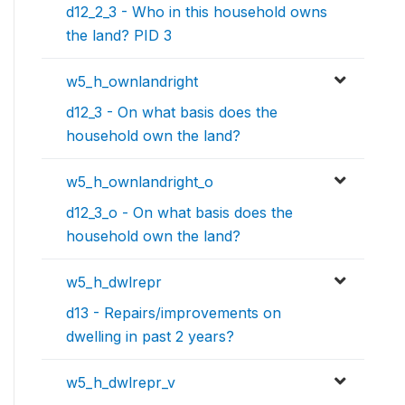
d12_2_3 - Who in this household owns
the land? PID 3
w5_h_ownlandright
d12_3 - On what basis does the
household own the land?
w5_h_ownlandright_o
d12_3_o - On what basis does the
household own the land?
w5_h_dwlrepr
d13 - Repairs/improvements on
dwelling in past 2 years?
w5_h_dwlrepr_v