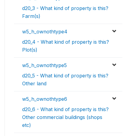
d20_3 - What kind of property is this?
Farm(s)
w5_h_ownothtype4
d20_4 - What kind of property is this?
Plot(s)
w5_h_ownothtype5
d20_5 - What kind of property is this?
Other land
w5_h_ownothtype6
d20_6 - What kind of property is this?
Other commercial buildings (shops
etc)