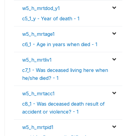
w5_h_mrtdod_y1
c5_1_y - Year of death - 1
w5_h_mrtage1
c6_1 - Age in years when died - 1
w5_h_mrtliv1
c7_1 - Was deceased living here when
he/she died? - 1
w5_h_mrtacc1
c8_1 - Was deceased death result of
accident or violence? - 1
w5_h_mrtpid1