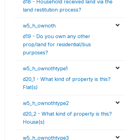
d18 - Household received land via the
land restitution process?
w5_h_ownoth
d19 - Do you own any other
prop/land for residential/bus
purposes?
w5_h_ownothtype1
d20_1 - What kind of property is this?
Flat(s)
w5_h_ownothtype2
d20_2 - What kind of property is this?
House(s)
w5_h_ownothtype3