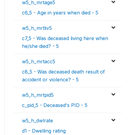
w5_h_mrtage5
c6_5 - Age in years when died - 5
w5_h_mrtliv5
c7_5 - Was deceased living here when
he/she died? - 5
w5_h_mrtacc5
c8_5 - Was deceased death result of
accident or violence? - 5
w5_h_mrtpid5
c_pid_5 - Deceased's PID - 5
w5_h_dwlrate
d1 - Dwelling rating