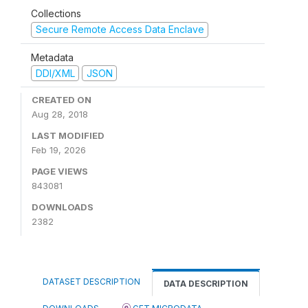
Collections
Secure Remote Access Data Enclave
Metadata
DDI/XML
JSON
CREATED ON
Aug 28, 2018
LAST MODIFIED
Feb 19, 2026
PAGE VIEWS
843081
DOWNLOADS
2382
DATASET DESCRIPTION
DATA DESCRIPTION