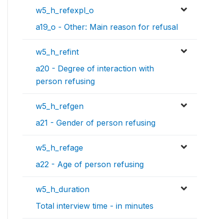
w5_h_refexpl_o
a19_o - Other: Main reason for refusal
w5_h_refint
a20 - Degree of interaction with
person refusing
w5_h_refgen
a21 - Gender of person refusing
w5_h_refage
a22 - Age of person refusing
w5_h_duration
Total interview time - in minutes