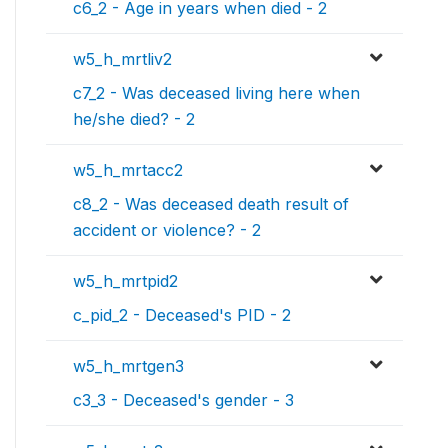
c6_2 - Age in years when died - 2
w5_h_mrtliv2
c7_2 - Was deceased living here when
he/she died? - 2
w5_h_mrtacc2
c8_2 - Was deceased death result of
accident or violence? - 2
w5_h_mrtpid2
c_pid_2 - Deceased's PID - 2
w5_h_mrtgen3
c3_3 - Deceased's gender - 3