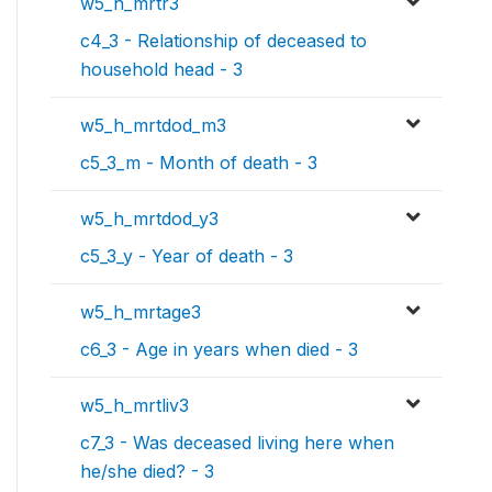
w5_h_mrtr3
c4_3 - Relationship of deceased to
household head - 3
w5_h_mrtdod_m3
c5_3_m - Month of death - 3
w5_h_mrtdod_y3
c5_3_y - Year of death - 3
w5_h_mrtage3
c6_3 - Age in years when died - 3
w5_h_mrtliv3
c7_3 - Was deceased living here when
he/she died? - 3