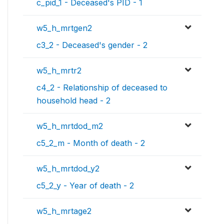
c_pid_1 - Deceased's PID - 1
w5_h_mrtgen2
c3_2 - Deceased's gender - 2
w5_h_mrtr2
c4_2 - Relationship of deceased to
household head - 2
w5_h_mrtdod_m2
c5_2_m - Month of death - 2
w5_h_mrtdod_y2
c5_2_y - Year of death - 2
w5_h_mrtage2