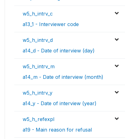
w5_h_intrv_c
a13_1 - Interviewer code
w5_h_intrv_d
a14_d - Date of interview (day)
w5_h_intrv_m
a14_m - Date of interview (month)
w5_h_intrv_y
a14_y - Date of interview (year)
w5_h_refexpl
a19 - Main reason for refusal