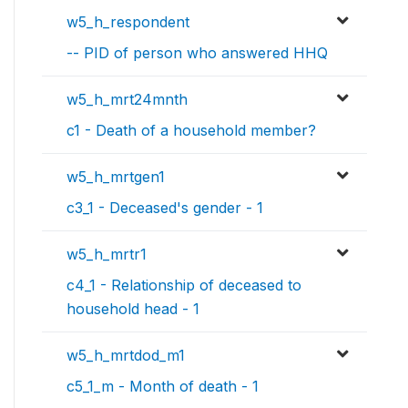
w5_h_respondent
-- PID of person who answered HHQ
w5_h_mrt24mnth
c1 - Death of a household member?
w5_h_mrtgen1
c3_1 - Deceased's gender - 1
w5_h_mrtr1
c4_1 - Relationship of deceased to
household head - 1
w5_h_mrtdod_m1
c5_1_m - Month of death - 1