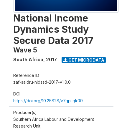
National Income
Dynamics Study
Secure Data 2017
Wave 5
South Africa
,
2017
GET MICRODATA
Reference ID
zaf-saldru-nidssd-2017-v1.0.0
DOI
https://doi.org/10.25828/v7qp-qk09
Producer(s)
Southern Africa Labour and Development
Research Unit,