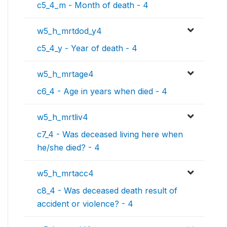
c5_4_m - Month of death - 4
w5_h_mrtdod_y4
c5_4_y - Year of death - 4
w5_h_mrtage4
c6_4 - Age in years when died - 4
w5_h_mrtliv4
c7_4 - Was deceased living here when
he/she died? - 4
w5_h_mrtacc4
c8_4 - Was deceased death result of
accident or violence? - 4