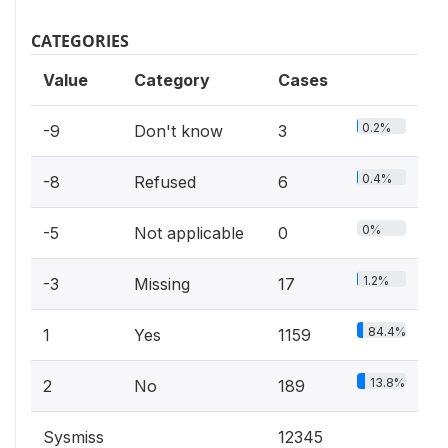
CATEGORIES
Value
Category
Cases
0.2%
-9
Don't know
3
0.4%
-8
Refused
6
0%
-5
Not applicable
0
1.2%
-3
Missing
17
84.4%
1
Yes
1159
13.8%
2
No
189
Sysmiss
12345