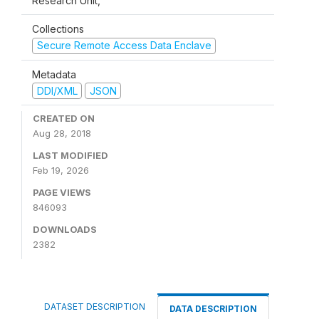
Research Unit,
Collections
Secure Remote Access Data Enclave
Metadata
DDI/XML
JSON
CREATED ON
Aug 28, 2018
LAST MODIFIED
Feb 19, 2026
PAGE VIEWS
846093
DOWNLOADS
2382
DATASET DESCRIPTION
DATA DESCRIPTION