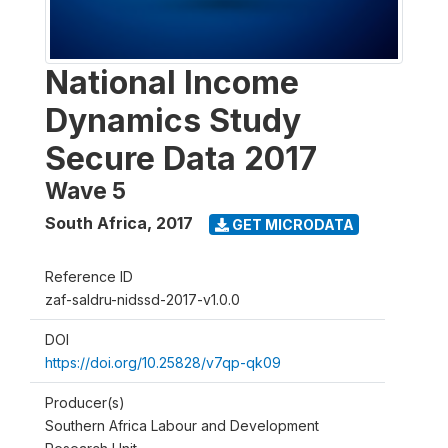
National Income
Dynamics Study
Secure Data 2017
Wave 5
South Africa
,
2017
GET MICRODATA
Reference ID
zaf-saldru-nidssd-2017-v1.0.0
DOI
https://doi.org/10.25828/v7qp-qk09
Producer(s)
Southern Africa Labour and Development