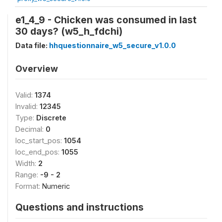
e1_4_9 - Chicken was consumed in last
30 days? (w5_h_fdchi)
Data file:
hhquestionnaire_w5_secure_v1.0.0
Overview
Valid:
1374
Invalid:
12345
Type:
Discrete
Decimal:
0
loc_start_pos:
1054
loc_end_pos:
1055
Width:
2
Range:
-9 - 2
Format:
Numeric
Questions and instructions