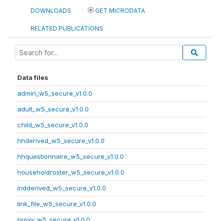
DOWNLOADS
GET MICRODATA
RELATED PUBLICATIONS
Data files
admin_w5_secure_v1.0.0
adult_w5_secure_v1.0.0
child_w5_secure_v1.0.0
hhderived_w5_secure_v1.0.0
hhquestionnaire_w5_secure_v1.0.0
householdroster_w5_secure_v1.0.0
indderived_w5_secure_v1.0.0
link_file_w5_secure_v1.0.0
proxy_w5_secure_v1.0.0