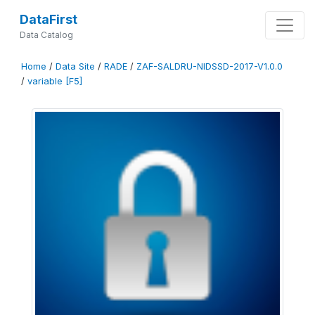
DataFirst
Data Catalog
Home
/
Data Site
/
RADE
/
ZAF-SALDRU-NIDSSD-2017-V1.0.0
/
variable [F5]