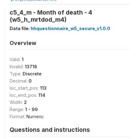
c5_4_m - Month of death - 4
(w5_h_mrtdod_m4)
Data file:
hhquestionnaire_w5_secure_v1.0.0
Overview
Valid:
1
Invalid:
13718
Type:
Discrete
Decimal:
0
loc_start_pos:
113
loc_end_pos:
114
Width:
2
Range:
1 - 99
Format:
Numeric
Questions and instructions