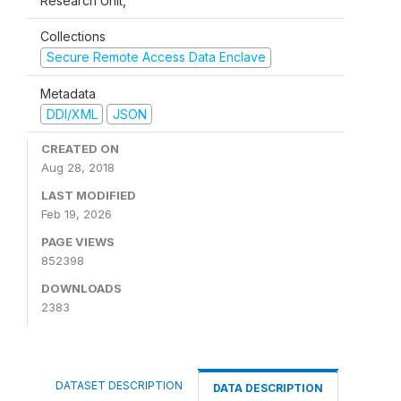
Research Unit,
Collections
Secure Remote Access Data Enclave
Metadata
DDI/XML
JSON
CREATED ON
Aug 28, 2018
LAST MODIFIED
Feb 19, 2026
PAGE VIEWS
852398
DOWNLOADS
2383
DATASET DESCRIPTION
DATA DESCRIPTION