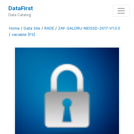
DataFirst
Data Catalog
Home
/
Data Site
/
RADE
/
ZAF-SALDRU-NIDSSD-2017-V1.0.0
/
variable [F5]