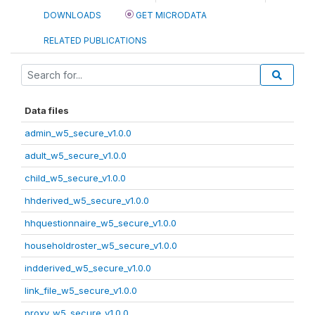
DOWNLOADS
GET MICRODATA
RELATED PUBLICATIONS
Data files
admin_w5_secure_v1.0.0
adult_w5_secure_v1.0.0
child_w5_secure_v1.0.0
hhderived_w5_secure_v1.0.0
hhquestionnaire_w5_secure_v1.0.0
householdroster_w5_secure_v1.0.0
indderived_w5_secure_v1.0.0
link_file_w5_secure_v1.0.0
proxy_w5_secure_v1.0.0