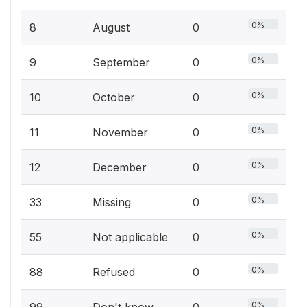
0%
8
August
0
0%
9
September
0
0%
10
October
0
0%
11
November
0
0%
12
December
0
0%
33
Missing
0
0%
55
Not applicable
0
0%
88
Refused
0
0%