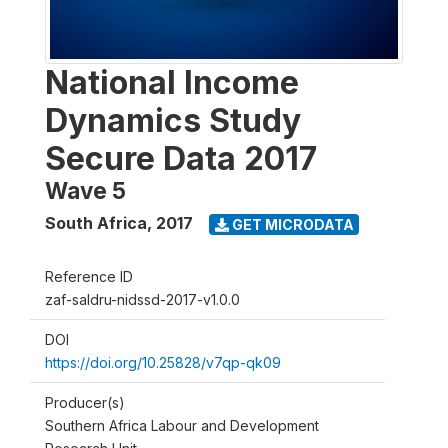
National Income
Dynamics Study
Secure Data 2017
Wave 5
South Africa
,
2017
GET MICRODATA
Reference ID
zaf-saldru-nidssd-2017-v1.0.0
DOI
https://doi.org/10.25828/v7qp-qk09
Producer(s)
Southern Africa Labour and Development