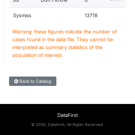
99
Don't know
0
Sysmiss
13718
Warning: these figures indicate the number of
cases found in the data file. They cannot be
interpreted as summary statistics of the
population of interest.
Back to Catalog
DataFirst
©
2026, DataFirst, All Rights Reserved.