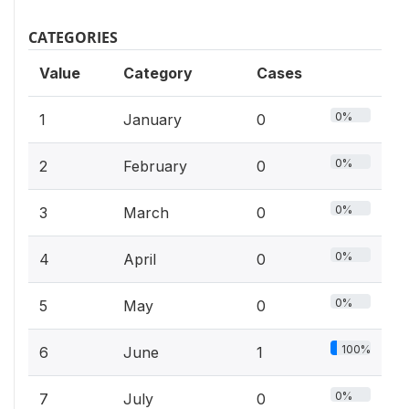
CATEGORIES
Value
Category
Cases
0%
1
January
0
0%
2
February
0
0%
3
March
0
0%
4
April
0
0%
5
May
0
100%
6
June
1
0%
7
July
0