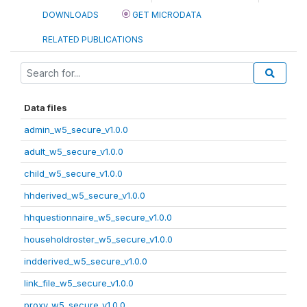
DOWNLOADS
GET MICRODATA
RELATED PUBLICATIONS
Data files
admin_w5_secure_v1.0.0
adult_w5_secure_v1.0.0
child_w5_secure_v1.0.0
hhderived_w5_secure_v1.0.0
hhquestionnaire_w5_secure_v1.0.0
householdroster_w5_secure_v1.0.0
indderived_w5_secure_v1.0.0
link_file_w5_secure_v1.0.0
proxy_w5_secure_v1.0.0