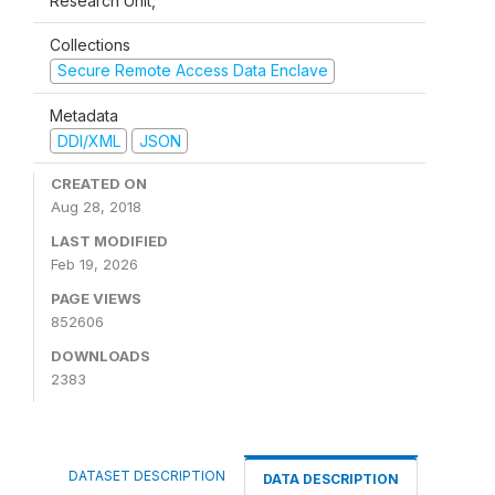
Research Unit,
Collections
Secure Remote Access Data Enclave
Metadata
DDI/XML
JSON
CREATED ON
Aug 28, 2018
LAST MODIFIED
Feb 19, 2026
PAGE VIEWS
852606
DOWNLOADS
2383
DATASET DESCRIPTION
DATA DESCRIPTION