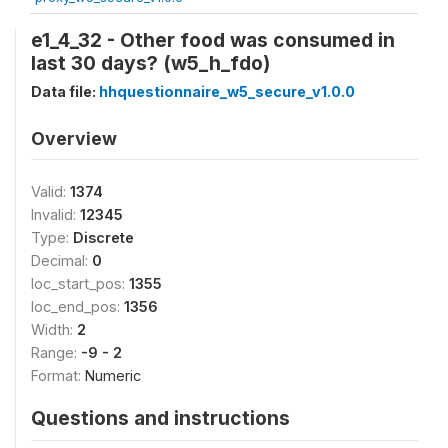
e1_4_32 - Other food was consumed in
last 30 days? (w5_h_fdo)
Data file:
hhquestionnaire_w5_secure_v1.0.0
Overview
Valid:
1374
Invalid:
12345
Type:
Discrete
Decimal:
0
loc_start_pos:
1355
loc_end_pos:
1356
Width:
2
Range:
-9 - 2
Format:
Numeric
Questions and instructions