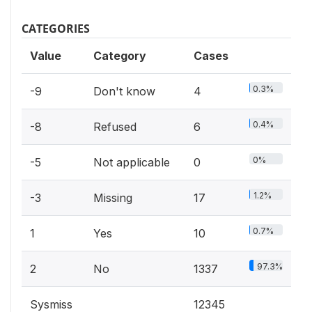
CATEGORIES
Value
Category
Cases
0.3%
-9
Don't know
4
0.4%
-8
Refused
6
0%
-5
Not applicable
0
1.2%
-3
Missing
17
0.7%
1
Yes
10
97.3%
2
No
1337
Sysmiss
12345