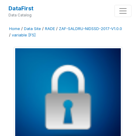
DataFirst
Data Catalog
Home
/
Data Site
/
RADE
/
ZAF-SALDRU-NIDSSD-2017-V1.0.0
/
variable [F5]