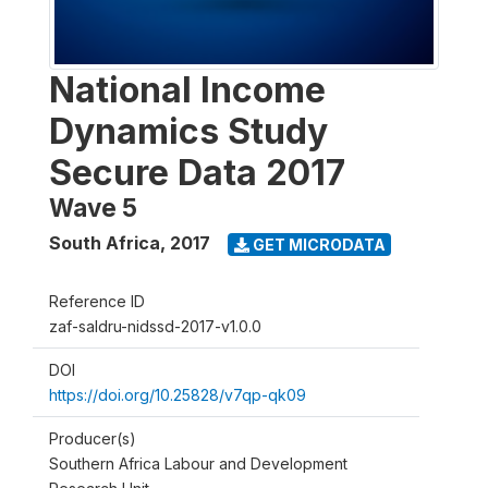
National Income
Dynamics Study
Secure Data 2017
Wave 5
South Africa
,
2017
GET MICRODATA
Reference ID
zaf-saldru-nidssd-2017-v1.0.0
DOI
https://doi.org/10.25828/v7qp-qk09
Producer(s)
Southern Africa Labour and Development