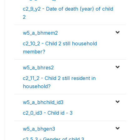
c2_9_y2 - Date of death (year) of child
2
w5_a_bhmem2
c2_10_2 - Child 2 still household
member?
w5_a_bhres2
c2_11_2 - Child 2 still resident in
household?
w5_a_bhchild_id3
c2_0_id3 - Child id - 3
w5_a_bhgen3
c2_5_3 - Gender of child 3