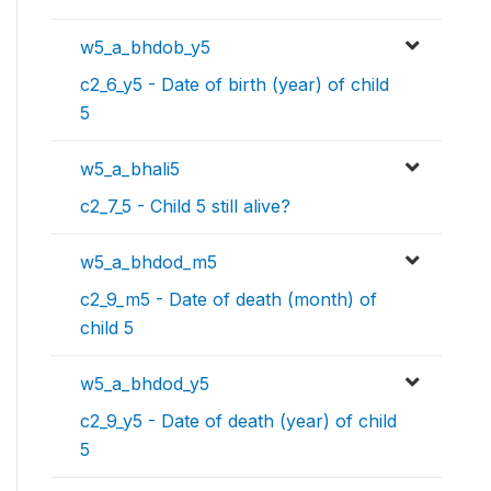
w5_a_bhdob_y5
c2_6_y5 - Date of birth (year) of child
5
w5_a_bhali5
c2_7_5 - Child 5 still alive?
w5_a_bhdod_m5
c2_9_m5 - Date of death (month) of
child 5
w5_a_bhdod_y5
c2_9_y5 - Date of death (year) of child
5