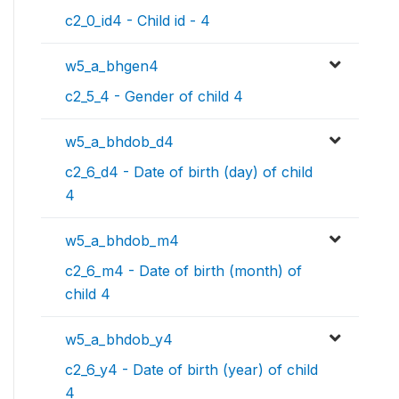
c2_0_id4 - Child id - 4
w5_a_bhgen4
c2_5_4 - Gender of child 4
w5_a_bhdob_d4
c2_6_d4 - Date of birth (day) of child
4
w5_a_bhdob_m4
c2_6_m4 - Date of birth (month) of
child 4
w5_a_bhdob_y4
c2_6_y4 - Date of birth (year) of child
4