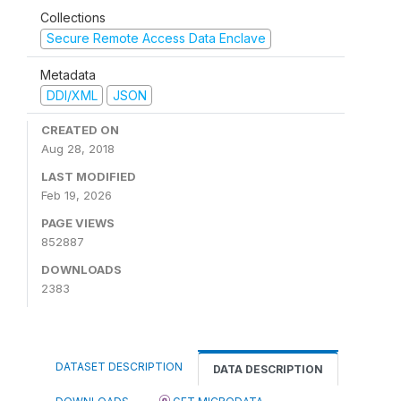
Collections
Secure Remote Access Data Enclave
Metadata
DDI/XML
JSON
CREATED ON
Aug 28, 2018
LAST MODIFIED
Feb 19, 2026
PAGE VIEWS
852887
DOWNLOADS
2383
DATASET DESCRIPTION
DATA DESCRIPTION