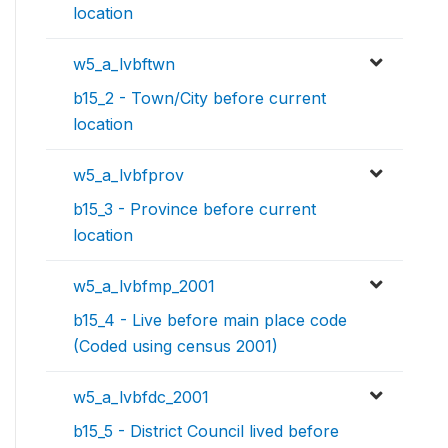
location
w5_a_lvbftwn
b15_2 - Town/City before current
location
w5_a_lvbfprov
b15_3 - Province before current
location
w5_a_lvbfmp_2001
b15_4 - Live before main place code
(Coded using census 2001)
w5_a_lvbfdc_2001
b15_5 - District Council lived before