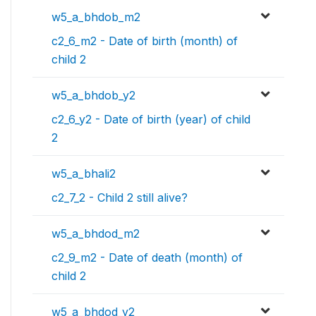
w5_a_bhdob_m2
c2_6_m2 - Date of birth (month) of
child 2
w5_a_bhdob_y2
c2_6_y2 - Date of birth (year) of child
2
w5_a_bhali2
c2_7_2 - Child 2 still alive?
w5_a_bhdod_m2
c2_9_m2 - Date of death (month) of
child 2
w5_a_bhdod_y2