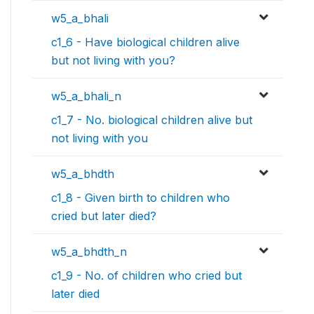
w5_a_bhali
c1_6 - Have biological children alive
but not living with you?
w5_a_bhali_n
c1_7 - No. biological children alive but
not living with you
w5_a_bhdth
c1_8 - Given birth to children who
cried but later died?
w5_a_bhdth_n
c1_9 - No. of children who cried but
later died