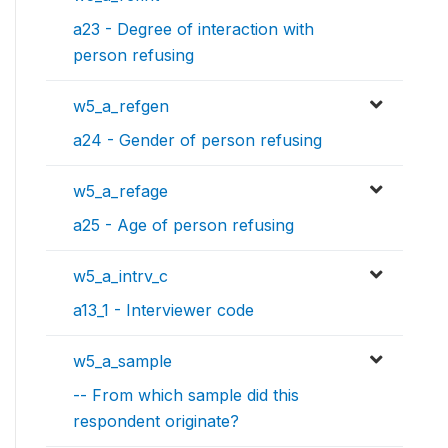
a23 - Degree of interaction with
person refusing
w5_a_refgen
a24 - Gender of person refusing
w5_a_refage
a25 - Age of person refusing
w5_a_intrv_c
a13_1 - Interviewer code
w5_a_sample
-- From which sample did this
respondent originate?