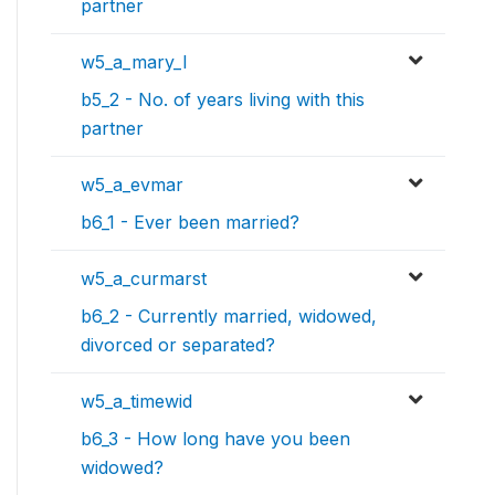
partner
w5_a_mary_l
b5_2 - No. of years living with this
partner
w5_a_evmar
b6_1 - Ever been married?
w5_a_curmarst
b6_2 - Currently married, widowed,
divorced or separated?
w5_a_timewid
b6_3 - How long have you been
widowed?