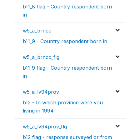
b11_8 flag - Country respondent born
in
w5_a_brncc
b11_9 - Country respondent born in
w5_a_brncc_flg
b11_9 flag - Country respondent born
in
w5_a_lv94prov
b12 - In which province were you
living in 1994
w5_a_lv94prov_flg
b12 flag - response surveyed or from