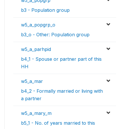
w5_a_popgrp
b3 - Population group
w5_a_popgrp_o
b3_o - Other: Population group
w5_a_parhpid
b4_1 - Spouse or partner part of this
HH
w5_a_mar
b4_2 - Formally married or living with
a partner
w5_a_mary_m
b5_1 - No. of years married to this