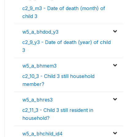
c2_9_m3 - Date of death (month) of
child 3
w5_a_bhdod_y3
c2_9_y3 - Date of death (year) of child
3
w5_a_bhmem3
c2_10_3 - Child 3 still household
member?
w5_a_bhres3
c2_11_3 - Child 3 still resident in
household?
w5_a_bhchild_id4