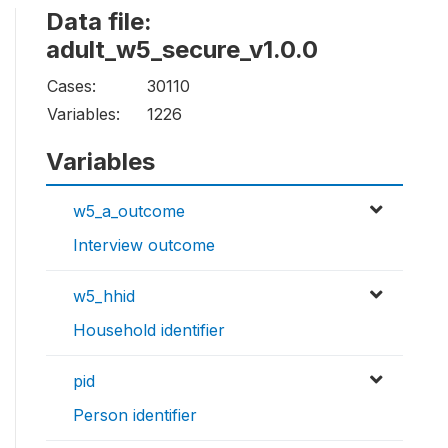
Data file:
adult_w5_secure_v1.0.0
Cases:
30110
Variables:
1226
Variables
w5_a_outcome
Interview outcome
w5_hhid
Household identifier
pid
Person identifier