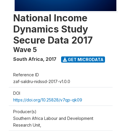
National Income
Dynamics Study
Secure Data 2017
Wave 5
South Africa
,
2017
GET MICRODATA
Reference ID
zaf-saldru-nidssd-2017-v1.0.0
DOI
https://doi.org/10.25828/v7qp-qk09
Producer(s)
Southern Africa Labour and Development
Research Unit,