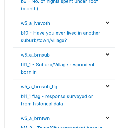
b9 - No. of nights spent under roof
(month)
w5_a_lvevoth
b10 - Have you ever lived in another
suburb/town/village?
w5_a_brnsub
b11_1 - Suburb/Village respondent
born in
w5_a_brnsub_flg
b11_1 flag - response surveyed or
from historical data
w5_a_brntwn