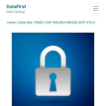
DataFirst
Data Catalog
Home
/
Data Site
/
RADE
/
ZAF-SALDRU-NIDSSD-2017-V1.0.0