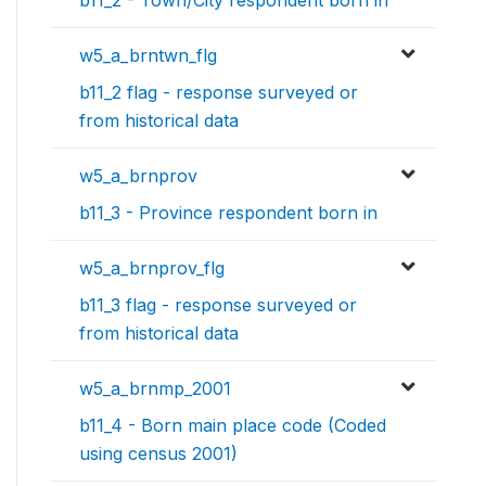
b11_2 - Town/City respondent born in
w5_a_brntwn_flg
b11_2 flag - response surveyed or
from historical data
w5_a_brnprov
b11_3 - Province respondent born in
w5_a_brnprov_flg
b11_3 flag - response surveyed or
from historical data
w5_a_brnmp_2001
b11_4 - Born main place code (Coded
using census 2001)