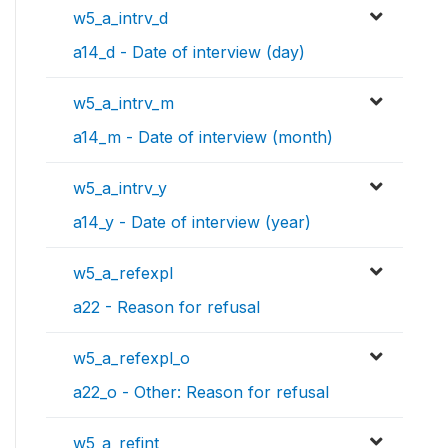
w5_a_intrv_d
a14_d - Date of interview (day)
w5_a_intrv_m
a14_m - Date of interview (month)
w5_a_intrv_y
a14_y - Date of interview (year)
w5_a_refexpl
a22 - Reason for refusal
w5_a_refexpl_o
a22_o - Other: Reason for refusal
w5_a_refint