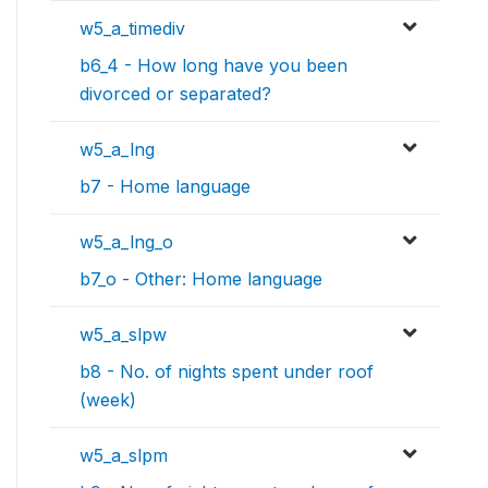
w5_a_timediv
b6_4 - How long have you been
divorced or separated?
w5_a_lng
b7 - Home language
w5_a_lng_o
b7_o - Other: Home language
w5_a_slpw
b8 - No. of nights spent under roof
(week)
w5_a_slpm