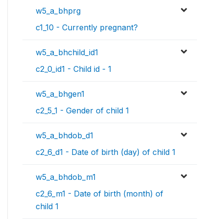
w5_a_bhprg
c1_10 - Currently pregnant?
w5_a_bhchild_id1
c2_0_id1 - Child id - 1
w5_a_bhgen1
c2_5_1 - Gender of child 1
w5_a_bhdob_d1
c2_6_d1 - Date of birth (day) of child 1
w5_a_bhdob_m1
c2_6_m1 - Date of birth (month) of
child 1