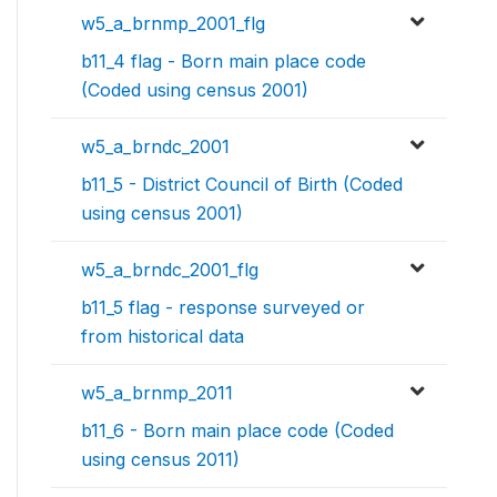
w5_a_brnmp_2001_flg
b11_4 flag - Born main place code
(Coded using census 2001)
w5_a_brndc_2001
b11_5 - District Council of Birth (Coded
using census 2001)
w5_a_brndc_2001_flg
b11_5 flag - response surveyed or
from historical data
w5_a_brnmp_2011
b11_6 - Born main place code (Coded
using census 2011)