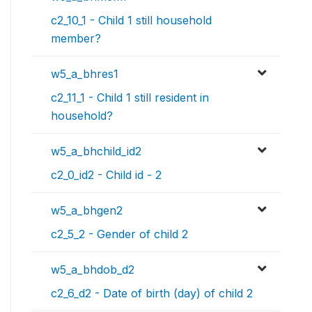
c2_10_1 - Child 1 still household
member?
w5_a_bhres1
c2_11_1 - Child 1 still resident in
household?
w5_a_bhchild_id2
c2_0_id2 - Child id - 2
w5_a_bhgen2
c2_5_2 - Gender of child 2
w5_a_bhdob_d2
c2_6_d2 - Date of birth (day) of child 2