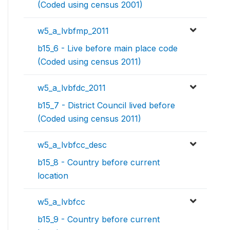
(Coded using census 2001)
w5_a_lvbfmp_2011
b15_6 - Live before main place code
(Coded using census 2011)
w5_a_lvbfdc_2011
b15_7 - District Council lived before
(Coded using census 2011)
w5_a_lvbfcc_desc
b15_8 - Country before current
location
w5_a_lvbfcc
b15_9 - Country before current