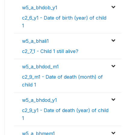
w5_a_bhdob_y1
c2_6_y1 - Date of birth (year) of child
1
w5_a_bhali1
c2_7_1 - Child 1 still alive?
w5_a_bhdod_m1
c2_9_m1 - Date of death (month) of
child 1
w5_a_bhdod_y1
c2_9_y1 - Date of death (year) of child
1
w5_a_bhmem1