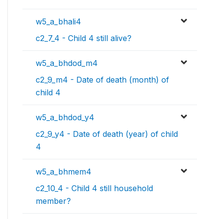
w5_a_bhali4
c2_7_4 - Child 4 still alive?
w5_a_bhdod_m4
c2_9_m4 - Date of death (month) of
child 4
w5_a_bhdod_y4
c2_9_y4 - Date of death (year) of child
4
w5_a_bhmem4
c2_10_4 - Child 4 still household
member?