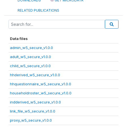
DOWNLOADS
GET MICRODATA
RELATED PUBLICATIONS
Data files
admin_w5_secure_v1.0.0
adult_w5_secure_v1.0.0
child_w5_secure_v1.0.0
hhderived_w5_secure_v1.0.0
hhquestionnaire_w5_secure_v1.0.0
householdroster_w5_secure_v1.0.0
indderived_w5_secure_v1.0.0
link_file_w5_secure_v1.0.0
proxy_w5_secure_v1.0.0