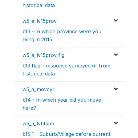
historical data
w5_a_lv15prov
b13 - In which province were you
living in 2015
w5_a_lv15prov_flg
b13 flag - response surveyed or from
historical data
w5_a_moveyr
b14 - In which year did you move
here?
w5_a_lvbfsub
b15_1 - Suburb/Village before current