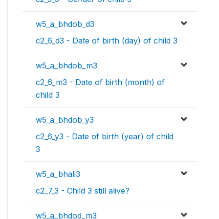
w5_a_bhdob_d3
c2_6_d3 - Date of birth (day) of child 3
w5_a_bhdob_m3
c2_6_m3 - Date of birth (month) of
child 3
w5_a_bhdob_y3
c2_6_y3 - Date of birth (year) of child
3
w5_a_bhali3
c2_7_3 - Child 3 still alive?
w5_a_bhdod_m3