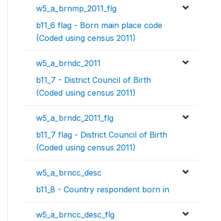
w5_a_brnmp_2011_flg
b11_6 flag - Born main place code
(Coded using census 2011)
w5_a_brndc_2011
b11_7 - District Council of Birth
(Coded using census 2011)
w5_a_brndc_2011_flg
b11_7 flag - District Council of Birth
(Coded using census 2011)
w5_a_brncc_desc
b11_8 - Country respondent born in
w5_a_brncc_desc_flg