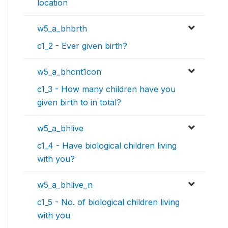
location
w5_a_bhbrth
c1_2 - Ever given birth?
w5_a_bhcnt1con
c1_3 - How many children have you
given birth to in total?
w5_a_bhlive
c1_4 - Have biological children living
with you?
w5_a_bhlive_n
c1_5 - No. of biological children living
with you