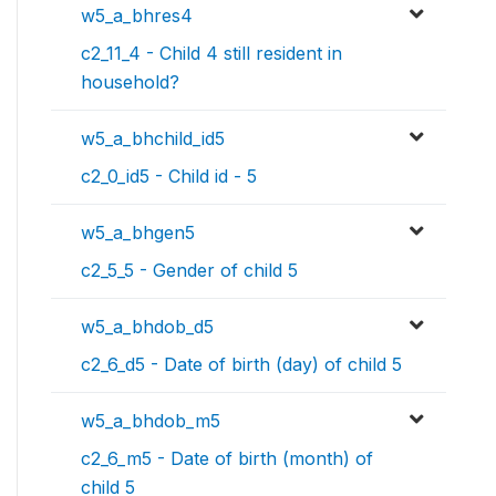
w5_a_bhres4
c2_11_4 - Child 4 still resident in
household?
w5_a_bhchild_id5
c2_0_id5 - Child id - 5
w5_a_bhgen5
c2_5_5 - Gender of child 5
w5_a_bhdob_d5
c2_6_d5 - Date of birth (day) of child 5
w5_a_bhdob_m5
c2_6_m5 - Date of birth (month) of
child 5