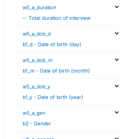
w5_a_duration
-- Total duration of interview
w5_a_dob_d
b1_d - Date of birth (day)
w5_a_dob_m
b1_m - Date of birth (month)
w5_a_dob_y
b1_y - Date of birth (year)
w5_a_gen
b2 - Gender