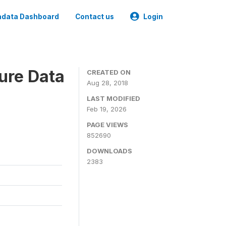
data Dashboard
Contact us
Login
ure Data
CREATED ON
Aug 28, 2018
LAST MODIFIED
Feb 19, 2026
PAGE VIEWS
852690
DOWNLOADS
2383