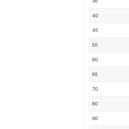
36
40
45
50
60
65
70
80
90