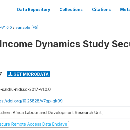
Data Repository
Collections
Citations
Meta
V1.0.0
/
variable [F5]
 Income Dynamics Study Sec
7
GET MICRODATA
f-saldru-nidssd-2017-v1.0.0
tps://doi.org/10.25828/v7qp-qk09
uthern Africa Labour and Development Research Unit,
ecure Remote Access Data Enclave