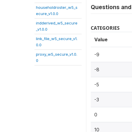
Questions and 
householdroster_w5_s
ecure_v1.0.0
indderived_w5_secure
CATEGORIES
_v1.0.0
link_file_w5_secure_v1.
Value
0.0
-9
proxy_w5_secure_v1.0.
0
-8
-5
-3
0
10