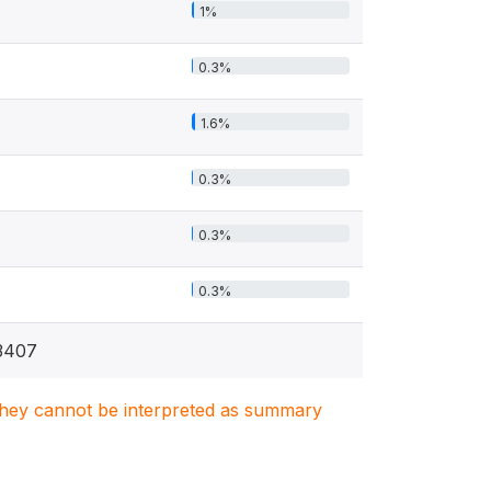
1%
0.3%
1.6%
0.3%
0.3%
0.3%
3407
. They cannot be interpreted as summary