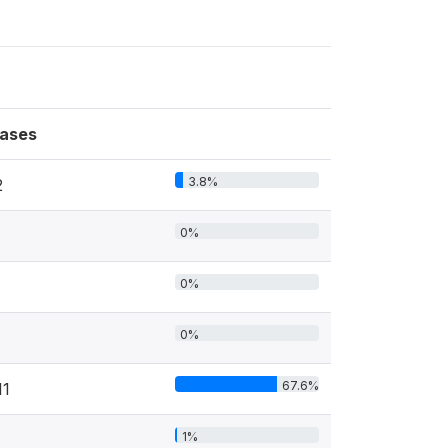
ases
3.8%
2
0%
0%
0%
67.6%
11
1%