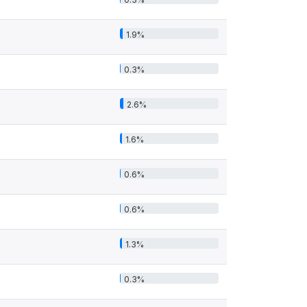
1.9%
0.3%
2.6%
1.6%
0.6%
0.6%
1.3%
0.3%