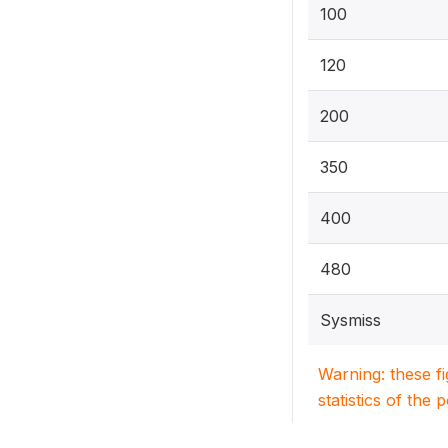
100
120
200
350
400
480
Sysmiss
Warning: these f
statistics of the 