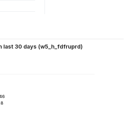
in last 30 days (w5_h_fdfruprd)
146
48