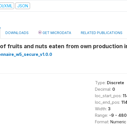
DI/XML
JSON
DOWNLOADS
GET MICRODATA
RELATED PUBLICATIONS
e of fruits and nuts eaten from own production 
nnaire_w5_secure_v1.0.0
Type:
Discrete
Decimal:
0
loc_start_pos:
1
loc_end_pos:
11
Width:
3
Range:
-9 - 480
Format:
Numeric