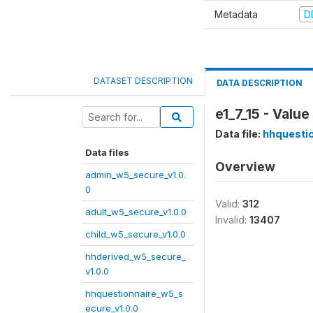
Metadata
D
DATASET DESCRIPTION
DATA DESCRIPTION
e1_7_15 - Valu
Data file:
hhquestio
Data files
Overview
admin_w5_secure_v1.0.
0
Valid:
312
adult_w5_secure_v1.0.0
Invalid:
13407
child_w5_secure_v1.0.0
hhderived_w5_secure_
v1.0.0
hhquestionnaire_w5_s
ecure_v1.0.0