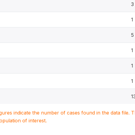
3
1
5
1
1
1
1
igures indicate the number of cases found in the data file
population of interest.