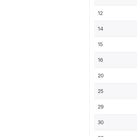
12
14
15
16
20
25
29
30