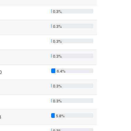
0.3%
0.3%
0.3%
0.3%
6.4%
0
0.3%
0.3%
5.8%
8
0.3%