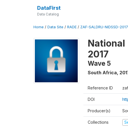
DataFirst
Data Catalog
Home
/
Data Site
/
RADE
/
ZAF-SALDRU-NIDSSD-2017-
National
2017
Wave 5
South Africa
,
201
Reference ID
za
DOI
ht
Producer(s)
So
Collections
S