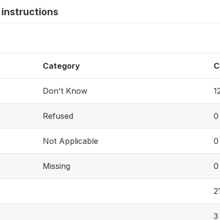
instructions
Category
C
Don't Know
1
Refused
0
Not Applicable
0
Missing
0
2
3