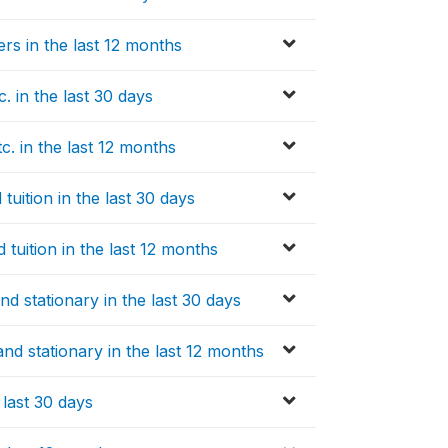
rs in the last 12 months
 in the last 30 days
. in the last 12 months
uition in the last 30 days
tuition in the last 12 months
 stationary in the last 30 days
d stationary in the last 12 months
last 30 days