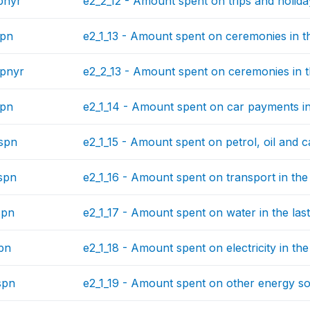
pnyr
e2_2_12 - Amount spent on trips and holida
spn
e2_1_13 - Amount spent on ceremonies in th
pnyr
e2_2_13 - Amount spent on ceremonies in t
spn
e2_1_14 - Amount spent on car payments in
spn
e2_1_15 - Amount spent on petrol, oil and ca
spn
e2_1_16 - Amount spent on transport in the
spn
e2_1_17 - Amount spent on water in the las
pn
e2_1_18 - Amount spent on electricity in the
spn
e2_1_19 - Amount spent on other energy sou