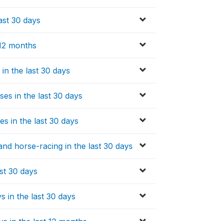
ast 30 days
 12 months
 in the last 30 days
es in the last 30 days
s in the last 30 days
and horse-racing in the last 30 days
ast 30 days
s in the last 30 days