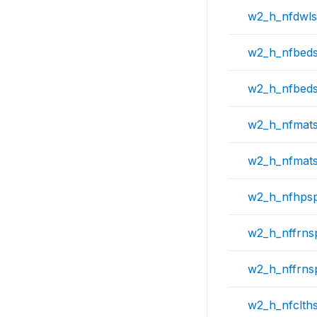
w2_h_nfdwl
w2_h_nfbed
w2_h_nfbed
w2_h_nfmat
w2_h_nfmat
w2_h_nfhps
w2_h_nffrns
w2_h_nffrns
w2_h_nfclth