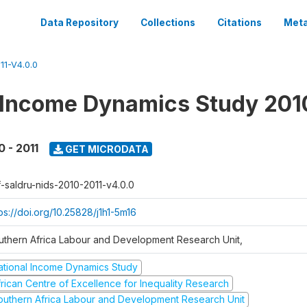
Data Repository
Collections
Citations
Meta
1-V4.0.0
 Income Dynamics Study 201
0 - 2011
GET MICRODATA
f-saldru-nids-2010-2011-v4.0.0
ps://doi.org/10.25828/j1h1-5m16
uthern Africa Labour and Development Research Unit,
ational Income Dynamics Study
frican Centre of Excellence for Inequality Research
outhern Africa Labour and Development Research Unit