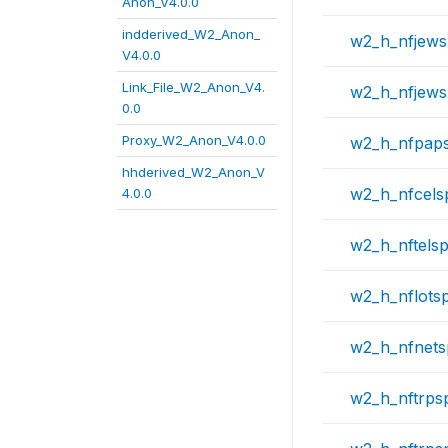
Anon_V4.0.0
indderived_W2_Anon_
w2_h_nfjew
V4.0.0
Link_File_W2_Anon_V4.
w2_h_nfjews
0.0
Proxy_W2_Anon_V4.0.0
w2_h_nfpap
hhderived_W2_Anon_V
w2_h_nfcels
4.0.0
w2_h_nftels
w2_h_nflots
w2_h_nfnet
w2_h_nftrps