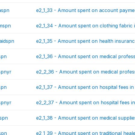
aspn
e2_1_33 - Amount spent on account payment
hmspn
e2_1_34 - Amount spent on clothing fabric i
aidspn
e2_1_35 - Amount spent on health insurance
spn
e2_1_36 - Amount spent on medical professi
spnyr
e2_2_36 - Amount spent on medical profess
spn
e2_1_37 - Amount spent on hospital fees in 
spnyr
e2_2_37 - Amount spent on hospital fees in
spn
e2_1_38 - Amount spent on medical supplies
spn
e2_1_39 - Amount spent on traditional heale