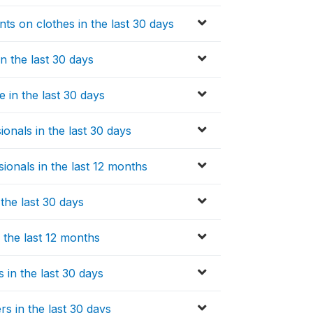
s on clothes in the last 30 days
n the last 30 days
 in the last 30 days
onals in the last 30 days
ionals in the last 12 months
the last 30 days
 the last 12 months
 in the last 30 days
rs in the last 30 days