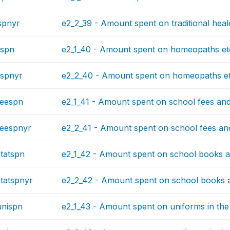
spnyr
e2_2_39 - Amount spent on traditional heale
spn
e2_1_40 - Amount spent on homeopaths etc.
spnyr
e2_2_40 - Amount spent on homeopaths etc
feespn
e2_1_41 - Amount spent on school fees and t
eespnyr
e2_2_41 - Amount spent on school fees and 
tatspn
e2_1_42 - Amount spent on school books and
tatspnyr
e2_2_42 - Amount spent on school books an
nispn
e2_1_43 - Amount spent on uniforms in the 