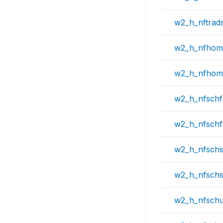
w2_h_nftrad
w2_h_nfhom
w2_h_nfhom
w2_h_nfsch
w2_h_nfschf
w2_h_nfschs
w2_h_nfschs
w2_h_nfschu