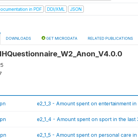
ocumentation in PDF
DDI/XML
JSON
DOWNLOADS
GET MICRODATA
RELATED PUBLICATIONS
: HHQuestionnaire_W2_Anon_V4.0.0
25
7
spn
e2_1_3 - Amount spent on entertainment in 
spn
e2_1_4 - Amount spent on sport in the last
spn
e2_1_5 - Amount spent on personal care in 