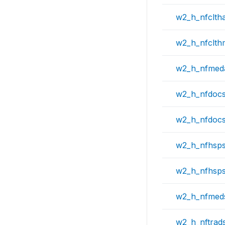
w2_h_nfclth
w2_h_nfclt
w2_h_nfmed
w2_h_nfdoc
w2_h_nfdoc
w2_h_nfhsp
w2_h_nfhsp
w2_h_nfmed
w2_h_nftrad