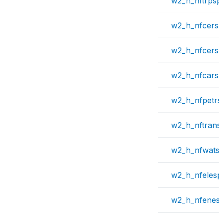
w2_h_nftrps
w2_h_nfcer
w2_h_nfcers
w2_h_nfcar
w2_h_nfpetr
w2_h_nftran
w2_h_nfwat
w2_h_nfeles
w2_h_nfene