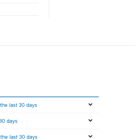
the last 30 days
 30 days
the last 30 days