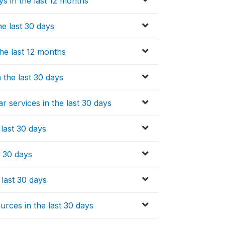
ys in the last 12 months
e last 30 days
he last 12 months
 the last 30 days
r services in the last 30 days
 last 30 days
t 30 days
 last 30 days
rces in the last 30 days