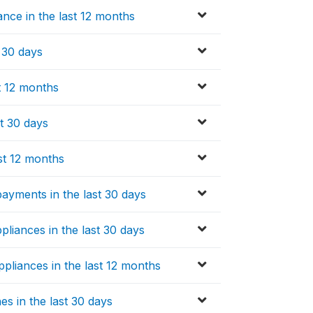
ce in the last 12 months
t 30 days
t 12 months
st 30 days
st 12 months
ayments in the last 30 days
pliances in the last 30 days
pliances in the last 12 months
s in the last 30 days