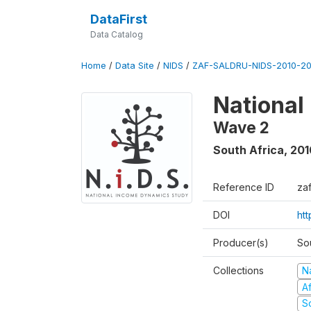
DataFirst
Data Catalog
Home
/
Data Site
/
NIDS
/
ZAF-SALDRU-NIDS-2010-201
National
Wave 2
South Africa
,
201
Reference ID
za
DOI
htt
Producer(s)
So
Collections
N
A
S