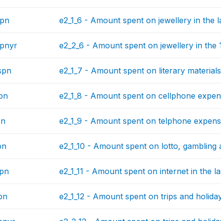
spn
e2_1_6 - Amount spent on jewellery in the l
pnyr
e2_2_6 - Amount spent on jewellery in the
spn
e2_1_7 - Amount spent on literary materials
pn
e2_1_8 - Amount spent on cellphone expens
pn
e2_1_9 - Amount spent on telphone expense
pn
e2_1_10 - Amount spent on lotto, gambling 
spn
e2_1_11 - Amount spent on internet in the l
pn
e2_1_12 - Amount spent on trips and holiday