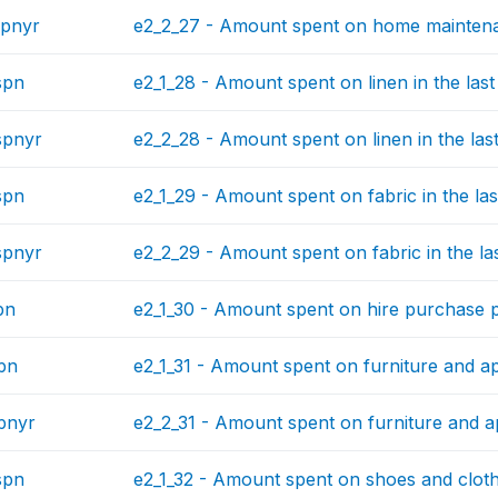
spnyr
e2_2_27 - Amount spent on home maintenan
spn
e2_1_28 - Amount spent on linen in the las
spnyr
e2_2_28 - Amount spent on linen in the las
spn
e2_1_29 - Amount spent on fabric in the la
spnyr
e2_2_29 - Amount spent on fabric in the la
pn
e2_1_30 - Amount spent on hire purchase p
pn
e2_1_31 - Amount spent on furniture and ap
pnyr
e2_2_31 - Amount spent on furniture and ap
spn
e2_1_32 - Amount spent on shoes and clothe