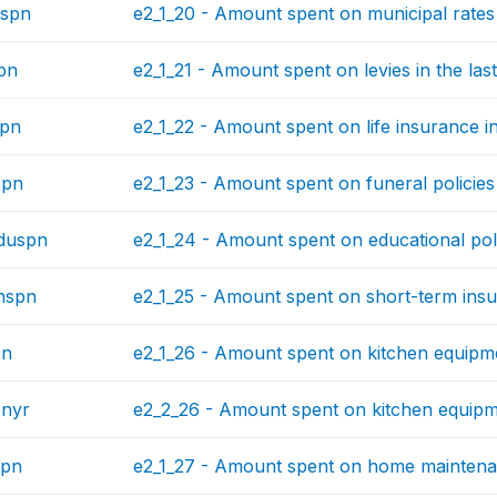
spn
e2_1_20 - Amount spent on municipal rates 
pn
e2_1_21 - Amount spent on levies in the las
spn
e2_1_22 - Amount spent on life insurance in
spn
e2_1_23 - Amount spent on funeral policies 
duspn
e2_1_24 - Amount spent on educational polic
hspn
e2_1_25 - Amount spent on short-term insur
pn
e2_1_26 - Amount spent on kitchen equipme
pnyr
e2_2_26 - Amount spent on kitchen equipme
spn
e2_1_27 - Amount spent on home maintenan