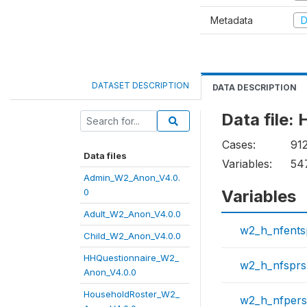
Metadata
D
DATASET DESCRIPTION
DATA DESCRIPTION
Data file
Cases:
91
Data files
Variables:
54
Admin_W2_Anon_V4.0.
0
Variables
Adult_W2_Anon_V4.0.0
w2_h_nfent
Child_W2_Anon_V4.0.0
HHQuestionnaire_W2_
w2_h_nfspr
Anon_V4.0.0
HouseholdRoster_W2_
w2_h_nfper