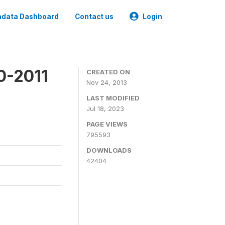
data Dashboard
Contact us
Login
0-2011
CREATED ON
Nov 24, 2013
LAST MODIFIED
Jul 18, 2023
PAGE VIEWS
795593
DOWNLOADS
42404