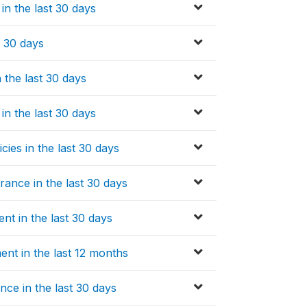
in the last 30 days
t 30 days
 the last 30 days
in the last 30 days
ies in the last 30 days
ance in the last 30 days
nt in the last 30 days
nt in the last 12 months
ce in the last 30 days