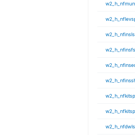
w2_h_nfmun
w2_h_nflevs
w2_h_nfinsl
w2_h_nfinsf
w2_h_nfinse
w2_h_nfinss
w2_h_nfkits
w2_h_nfkits
w2_h_nfdwl