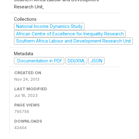
Research Unit,
Collections
National Income Dynamics Study
African Centre of Excellence for Inequality Research
Southern Africa Labour and Development Research Unit
Metadata
Documentation in PDF
DDI/XML
JSON
CREATED ON
Nov 24, 2013
LAST MODIFIED
Jul 18, 2023
PAGE VIEWS
795756
DOWNLOADS
42404