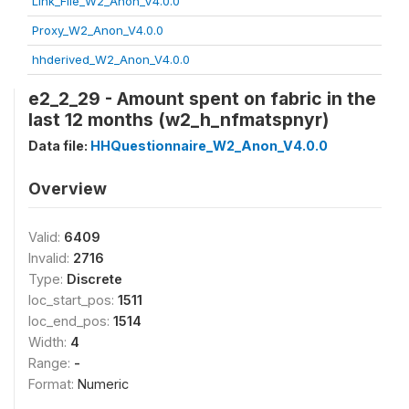
Link_File_W2_Anon_V4.0.0
Proxy_W2_Anon_V4.0.0
hhderived_W2_Anon_V4.0.0
e2_2_29 - Amount spent on fabric in the
last 12 months (w2_h_nfmatspnyr)
Data file:
HHQuestionnaire_W2_Anon_V4.0.0
Overview
Valid:
6409
Invalid:
2716
Type:
Discrete
loc_start_pos:
1511
loc_end_pos:
1514
Width:
4
Range:
-
Format:
Numeric