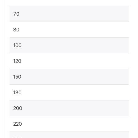
70
80
100
120
150
180
200
220