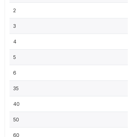
2
3
4
5
6
35
40
50
60