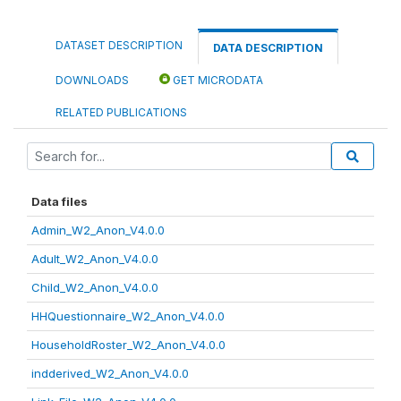
DATASET DESCRIPTION
DATA DESCRIPTION
DOWNLOADS
GET MICRODATA
RELATED PUBLICATIONS
Data files
Admin_W2_Anon_V4.0.0
Adult_W2_Anon_V4.0.0
Child_W2_Anon_V4.0.0
HHQuestionnaire_W2_Anon_V4.0.0
HouseholdRoster_W2_Anon_V4.0.0
indderived_W2_Anon_V4.0.0