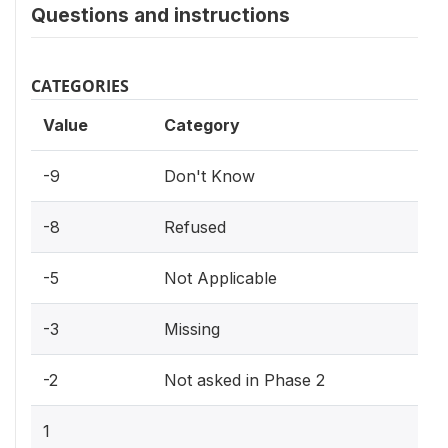
Questions and instructions
CATEGORIES
Value
Category
-9
Don't Know
-8
Refused
-5
Not Applicable
-3
Missing
-2
Not asked in Phase 2
1