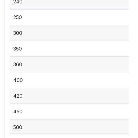
240
250
300
350
360
400
420
450
500