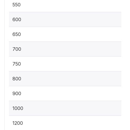
550
600
650
700
750
800
900
1000
1200