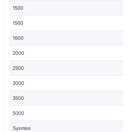
1500
1560
1600
2000
2500
3000
3500
5000
Sysmiss