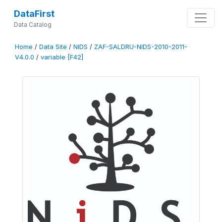
DataFirst
Data Catalog
Home
/
Data Site
/
NIDS
/
ZAF-SALDRU-NIDS-2010-2011-
V4.0.0
/
variable [F42]