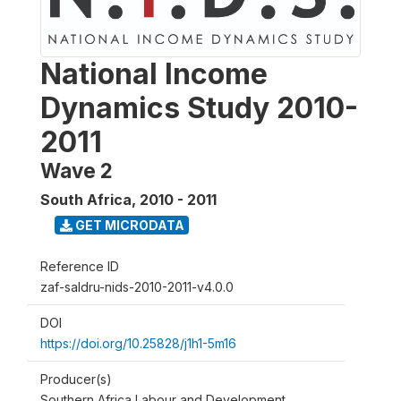
National Income
Dynamics Study 2010-
2011
Wave 2
South Africa
,
2010 - 2011
GET MICRODATA
Reference ID
zaf-saldru-nids-2010-2011-v4.0.0
DOI
https://doi.org/10.25828/j1h1-5m16
Producer(s)
Southern Africa Labour and Development