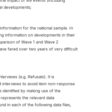
he impact of life events (including
nal developments;
information for the national sample. In
ng information on developments in their
comparison of Wave 1 and Wave 2
ve fared over two years of very difficult
rviews (e.g. Refusals). It is
d interviews to avoid item non-response
identified by making use of the
 represents the relevant data
d in each of the following data files,