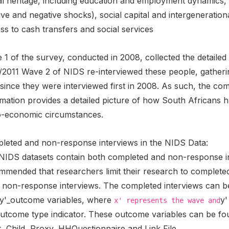
l heritage, including education and employment dynamics, t
ive and negative shocks), social capital and intergeneratio
s to cash transfers and social services
1 of the survey, conducted in 2008, collected the detailed 
/2011 Wave 2 of NIDS re-interviewed these people, gatheri
s since they were interviewed first in 2008. As such, the 
mation provides a detailed picture of how South Africans ha
o-economic circumstances.
leted and non-response interviews in the NIDS Data:
NIDS datasets contain both completed and non-response inte
mmended that researchers limit their research to complete
 non-response interviews. The completed interviews can be 
y'_outcome variables, where
y'
x' represents the wave and
outcome type indicator. These outcome variables can be foun
, Child, Proxy, HHQuestionnaire and Link File.