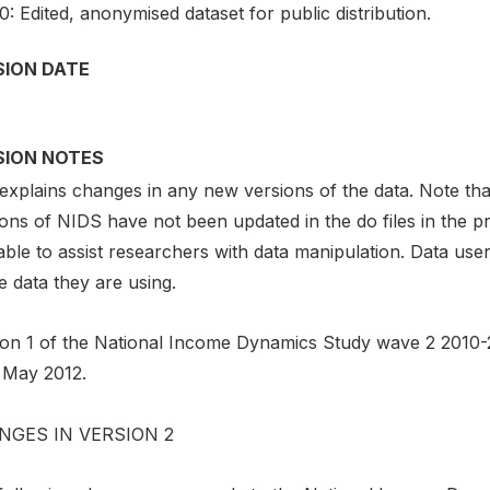
0: Edited, anonymised dataset for public distribution.
SION DATE
SION NOTES
explains changes in any new versions of the data. Note tha
ions of NIDS have not been updated in the do files in the 
able to assist researchers with data manipulation. Data use
e data they are using.
ion 1 of the National Income Dynamics Study wave 2 2010-2
 May 2012.
NGES IN VERSION 2