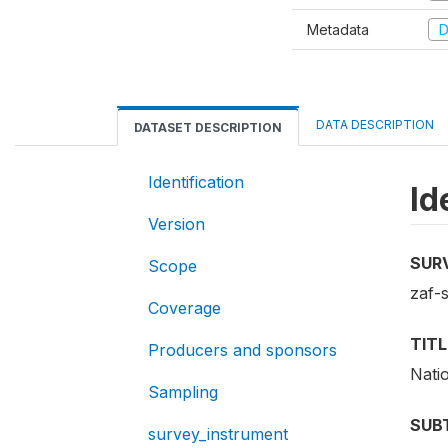
Metadata
D
DATA DESCRIPTION
DATASET DESCRIPTION
Identification
Id
Version
SUR
Scope
zaf-
Coverage
TITL
Producers and sponsors
Nati
Sampling
SUB
survey_instrument