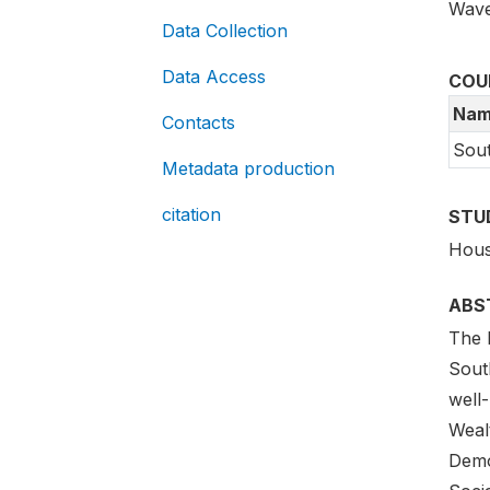
Wave
Data Collection
Data Access
COU
Nam
Contacts
Sout
Metadata production
citation
STU
Hous
ABS
The N
South
well-
Weal
Demo