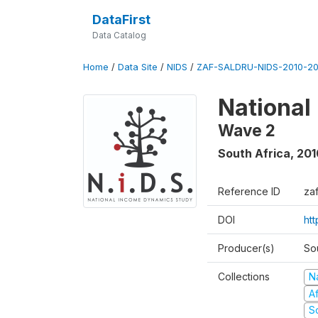
DataFirst
Data Catalog
Home
/
Data Site
/
NIDS
/
ZAF-SALDRU-NIDS-2010-201
National
Wave 2
South Africa
,
201
Reference ID
za
DOI
htt
Producer(s)
So
Collections
N
A
S