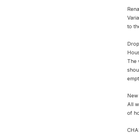
Rena
Varia
to th
Drop
Hous
The 
shoul
empty
New 
All 
of ho
CHAN