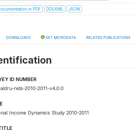
ocumentation in PDF
DDI/XML
JSON
DOWNLOADS
GET MICRODATA
RELATED PUBLICATIONS
entification
VEY ID NUMBER
saldru-nids-2010-2011-v4.0.0
E
onal Income Dynamics Study 2010-2011
TITLE