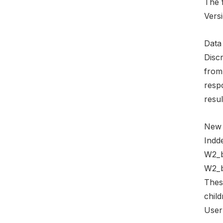
The 
Versi
Data 
Discr
from
resp
resul
New 
Indde
W2_b
W2_b
Thes
child
User