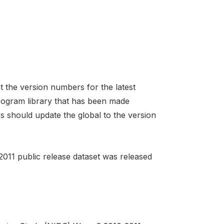
t the version numbers for the latest
program library that has been made
rs should update the global to the version
011 public release dataset was released