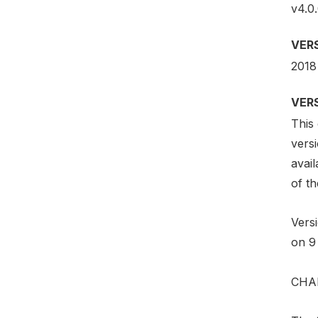
v4.0.
VER
2018
VER
This 
vers
avail
of th
Vers
on 9
CHA