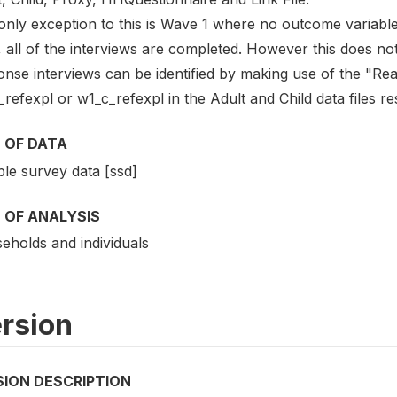
only exception to this is Wave 1 where no outcome variable 
, all of the interviews are completed. However this does no
onse interviews can be identified by making use of the "Rea
refexpl or w1_c_refexpl in the Adult and Child data files re
 OF DATA
le survey data [ssd]
 OF ANALYSIS
eholds and individuals
rsion
SION DESCRIPTION