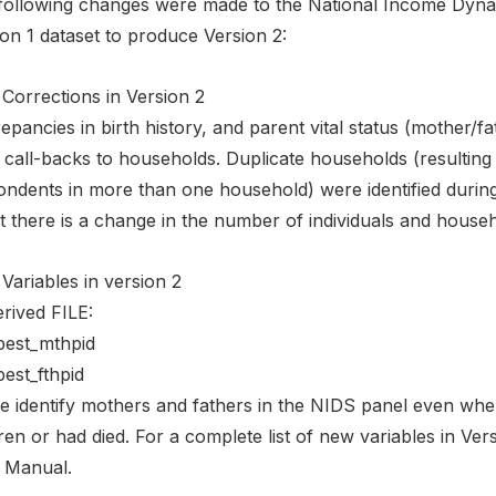
following changes were made to the National Income Dyn
on 1 dataset to produce Version 2:
Corrections in Version 2
epancies in birth history, and parent vital status (mother/f
 call-backs to households. Duplicate households (resulting
ondents in more than one household) were identified durin
t there is a change in the number of individuals and househo
Variables in version 2
rived FILE:
est_mthpid
est_fthpid
e identify mothers and fathers in the NIDS panel even when
ren or had died. For a complete list of new variables in Vers
 Manual.