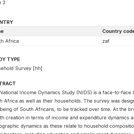
 2
NTRY
e
Country cod
h Africa
zaf
DY TYPE
ehold Survey [hh]
TRACT
ational Income Dynamics Study (NIDS) is a face-to-face long
 Africa as well as their households. The survey was design
being of South Africans, to be tracked over time. At the br
th creation in terms of income and expenditure dynamics 
graphic dynamics as these relate to household compositio