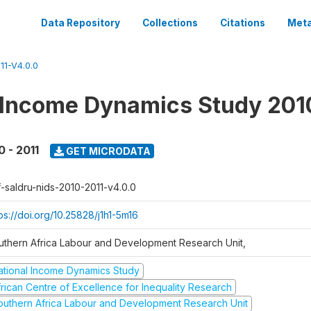
Data Repository
Collections
Citations
Meta
1-V4.0.0
 Income Dynamics Study 201
0 - 2011
GET MICRODATA
f-saldru-nids-2010-2011-v4.0.0
ps://doi.org/10.25828/j1h1-5m16
uthern Africa Labour and Development Research Unit,
ational Income Dynamics Study
frican Centre of Excellence for Inequality Research
outhern Africa Labour and Development Research Unit