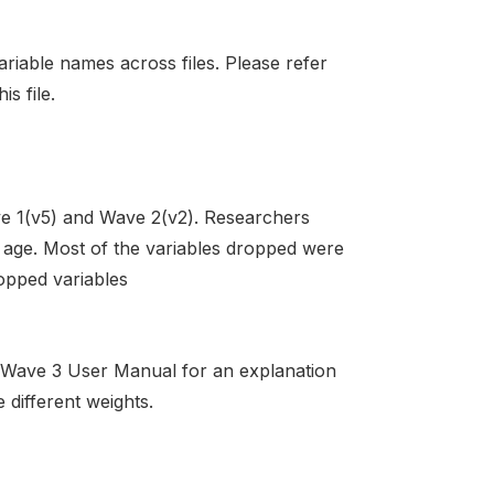
ariable names across files. Please refer
s file.
e 1(v5) and Wave 2(v2). Researchers
or age. Most of the variables dropped were
ropped variables
S Wave 3 User Manual for an explanation
 different weights.