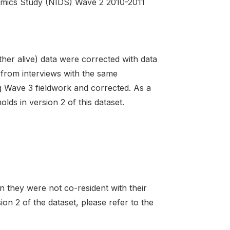
amics Study (NIDS) Wave 2 2010-2011
ather alive) data were corrected with data
 from interviews with the same
g Wave 3 fieldwork and corrected. As a
lds in version 2 of this dataset.
 they were not co-resident with their
ion 2 of the dataset, please refer to the