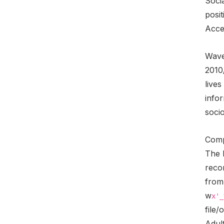
Socia
posit
Acces
Wave 
2010
live
infor
soci
Comp
The 
reco
from
w
x'_
file/
Adult