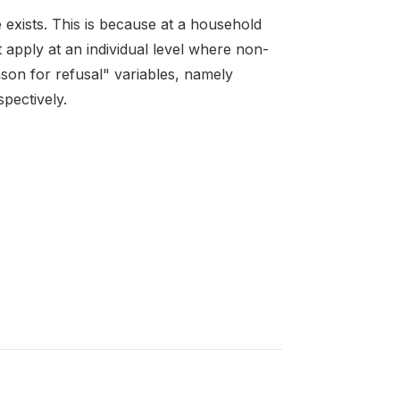
exists. This is because at a household
t apply at an individual level where non-
son for refusal" variables, namely
spectively.