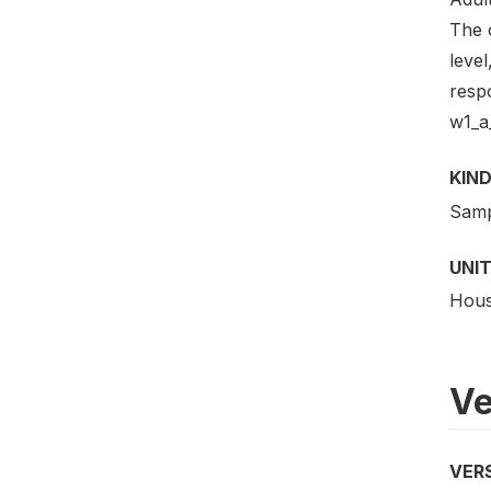
The 
level
resp
w1_a_
KIND
Samp
UNIT
Hous
Ve
VER