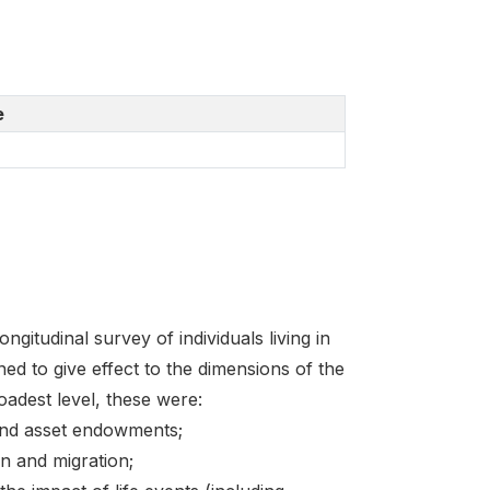
e
itudinal survey of individuals living in
ed to give effect to the dimensions of the
oadest level, these were:
and asset endowments;
n and migration;