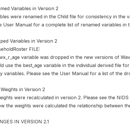
med Variables in Version 2
bles were renamed in the Child file for consistency in the v
e User Manual for a complete list of renamed variables in thi
ped Variables in Version 2
eholdRoster FILE:
wx_r_age variable was dropped in the new versions of Wav
d use the best_age variable in the individual derived file f
 variables. Please see the User Manual for a list of the d
Weights in Version 2
weights were recalculated in version 2. Please see the NID
w the weights were calculated the relationship between the
GES IN VERSION 2.1