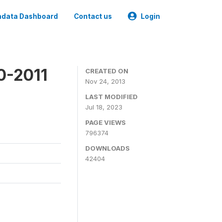
data Dashboard
Contact us
Login
0-2011
CREATED ON
Nov 24, 2013
LAST MODIFIED
Jul 18, 2023
PAGE VIEWS
796374
DOWNLOADS
42404