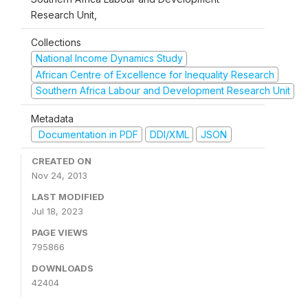
Research Unit,
Collections
National Income Dynamics Study
African Centre of Excellence for Inequality Research
Southern Africa Labour and Development Research Unit
Metadata
Documentation in PDF
DDI/XML
JSON
CREATED ON
Nov 24, 2013
LAST MODIFIED
Jul 18, 2023
PAGE VIEWS
795866
DOWNLOADS
42404