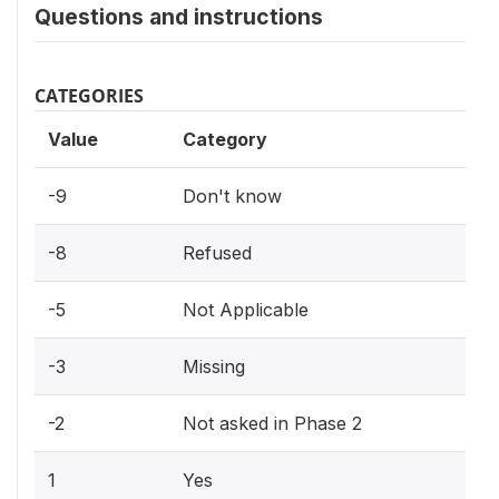
Questions and instructions
CATEGORIES
Value
Category
-9
Don't know
-8
Refused
-5
Not Applicable
-3
Missing
-2
Not asked in Phase 2
1
Yes