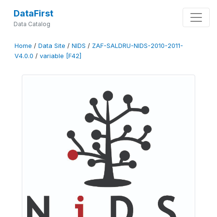
DataFirst
Data Catalog
Home
/
Data Site
/
NIDS
/
ZAF-SALDRU-NIDS-2010-2011-
V4.0.0
/
variable [F42]