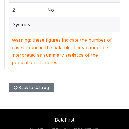
2
No
Sysmiss
Warning: these figures indicate the number of
cases found in the data file. They cannot be
interpreted as summary statistics of the
population of interest.
Back to Catalog
DataFirst
©
2026, DataFirst, All Rights Reserved.