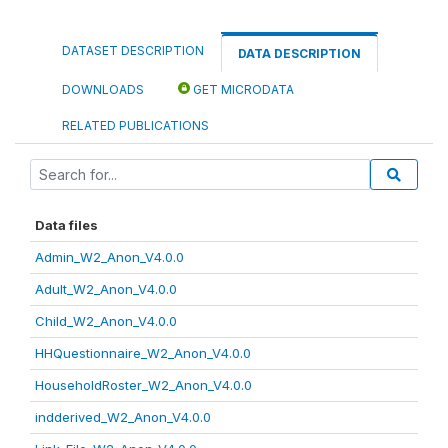
DATASET DESCRIPTION
DATA DESCRIPTION
DOWNLOADS
GET MICRODATA
RELATED PUBLICATIONS
Data files
Admin_W2_Anon_V4.0.0
Adult_W2_Anon_V4.0.0
Child_W2_Anon_V4.0.0
HHQuestionnaire_W2_Anon_V4.0.0
HouseholdRoster_W2_Anon_V4.0.0
indderived_W2_Anon_V4.0.0