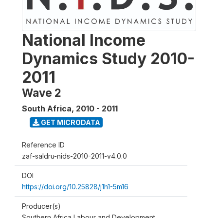
National Income
Dynamics Study 2010-
2011
Wave 2
South Africa
,
2010 - 2011
GET MICRODATA
Reference ID
zaf-saldru-nids-2010-2011-v4.0.0
DOI
https://doi.org/10.25828/j1h1-5m16
Producer(s)
Southern Africa Labour and Development