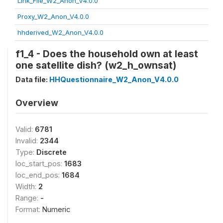
Link_File_W2_Anon_V4.0.0
Proxy_W2_Anon_V4.0.0
hhderived_W2_Anon_V4.0.0
f1_4 - Does the household own at least
one satellite dish? (w2_h_ownsat)
Data file:
HHQuestionnaire_W2_Anon_V4.0.0
Overview
Valid:
6781
Invalid:
2344
Type:
Discrete
loc_start_pos:
1683
loc_end_pos:
1684
Width:
2
Range:
-
Format:
Numeric