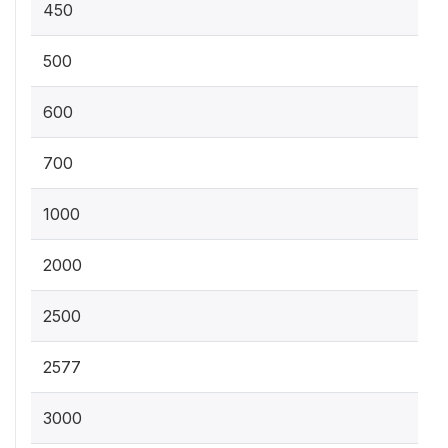
450
500
600
700
1000
2000
2500
2577
3000