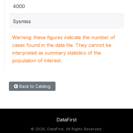
4000
Sysmiss
Warning: these figures indicate the number of
cases found in the data file. They cannot be
interpreted as summary statistics of the
population of interest.
Back to Catalog
DataFirst
©
2026, DataFirst, All Rights Reserved.