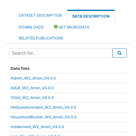
DATASET DESCRIPTION
DATA DESCRIPTION
DOWNLOADS
GET MICRODATA
RELATED PUBLICATIONS
Data files
Admin_W2_Anon_V4.0.0
Adult_W2_Anon_V4.0.0
Child_W2_Anon_V4.0.0
HHQuestionnaire_W2_Anon_V4.0.0
HouseholdRoster_W2_Anon_V4.0.0
indderived_W2_Anon_V4.0.0