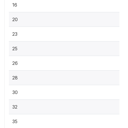
16
20
23
25
26
28
30
32
35