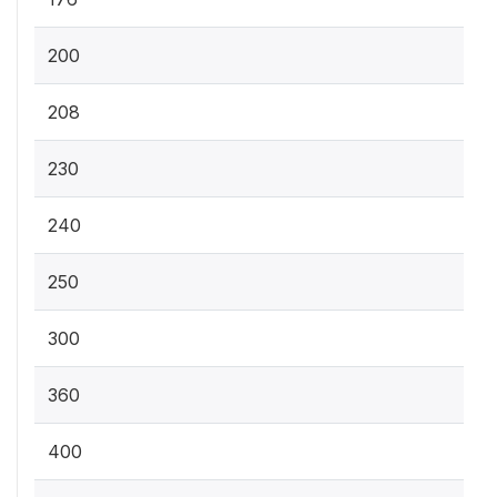
200
208
230
240
250
300
360
400