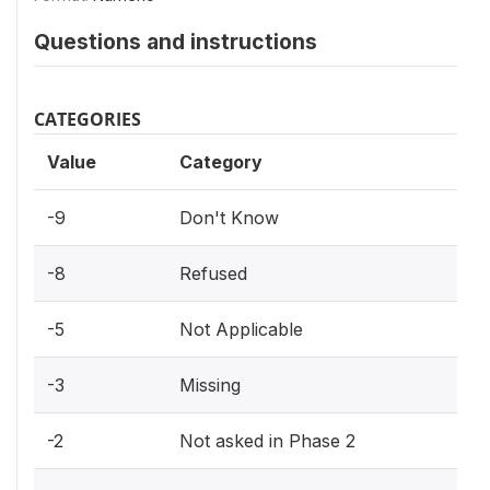
Questions and instructions
CATEGORIES
Value
Category
-9
Don't Know
-8
Refused
-5
Not Applicable
-3
Missing
-2
Not asked in Phase 2