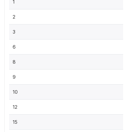
1
2
3
6
8
9
10
12
15