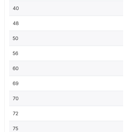
40
48
50
56
60
69
70
72
75