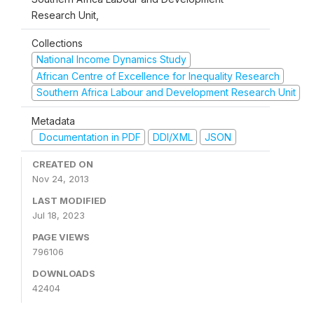
Research Unit,
Collections
National Income Dynamics Study
African Centre of Excellence for Inequality Research
Southern Africa Labour and Development Research Unit
Metadata
Documentation in PDF
DDI/XML
JSON
CREATED ON
Nov 24, 2013
LAST MODIFIED
Jul 18, 2023
PAGE VIEWS
796106
DOWNLOADS
42404