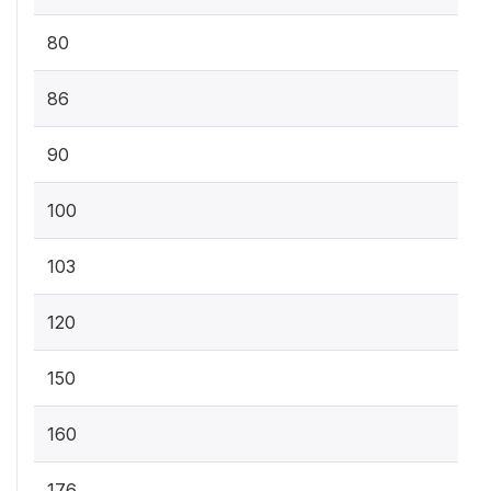
80
86
90
100
103
120
150
160
176