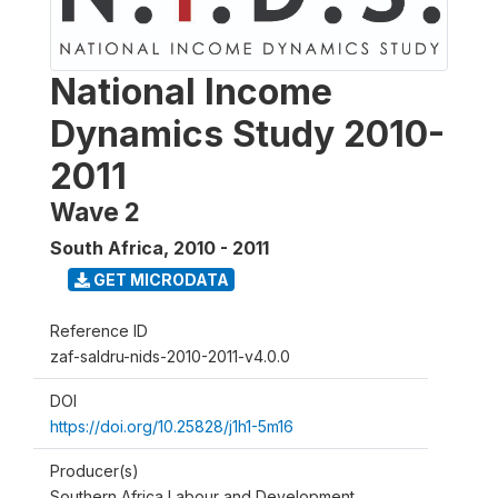
National Income
Dynamics Study 2010-
2011
Wave 2
South Africa
,
2010 - 2011
GET MICRODATA
Reference ID
zaf-saldru-nids-2010-2011-v4.0.0
DOI
https://doi.org/10.25828/j1h1-5m16
Producer(s)
Southern Africa Labour and Development