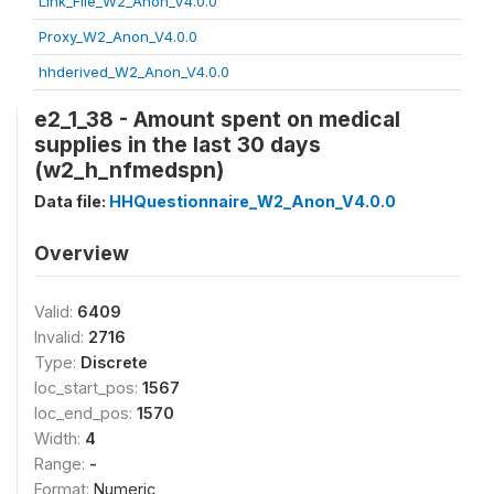
Link_File_W2_Anon_V4.0.0
Proxy_W2_Anon_V4.0.0
hhderived_W2_Anon_V4.0.0
e2_1_38 - Amount spent on medical
supplies in the last 30 days
(w2_h_nfmedspn)
Data file:
HHQuestionnaire_W2_Anon_V4.0.0
Overview
Valid:
6409
Invalid:
2716
Type:
Discrete
loc_start_pos:
1567
loc_end_pos:
1570
Width:
4
Range:
-
Format:
Numeric