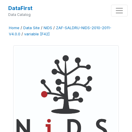
DataFirst
Data Catalog
Home
/
Data Site
/
NIDS
/
ZAF-SALDRU-NIDS-2010-2011-
V4.0.0
/
variable [F42]