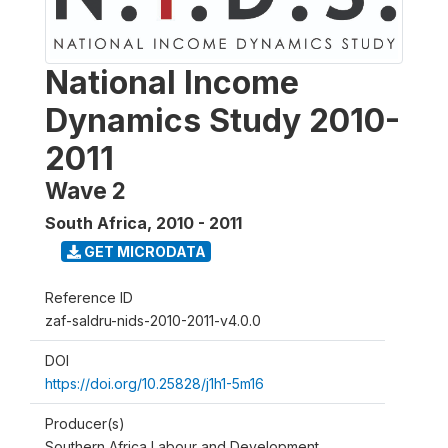
National Income
Dynamics Study 2010-
2011
Wave 2
South Africa
,
2010 - 2011
GET MICRODATA
Reference ID
zaf-saldru-nids-2010-2011-v4.0.0
DOI
https://doi.org/10.25828/j1h1-5m16
Producer(s)
Southern Africa Labour and Development