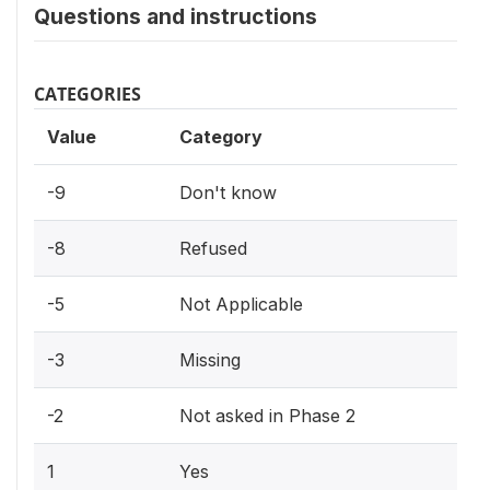
Questions and instructions
CATEGORIES
Value
Category
-9
Don't know
-8
Refused
-5
Not Applicable
-3
Missing
-2
Not asked in Phase 2
1
Yes