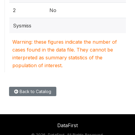
2
No
Sysmiss
Warning: these figures indicate the number of
cases found in the data file. They cannot be
interpreted as summary statistics of the
population of interest.
Back to Catalog
DataFirst
©
2026, DataFirst, All Rights Reserved.