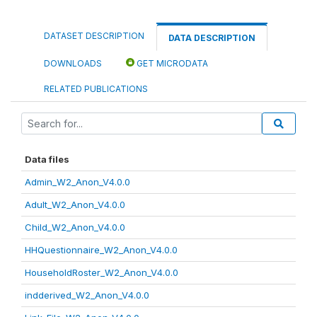
DATASET DESCRIPTION
DATA DESCRIPTION
DOWNLOADS
GET MICRODATA
RELATED PUBLICATIONS
Data files
Admin_W2_Anon_V4.0.0
Adult_W2_Anon_V4.0.0
Child_W2_Anon_V4.0.0
HHQuestionnaire_W2_Anon_V4.0.0
HouseholdRoster_W2_Anon_V4.0.0
indderived_W2_Anon_V4.0.0