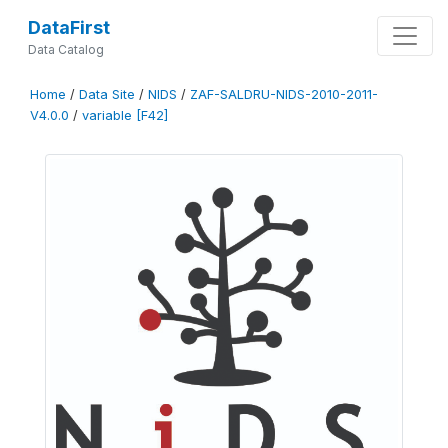
DataFirst
Data Catalog
Home
/
Data Site
/
NIDS
/
ZAF-SALDRU-NIDS-2010-2011-
V4.0.0
/
variable [F42]