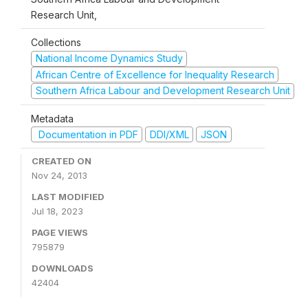
Research Unit,
Collections
National Income Dynamics Study
African Centre of Excellence for Inequality Research
Southern Africa Labour and Development Research Unit
Metadata
Documentation in PDF
DDI/XML
JSON
CREATED ON
Nov 24, 2013
LAST MODIFIED
Jul 18, 2023
PAGE VIEWS
795879
DOWNLOADS
42404