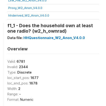
Link_File_W2_Anon_V4.0.0
Proxy_W2_Anon_V4.0.0
hhderived_W2_Anon_V4.0.0
f1_1 - Does the household own at least
one radio? (w2_h_ownrad)
Data file:
HHQuestionnaire_W2_Anon_V4.0.0
Overview
Valid:
6781
Invalid:
2344
Type:
Discrete
loc_start_pos:
1677
loc_end_pos:
1678
Width:
2
Range:
-
Format:
Numeric