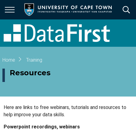
Skip
to
main
content
Breadcrumb
Home
Training
Resources
Here are links to free webinars, tutorials and resources to
help improve your data skills.
Powerpoint recordings, webinars