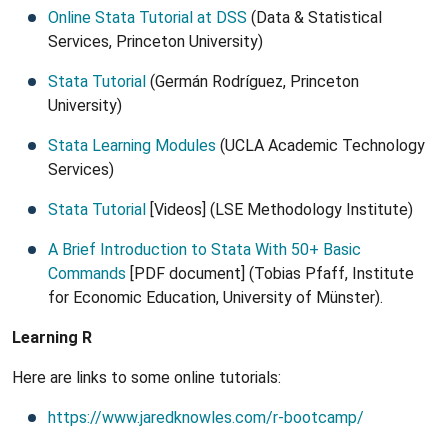
Online Stata Tutorial at DSS
(Data & Statistical
Services, Princeton University)
Stata Tutorial
(Germán Rodríguez, Princeton
University)
Stata Learning Modules
(UCLA Academic Technology
Services)
Stata Tutorial
[Videos] (LSE Methodology Institute)
A Brief Introduction to Stata With 50+ Basic
Commands
[PDF document] (Tobias Pfaff, Institute
for Economic Education, University of Münster).
Learning R
Here are links to some online tutorials:
https://www.jaredknowles.com/r-bootcamp/