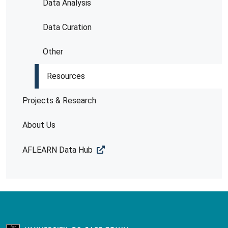
Data Analysis
Data Curation
Other
Resources
Projects & Research
About Us
AFLEARN Data Hub