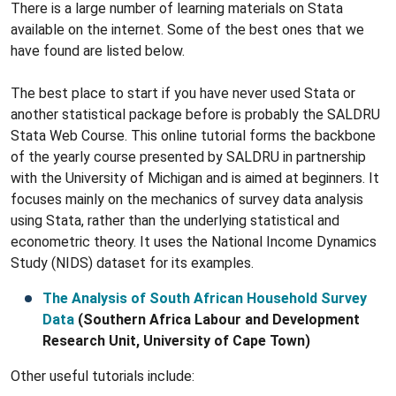
There is a large number of learning materials on Stata
available on the internet. Some of the best ones that we
have found are listed below.
The best place to start if you have never used Stata or
another statistical package before is probably the SALDRU
Stata Web Course. This online tutorial forms the backbone
of the yearly course presented by SALDRU in partnership
with the University of Michigan and is aimed at beginners. It
focuses mainly on the mechanics of survey data analysis
using Stata, rather than the underlying statistical and
econometric theory. It uses the National Income Dynamics
Study (NIDS) dataset for its examples.
The Analysis of South African Household Survey
Data
(Southern Africa Labour and Development
Research Unit, University of Cape Town)
Other useful tutorials include: