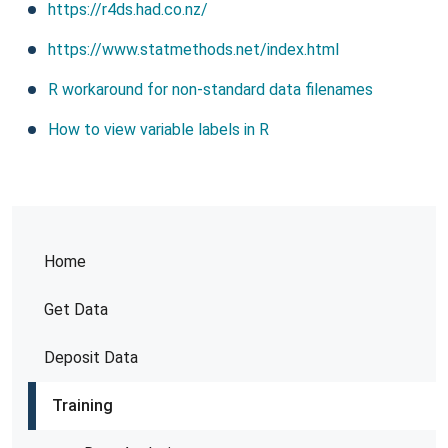
https://r4ds.had.co.nz/
https://www.statmethods.net/index.html
R workaround for non-standard data filenames
How to view variable labels in R
Home
Get Data
Deposit Data
Training