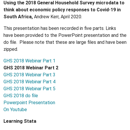
Using the 2018 General Household Survey microdata to
think about economic policy responses to Covid-19 in
South Africa,
Andrew Kerr, April 2020.
This presentation has been recorded in five parts. Links
have been provided to the PowerPoint presentation and the
do file. Please note that these are large files and have been
zipped.
GHS 2018 Webinar Part 1
GHS 2018 Webinar Part 2
GHS 2018 Webinar Part 3
GHS 2018 Webinar Part 4
GHS 2018 Webinar Part 5
GHS 2018 do file
Powerpoint Presentation
On Youtube
Learning Stata