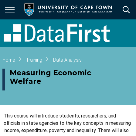
Skip
to
main
content
Breadcrumb
Home
Training
Data Analysis
Measuring Economic
Welfare
This course will introduce students, researchers, and
officials in state agencies to the key concepts in measuring
income, expenditure, poverty and inequality. There will also