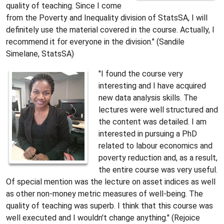
quality of teaching. Since I come
from the Poverty and Inequality division of StatsSA, I will
definitely use the material covered in the course. Actually, I
recommend it for everyone in the division." (Sandile
Simelane, StatsSA)
"I found the course very
interesting and I have acquired
new data analysis skills. The
lectures were well structured and
the content was detailed. I am
interested in pursuing a PhD
related to labour economics and
poverty reduction and, as a result,
the entire course was very useful.
Of special mention was the lecture on asset indices as well
as other non-money metric measures of well-being. The
quality of teaching was superb. I think that this course was
well executed and I wouldn't change anything." (Rejoice