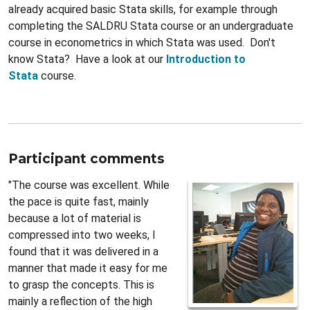
already acquired basic Stata skills, for example through
completing the SALDRU Stata course or an undergraduate
course in econometrics in which Stata was used. Don't
know Stata? Have a look at our
Introduction to
Stata
course.
Participant comments
"The course was excellent. While
the pace is quite fast, mainly
because a lot of material is
compressed into two weeks, I
found that it was delivered in a
manner that made it easy for me
to grasp the concepts. This is
mainly a reflection of the high