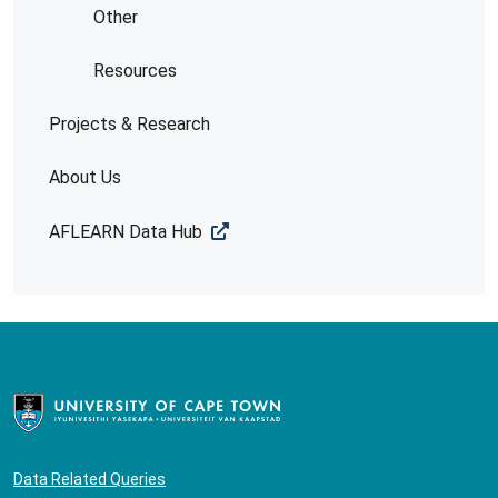
Other
Resources
Projects & Research
About Us
AFLEARN Data Hub
Data Related Queries