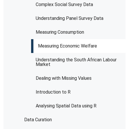
Complex Social Survey Data
Understanding Panel Survey Data
Measuring Consumption
Measuring Economic Welfare
Understanding the South African Labour
Market
Dealing with Missing Values
Introduction to R
Analysing Spatial Data using R
Data Curation