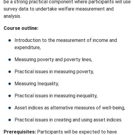
be a strong practical component where participants will use
survey data to undertake welfare measurement and
analysis.
Course outline:
Introduction to the measurement of income and
expenditure,
Measuring poverty and poverty lines,
Practical issues in measuring poverty,
Measuring Inequality,
Practical issues in measuring inequality,
Asset indices as alternative measures of well-being,
Practical issues in creating and using asset indices.
Prerequisites:
Participants will be expected to have