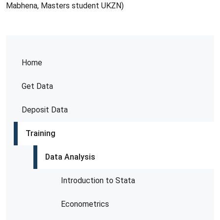
Mabhena, Masters student UKZN)
Home
Get Data
Deposit Data
Training
Data Analysis
Introduction to Stata
Econometrics