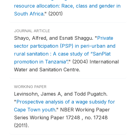
resource allocation: Race, class and gender in
South Africa
."
(2001)
JOURNAL ARTICLE
Shayo, Alfred, and Esnati Shaggu.
"
Private
sector participation (PSP) in peri-urban and
rural sanitation : A case study of “SanPlat
promotion in Tanzania”
."
(2004) International
Water and Sanitation Centre.
WORKING PAPER
Levinsohn, James A, and Todd Pugatch.
"
Prospective analysis of a wage subsidy for
Cape Town youth
."
NBER Working Paper
Series Working Paper 17248 , no. 17248
(2011).