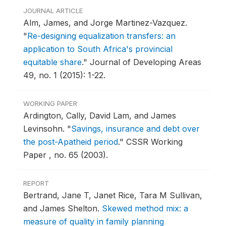
JOURNAL ARTICLE
Alm, James, and Jorge Martinez-Vazquez.
"
Re-designing equalization transfers: an
application to South Africa's provincial
equitable share
."
Journal of Developing Areas
49, no. 1 (2015): 1-22.
WORKING PAPER
Ardington, Cally, David Lam, and James
Levinsohn.
"
Savings, insurance and debt over
the post-Apatheid period
."
CSSR Working
Paper , no. 65 (2003).
REPORT
Bertrand, Jane T, Janet Rice, Tara M Sullivan,
and James Shelton.
Skewed method mix: a
measure of quality in family planning