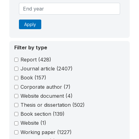
Apply
Filter by type
Report
(428)
Journal article
(2407)
Book
(157)
Corporate author
(7)
Website document
(4)
Thesis or dissertation
(502)
Book section
(139)
Website
(1)
Working paper
(1227)