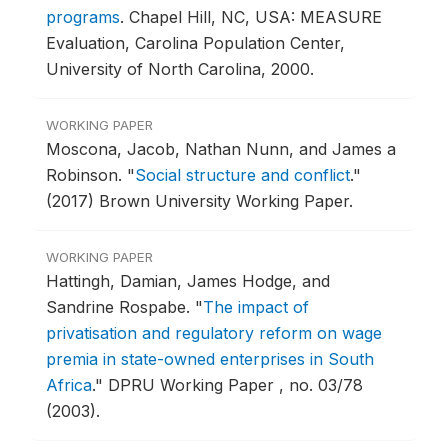
programs
.
Chapel Hill, NC, USA: MEASURE
Evaluation, Carolina Population Center,
University of North Carolina, 2000.
WORKING PAPER
Moscona, Jacob, Nathan Nunn, and James a
Robinson.
"
Social structure and conflict
."
(2017) Brown University Working Paper.
WORKING PAPER
Hattingh, Damian, James Hodge, and
Sandrine Rospabe.
"
The impact of
privatisation and regulatory reform on wage
premia in state-owned enterprises in South
Africa
."
DPRU Working Paper , no. 03/78
(2003).