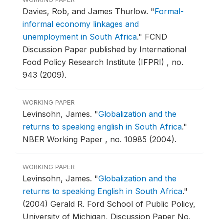
Davies, Rob, and James Thurlow.
"
Formal-
informal economy linkages and
unemployment in South Africa
."
FCND
Discussion Paper published by International
Food Policy Research Institute (IFPRI) , no.
943 (2009).
WORKING PAPER
Levinsohn, James.
"
Globalization and the
returns to speaking english in South Africa
."
NBER Working Paper , no. 10985 (2004).
WORKING PAPER
Levinsohn, James.
"
Globalization and the
returns to speaking English in South Africa
."
(2004) Gerald R. Ford School of Public Policy,
University of Michigan, Discussion Paper No.