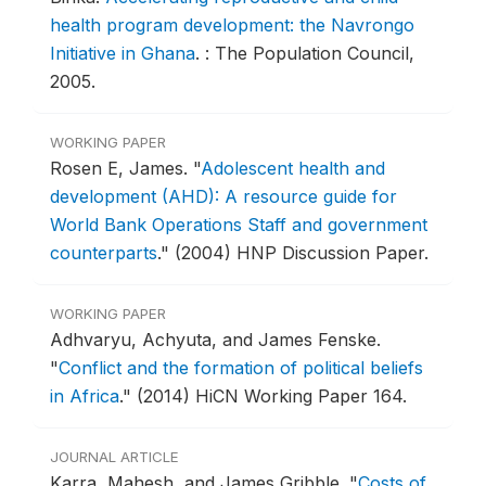
health program development: the Navrongo
Initiative in Ghana
.
: The Population Council,
2005.
WORKING PAPER
Rosen E, James.
"
Adolescent health and
development (AHD): A resource guide for
World Bank Operations Staff and government
counterparts
."
(2004) HNP Discussion Paper.
WORKING PAPER
Adhvaryu, Achyuta, and James Fenske.
"
Conflict and the formation of political beliefs
in Africa
."
(2014) HiCN Working Paper 164.
JOURNAL ARTICLE
Karra, Mahesh, and James Gribble.
"
Costs of