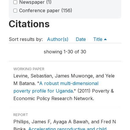
Newspaper
(1)
Conference paper
(156)
Citations
Sort results by:
Author(s)
Date
Title
showing 1-30 of 30
WORKING PAPER
Levine, Sebastian, James Muwonge, and Yele
M Batana.
"
A robust multi-dimensional
poverty profile for Uganda
."
(2011) Poverty &
Economic Policy Research Network.
REPORT
Phillips, James F, Ayaga A Bawah, and Fred N
Binka.
Accelerating reproductive and child