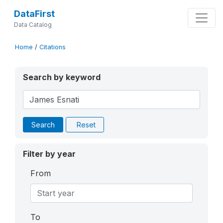
DataFirst
Data Catalog
Home
/
Citations
Search by keyword
Search
Reset
Filter by year
From
To