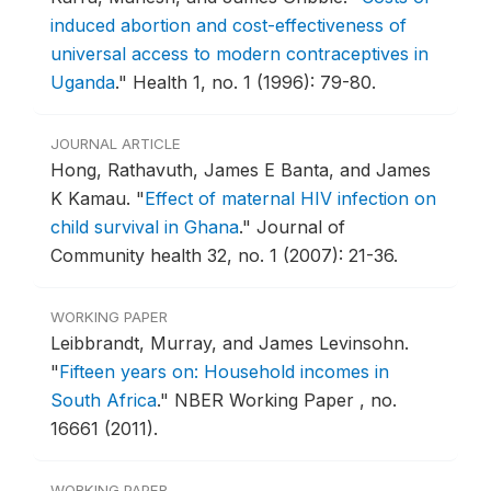
induced abortion and cost-effectiveness of
universal access to modern contraceptives in
Uganda
."
Health 1, no. 1 (1996): 79-80.
JOURNAL ARTICLE
Hong, Rathavuth, James E Banta, and James
K Kamau.
"
Effect of maternal HIV infection on
child survival in Ghana
."
Journal of
Community health 32, no. 1 (2007): 21-36.
WORKING PAPER
Leibbrandt, Murray, and James Levinsohn.
"
Fifteen years on: Household incomes in
South Africa
."
NBER Working Paper , no.
16661 (2011).
WORKING PAPER