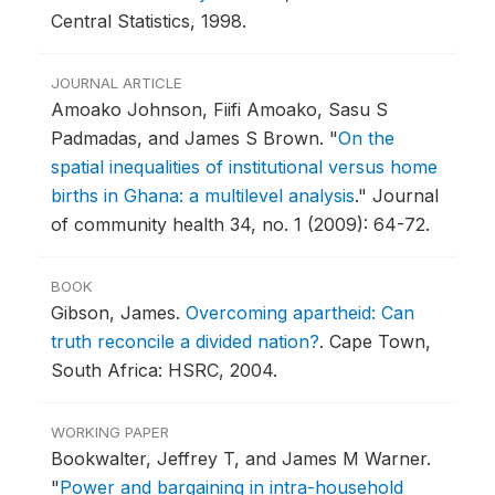
Central Statistics, 1998.
JOURNAL ARTICLE
Amoako Johnson, Fiifi Amoako, Sasu S
Padmadas, and James S Brown.
"
On the
spatial inequalities of institutional versus home
births in Ghana: a multilevel analysis
."
Journal
of community health 34, no. 1 (2009): 64-72.
BOOK
Gibson, James.
Overcoming apartheid: Can
truth reconcile a divided nation?
.
Cape Town,
South Africa: HSRC, 2004.
WORKING PAPER
Bookwalter, Jeffrey T, and James M Warner.
"
Power and bargaining in intra-household