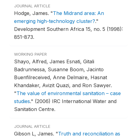
JOURNAL ARTICLE
Hodge, James.
"
The Midrand area: An
emerging high-technology cluster?
."
Development Southern Africa 15, no. 5 (1998):
851-873.
WORKING PAPER
Shayo, Alfred, James Esnati, Gitali
Badrunnessa, Susanne Boom, Jacinto
Buenfilreceived, Anne Delmaire, Hasnat
Khandaker, Avizit Quazi, and Ron Sawyer.
"
The value of environmental sanitation – case
studies
."
(2006) IRC International Water and
Sanitation Centre.
JOURNAL ARTICLE
Gibson L, James.
"
Truth and reconciliation as