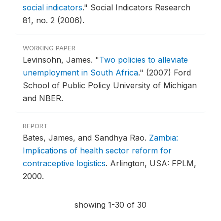
social indicators
."
Social Indicators Research
81, no. 2 (2006).
WORKING PAPER
Levinsohn, James.
"
Two policies to alleviate
unemployment in South Africa
."
(2007) Ford
School of Public Policy University of Michigan
and NBER.
REPORT
Bates, James, and Sandhya Rao.
Zambia:
Implications of health sector reform for
contraceptive logistics
.
Arlington, USA: FPLM,
2000.
showing 1-30 of 30