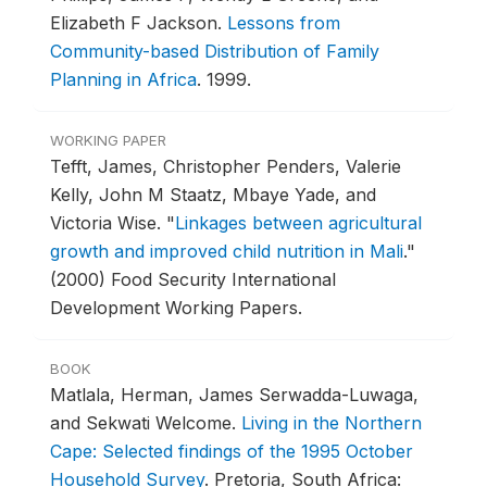
Elizabeth F Jackson.
Lessons from
Community-based Distribution of Family
Planning in Africa
.
1999.
WORKING PAPER
Tefft, James, Christopher Penders, Valerie
Kelly, John M Staatz, Mbaye Yade, and
Victoria Wise.
"
Linkages between agricultural
growth and improved child nutrition in Mali
."
(2000) Food Security International
Development Working Papers.
BOOK
Matlala, Herman, James Serwadda-Luwaga,
and Sekwati Welcome.
Living in the Northern
Cape: Selected findings of the 1995 October
Household Survey
.
Pretoria, South Africa: