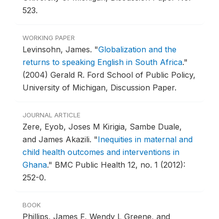
523.
WORKING PAPER
Levinsohn, James.
"
Globalization and the
returns to speaking English in South Africa
."
(2004) Gerald R. Ford School of Public Policy,
University of Michigan, Discussion Paper.
JOURNAL ARTICLE
Zere, Eyob, Joses M Kirigia, Sambe Duale,
and James Akazili.
"
Inequities in maternal and
child health outcomes and interventions in
Ghana
."
BMC Public Health 12, no. 1 (2012):
252-0.
BOOK
Phillips, James F, Wendy L Greene, and