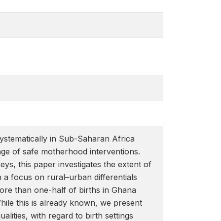
 systematically in Sub-Saharan Africa
ge of safe motherhood interventions.
s, this paper investigates the extent of
h a focus on rural–urban differentials
ore than one-half of births in Ghana
While this is already known, we present
lities, with regard to birth settings