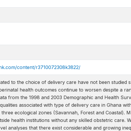
link.com/content/r3710072308k3822/
related to the choice of delivery care have not been studied
erinatal health outcomes continue to worsen despite a ran
data from the 1998 and 2003 Demographic and Health Survey
equalities associated with type of delivery care in Ghana wit
e three ecological zones (Savannah, Forest and Coastal). M
side health institutions without any skilled obstetric care. 
vel analyses that there exist considerable and growing inequa