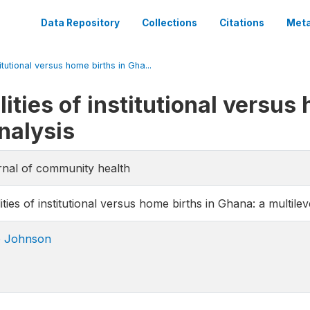
Data Repository
Collections
Citations
Meta
titutional versus home births in Gha...
ities of institutional versus
nalysis
urnal of community health
ities of institutional versus home births in Ghana: a multilev
o Johnson