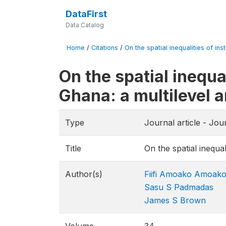
DataFirst
Data Catalog
Home
/
Citations
/
On the spatial inequalities of ins
On the spatial inequal
Ghana: a multilevel a
Type
Journal article - Jo
Title
On the spatial inequal
Author(s)
Fiifi Amoako Amoak
Sasu S Padmadas
James S Brown