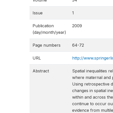
Volume
34
Issue
1
Publication
2009
(day/month/year)
Page numbers
64-72
URL
http://www.springer
Abstract
Spatial inequalities 
where maternal and p
Using retrospective 
changes in spatial in
within and across th
continue to occur out
evidence from multile