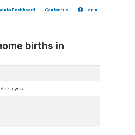
data Dashboard
Contact us
Login
 home births in
el analysis