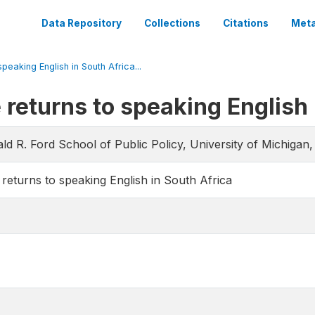
Data Repository
Collections
Citations
Meta
peaking English in South Africa...
 returns to speaking English 
ld R. Ford School of Public Policy, University of Michigan
 returns to speaking English in South Africa