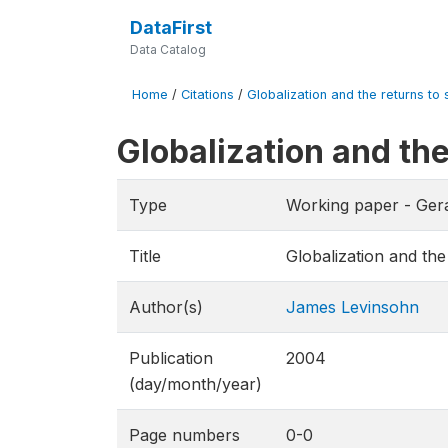
DataFirst
Data Catalog
Home
/
Citations
/
Globalization and the returns to s
Globalization and the
Type
Working paper - Gera
Title
Globalization and the
Author(s)
James Levinsohn
Publication
2004
(day/month/year)
Page numbers
0-0