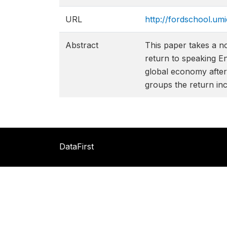
URL
http://fordschool.um
Abstract
This paper takes a n
return to speaking E
global economy after 
groups the return inc
DataFirst