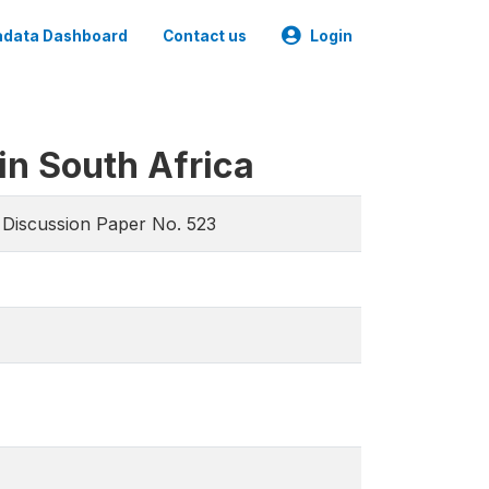
data Dashboard
Contact us
Login
in South Africa
, Discussion Paper No. 523