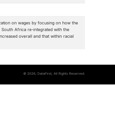
lization on wages by focusing on how the
South Africa re-integrated with the
ncreased overall and that within racial
©
2026, DataFirst, All Rights Reserved.