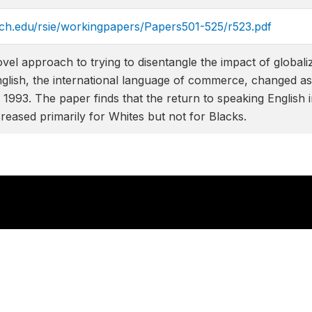
ich.edu/rsie/workingpapers/Papers501-525/r523.pdf
ovel approach to trying to disentangle the impact of globa
nglish, the international language of commerce, changed as 
1993. The paper finds that the return to speaking English i
reased primarily for Whites but not for Blacks.