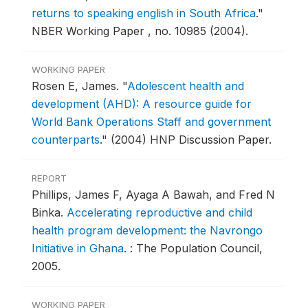
returns to speaking english in South Africa
."
NBER Working Paper , no. 10985 (2004).
WORKING PAPER
Rosen E, James.
"
Adolescent health and
development (AHD): A resource guide for
World Bank Operations Staff and government
counterparts
."
(2004) HNP Discussion Paper.
REPORT
Phillips, James F, Ayaga A Bawah, and Fred N
Binka.
Accelerating reproductive and child
health program development: the Navrongo
Initiative in Ghana
.
: The Population Council,
2005.
WORKING PAPER