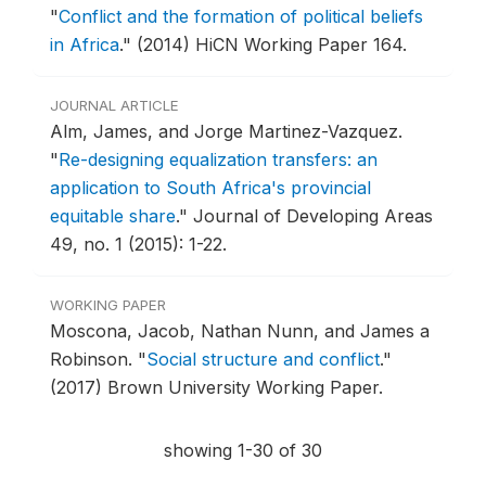
"
Conflict and the formation of political beliefs
in Africa
."
(2014) HiCN Working Paper 164.
JOURNAL ARTICLE
Alm, James, and Jorge Martinez-Vazquez.
"
Re-designing equalization transfers: an
application to South Africa's provincial
equitable share
."
Journal of Developing Areas
49, no. 1 (2015): 1-22.
WORKING PAPER
Moscona, Jacob, Nathan Nunn, and James a
Robinson.
"
Social structure and conflict
."
(2017) Brown University Working Paper.
showing 1-30 of 30