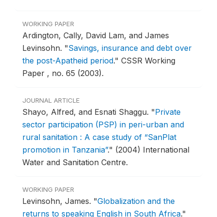
WORKING PAPER
Ardington, Cally, David Lam, and James
Levinsohn.
"
Savings, insurance and debt over
the post-Apatheid period
."
CSSR Working
Paper , no. 65 (2003).
JOURNAL ARTICLE
Shayo, Alfred, and Esnati Shaggu.
"
Private
sector participation (PSP) in peri-urban and
rural sanitation : A case study of “SanPlat
promotion in Tanzania”
."
(2004) International
Water and Sanitation Centre.
WORKING PAPER
Levinsohn, James.
"
Globalization and the
returns to speaking English in South Africa
."