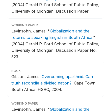
(2004) Gerald R. Ford School of Public Policy,
University of Michigan, Discussion Paper.
WORKING PAPER
Levinsohn, James.
"
Globalization and the
returns to speaking English in South Africa
."
(2004) Gerald R. Ford School of Public Policy,
University of Michigan, Discussion Paper No.
523.
BOOK
Gibson, James.
Overcoming apartheid: Can
truth reconcile a divided nation?
.
Cape Town,
South Africa: HSRC, 2004.
WORKING PAPER
Levinsohn, James.
"
Globalization and the