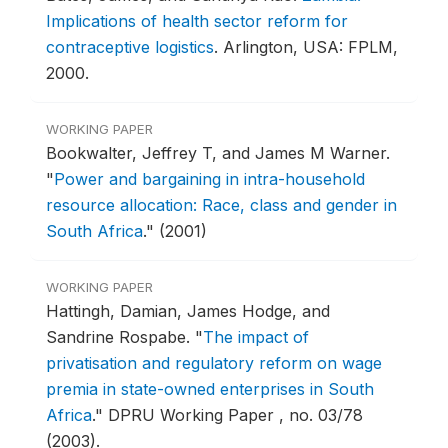
Implications of health sector reform for
contraceptive logistics
.
Arlington, USA: FPLM,
2000.
WORKING PAPER
Bookwalter, Jeffrey T, and James M Warner.
"
Power and bargaining in intra-household
resource allocation: Race, class and gender in
South Africa
."
(2001)
WORKING PAPER
Hattingh, Damian, James Hodge, and
Sandrine Rospabe.
"
The impact of
privatisation and regulatory reform on wage
premia in state-owned enterprises in South
Africa
."
DPRU Working Paper , no. 03/78
(2003).