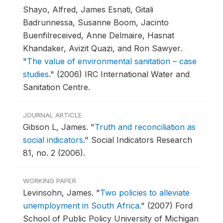
Shayo, Alfred, James Esnati, Gitali
Badrunnessa, Susanne Boom, Jacinto
Buenfilreceived, Anne Delmaire, Hasnat
Khandaker, Avizit Quazi, and Ron Sawyer.
"
The value of environmental sanitation – case
studies
."
(2006) IRC International Water and
Sanitation Centre.
JOURNAL ARTICLE
Gibson L, James.
"
Truth and reconciliation as
social indicators
."
Social Indicators Research
81, no. 2 (2006).
WORKING PAPER
Levinsohn, James.
"
Two policies to alleviate
unemployment in South Africa
."
(2007) Ford
School of Public Policy University of Michigan