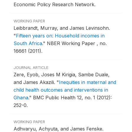
Economic Policy Research Network.
WORKING PAPER
Leibbrandt, Murray, and James Levinsohn.
"
Fifteen years on: Household incomes in
South Africa
."
NBER Working Paper , no.
16661 (2011).
JOURNAL ARTICLE
Zere, Eyob, Joses M Kirigia, Sambe Duale,
and James Akazili.
"
Inequities in maternal and
child health outcomes and interventions in
Ghana
."
BMC Public Health 12, no. 1 (2012):
252-0.
WORKING PAPER
Adhvaryu, Achyuta, and James Fenske.