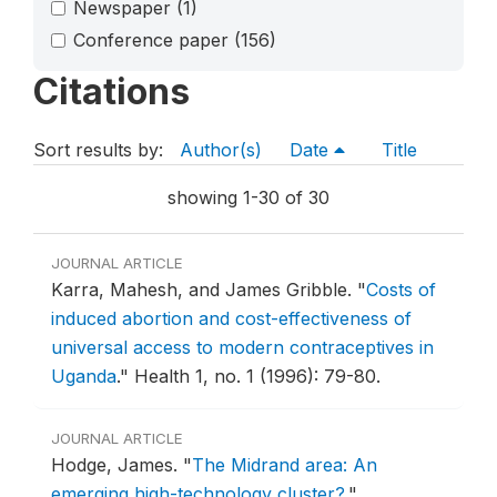
Newspaper
(1)
Conference paper
(156)
Citations
Sort results by:
Author(s)
Date
Title
showing 1-30 of 30
JOURNAL ARTICLE
Karra, Mahesh, and James Gribble.
"
Costs of
induced abortion and cost-effectiveness of
universal access to modern contraceptives in
Uganda
."
Health 1, no. 1 (1996): 79-80.
JOURNAL ARTICLE
Hodge, James.
"
The Midrand area: An
emerging high-technology cluster?
."