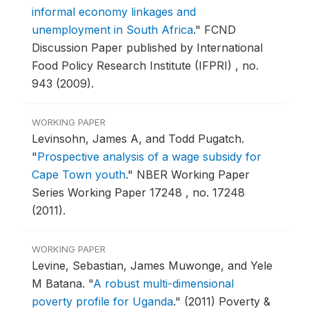
informal economy linkages and
unemployment in South Africa
."
FCND
Discussion Paper published by International
Food Policy Research Institute (IFPRI) , no.
943 (2009).
WORKING PAPER
Levinsohn, James A, and Todd Pugatch.
"
Prospective analysis of a wage subsidy for
Cape Town youth
."
NBER Working Paper
Series Working Paper 17248 , no. 17248
(2011).
WORKING PAPER
Levine, Sebastian, James Muwonge, and Yele
M Batana.
"
A robust multi-dimensional
poverty profile for Uganda
."
(2011) Poverty &