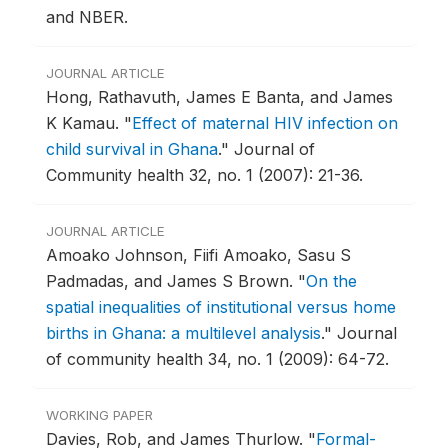
and NBER.
JOURNAL ARTICLE
Hong, Rathavuth, James E Banta, and James
K Kamau.
"
Effect of maternal HIV infection on
child survival in Ghana
."
Journal of
Community health 32, no. 1 (2007): 21-36.
JOURNAL ARTICLE
Amoako Johnson, Fiifi Amoako, Sasu S
Padmadas, and James S Brown.
"
On the
spatial inequalities of institutional versus home
births in Ghana: a multilevel analysis
."
Journal
of community health 34, no. 1 (2009): 64-72.
WORKING PAPER
Davies, Rob, and James Thurlow.
"
Formal-