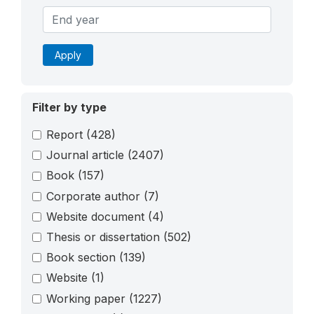
Apply
Filter by type
Report
(428)
Journal article
(2407)
Book
(157)
Corporate author
(7)
Website document
(4)
Thesis or dissertation
(502)
Book section
(139)
Website
(1)
Working paper
(1227)