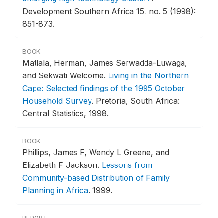
Development Southern Africa 15, no. 5 (1998):
851-873.
BOOK
Matlala, Herman, James Serwadda-Luwaga,
and Sekwati Welcome.
Living in the Northern
Cape: Selected findings of the 1995 October
Household Survey
.
Pretoria, South Africa:
Central Statistics, 1998.
BOOK
Phillips, James F, Wendy L Greene, and
Elizabeth F Jackson.
Lessons from
Community-based Distribution of Family
Planning in Africa
.
1999.
REPORT