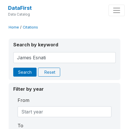
DataFirst
Data Catalog
Home
/
Citations
Search by keyword
Search
Reset
Filter by year
From
To