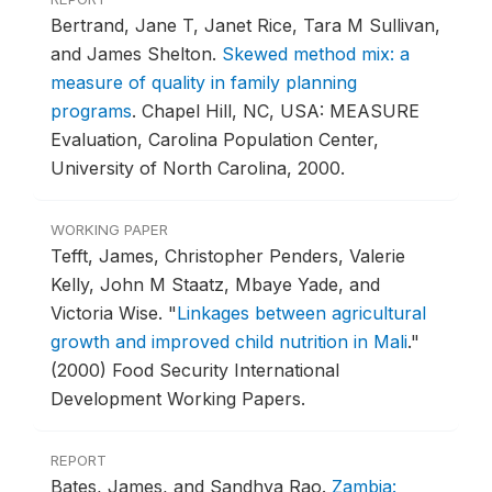
Bertrand, Jane T, Janet Rice, Tara M Sullivan,
and James Shelton.
Skewed method mix: a
measure of quality in family planning
programs
.
Chapel Hill, NC, USA: MEASURE
Evaluation, Carolina Population Center,
University of North Carolina, 2000.
WORKING PAPER
Tefft, James, Christopher Penders, Valerie
Kelly, John M Staatz, Mbaye Yade, and
Victoria Wise.
"
Linkages between agricultural
growth and improved child nutrition in Mali
."
(2000) Food Security International
Development Working Papers.
REPORT
Bates, James, and Sandhya Rao.
Zambia: