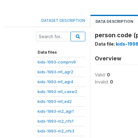
DATASET DESCRIPTION
DATA DESCRIPTION
person code (
Data file:
kids-199
Data files
Overview
kids-1993-compriv9
kids-1993-m1_agr2
Valid:
0
kids-1993-m1_agr4
Invalid:
0
kids-1993-m1_casw2
kids-1993-m1_ed2
kids-1993-m2_agr1
kids-1993-m2_nfs1
kids-1993-m2_nfs3