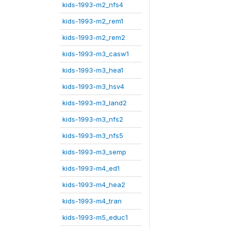
kids-1993-m2_nfs4
kids-1993-m2_rem1
kids-1993-m2_rem2
kids-1993-m3_casw1
kids-1993-m3_hea1
kids-1993-m3_hsv4
kids-1993-m3_land2
kids-1993-m3_nfs2
kids-1993-m3_nfs5
kids-1993-m3_semp
kids-1993-m4_ed1
kids-1993-m4_hea2
kids-1993-m4_tran
kids-1993-m5_educ1