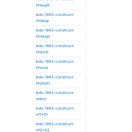
hhexptl
kids-1993-construct-
hhfexp
kids-1993-construct-
hhfexpt
kids-1993-construct-
hhinctl
kids-1993-construct-
hhsize
kids-1993-construct-
hhstx01
kids-1993-construct-
metro
kids-1993-construct-
nf1x01
kids-1993-construct-
nf2x02