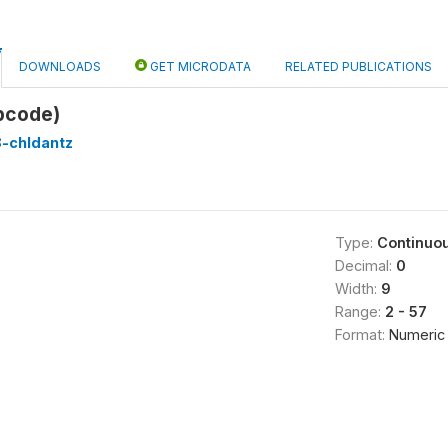
DOWNLOADS
GET MICRODATA
RELATED PUBLICATIONS
pcode)
8-chldantz
Type:
Continuo
Decimal:
0
Width:
9
Range:
2 - 57
Format:
Numeric