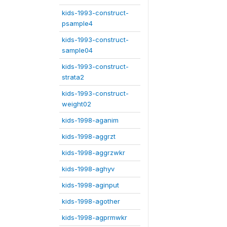
kids-1993-construct-
psample4
kids-1993-construct-
sample04
kids-1993-construct-
strata2
kids-1993-construct-
weight02
kids-1998-aganim
kids-1998-aggrzt
kids-1998-aggrzwkr
kids-1998-aghyv
kids-1998-aginput
kids-1998-agother
kids-1998-agprmwkr