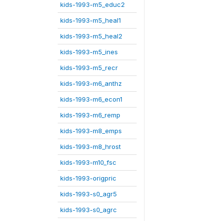
kids-1993-m5_educ2
kids-1993-m5_heal1
kids-1993-m5_heal2
kids-1993-m5_ines
kids-1993-m5_recr
kids-1993-m6_anthz
kids-1993-m6_econ1
kids-1993-m6_remp
kids-1993-m8_emps
kids-1993-m8_hrost
kids-1993-m10_fsc
kids-1993-origpric
kids-1993-s0_agr5
kids-1993-s0_agrc