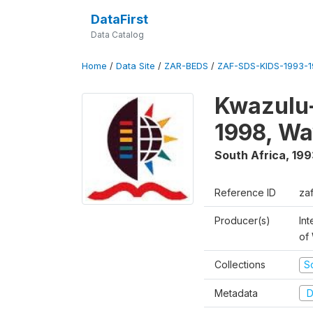
DataFirst
Data Catalog
Home
/
Data Site
/
ZAR-BEDS
/
ZAF-SDS-KIDS-1993-
Kwazulu-
1998, Wa
South Africa
,
199
Reference ID
za
Producer(s)
Int
of
Collections
S
Metadata
D