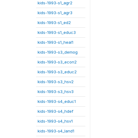
kids-1993-s1_agr2
kids-1993-s1_agr3
kids-1993-s1_ed2
kids-1993-s1_educ3
kids-1993-s1_heal1
kids-1993-s3_demog
kids-1993-s3_econ2
kids-1993-s3_educ2
kids-1993-s3_hsv2
kids-1993-s3_hsv3
kids-1993-s4_educ1
kids-1993-s4_hdef
kids-1993-s4_hsv1
kids-1993-s4_land1