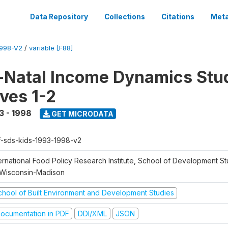
Data Repository
Collections
Citations
Meta
1998-V2
/
variable [F88]
Natal Income Dynamics Stu
ves 1-2
3 - 1998
GET MICRODATA
f-sds-kids-1993-1998-v2
ernational Food Policy Research Institute, School of Development St
 Wisconsin-Madison
chool of Built Environment and Development Studies
ocumentation in PDF
DDI/XML
JSON