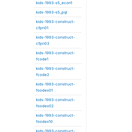
kids-1993-s5_econ1
kids-1993-s5_pql
kids-1993-construct-
cfpri01
kids-1993-construct-
cfpri03
kids-1993-construct-
fcode1
kids-1993-construct-
fcode2
kids-1993-construct-
foodex01
kids-1993-construct-
foodex02
kids-1993-construct-
foodex10
kids-1993-construct-