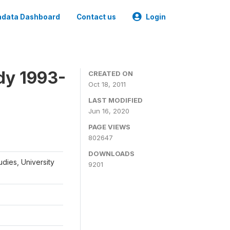
data Dashboard
Contact us
Login
dy 1993-
CREATED ON
Oct 18, 2011
LAST MODIFIED
Jun 16, 2020
PAGE VIEWS
802647
DOWNLOADS
udies, University
9201