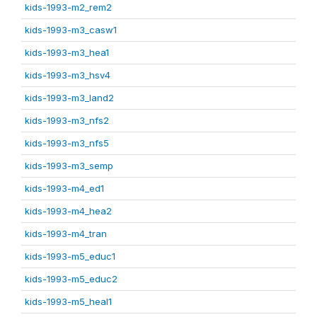
kids-1993-m2_rem2
kids-1993-m3_casw1
kids-1993-m3_hea1
kids-1993-m3_hsv4
kids-1993-m3_land2
kids-1993-m3_nfs2
kids-1993-m3_nfs5
kids-1993-m3_semp
kids-1993-m4_ed1
kids-1993-m4_hea2
kids-1993-m4_tran
kids-1993-m5_educ1
kids-1993-m5_educ2
kids-1993-m5_heal1