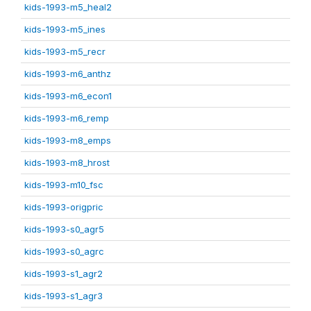
kids-1993-m5_heal2
kids-1993-m5_ines
kids-1993-m5_recr
kids-1993-m6_anthz
kids-1993-m6_econ1
kids-1993-m6_remp
kids-1993-m8_emps
kids-1993-m8_hrost
kids-1993-m10_fsc
kids-1993-origpric
kids-1993-s0_agr5
kids-1993-s0_agrc
kids-1993-s1_agr2
kids-1993-s1_agr3