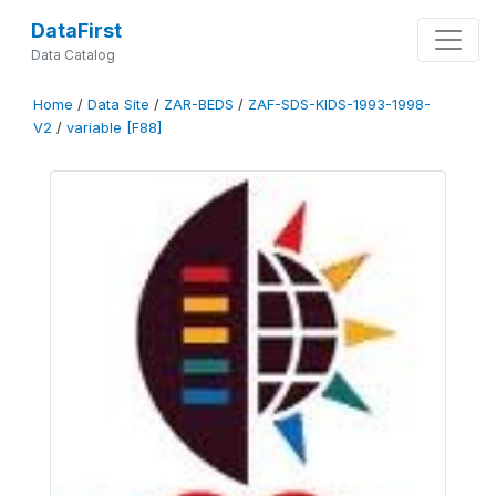
DataFirst
Data Catalog
Home
/
Data Site
/
ZAR-BEDS
/
ZAF-SDS-KIDS-1993-1998-
V2
/
variable [F88]