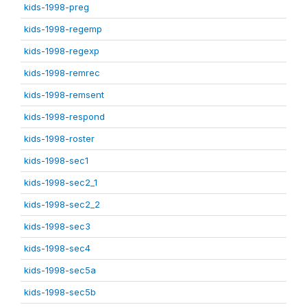
kids-1998-preg
kids-1998-regemp
kids-1998-regexp
kids-1998-remrec
kids-1998-remsent
kids-1998-respond
kids-1998-roster
kids-1998-sec1
kids-1998-sec2_1
kids-1998-sec2_2
kids-1998-sec3
kids-1998-sec4
kids-1998-sec5a
kids-1998-sec5b