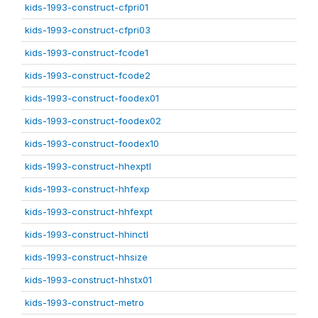
kids-1993-construct-cfpri01
kids-1993-construct-cfpri03
kids-1993-construct-fcode1
kids-1993-construct-fcode2
kids-1993-construct-foodex01
kids-1993-construct-foodex02
kids-1993-construct-foodex10
kids-1993-construct-hhexptl
kids-1993-construct-hhfexp
kids-1993-construct-hhfexpt
kids-1993-construct-hhinctl
kids-1993-construct-hhsize
kids-1993-construct-hhstx01
kids-1993-construct-metro