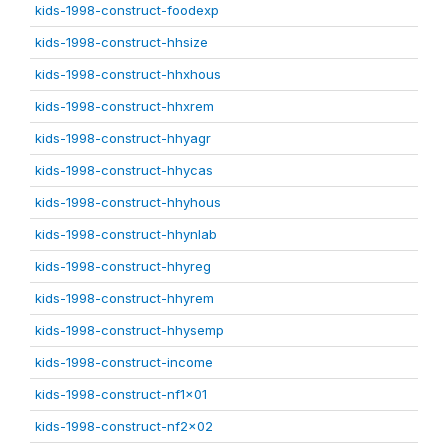
kids-1998-construct-foodexp
kids-1998-construct-hhsize
kids-1998-construct-hhxhous
kids-1998-construct-hhxrem
kids-1998-construct-hhyagr
kids-1998-construct-hhycas
kids-1998-construct-hhyhous
kids-1998-construct-hhynlab
kids-1998-construct-hhyreg
kids-1998-construct-hhyrem
kids-1998-construct-hhysemp
kids-1998-construct-income
kids-1998-construct-nf1x01
kids-1998-construct-nf2x02