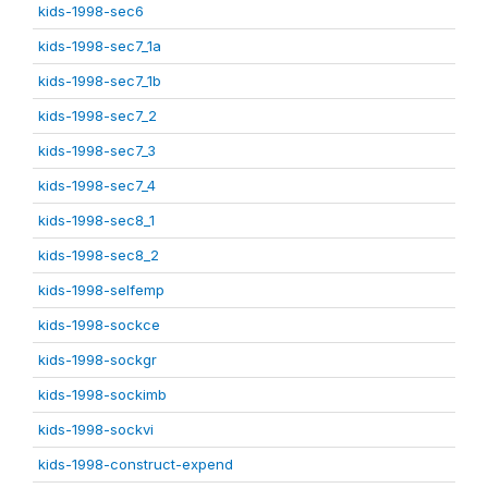
kids-1998-sec6
kids-1998-sec7_1a
kids-1998-sec7_1b
kids-1998-sec7_2
kids-1998-sec7_3
kids-1998-sec7_4
kids-1998-sec8_1
kids-1998-sec8_2
kids-1998-selfemp
kids-1998-sockce
kids-1998-sockgr
kids-1998-sockimb
kids-1998-sockvi
kids-1998-construct-expend