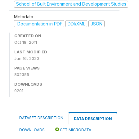
School of Built Environment and Development Studies
Metadata
Documentation in PDF
DDI/XML
JSON
CREATED ON
Oct 18, 2011
LAST MODIFIED
Jun 16, 2020
PAGE VIEWS
802355
DOWNLOADS
9201
DATASET DESCRIPTION
DATA DESCRIPTION
DOWNLOADS
GET MICRODATA