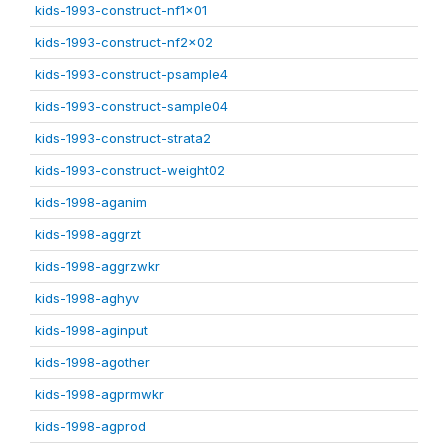
kids-1993-construct-nf1x01
kids-1993-construct-nf2x02
kids-1993-construct-psample4
kids-1993-construct-sample04
kids-1993-construct-strata2
kids-1993-construct-weight02
kids-1998-aganim
kids-1998-aggrzt
kids-1998-aggrzwkr
kids-1998-aghyv
kids-1998-aginput
kids-1998-agother
kids-1998-agprmwkr
kids-1998-agprod