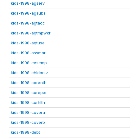
kids-1998-agserv
kids-1998-agsubs
kids-1998-agtacc
kids-1998-agtmpwkr
kids-1998-agtuse
kids-1998-assmar
kids-1998-casemp
kids-1998-chldantz
kids-1998-coranth
kids-1998-corepar
kids-1998-corhlth
kids-1998-covera
kids-1998-coverb
kids-1998-debt