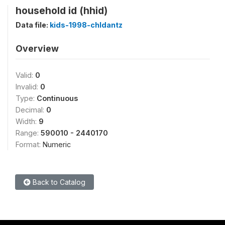
household id (hhid)
Data file:
kids-1998-chldantz
Overview
Valid:
0
Invalid:
0
Type:
Continuous
Decimal:
0
Width:
9
Range:
590010 - 2440170
Format:
Numeric
Back to Catalog