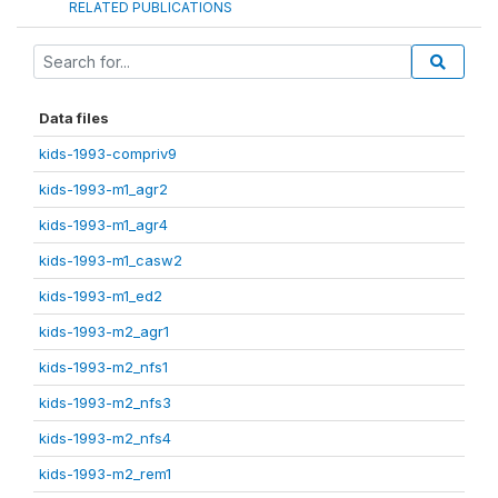
RELATED PUBLICATIONS
Data files
kids-1993-compriv9
kids-1993-m1_agr2
kids-1993-m1_agr4
kids-1993-m1_casw2
kids-1993-m1_ed2
kids-1993-m2_agr1
kids-1993-m2_nfs1
kids-1993-m2_nfs3
kids-1993-m2_nfs4
kids-1993-m2_rem1