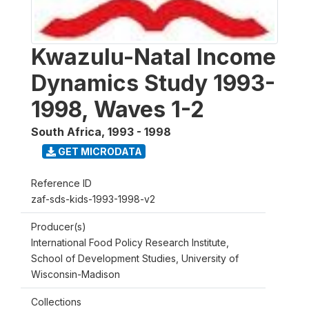
Kwazulu-Natal Income
Dynamics Study 1993-
1998, Waves 1-2
South Africa
,
1993 - 1998
GET MICRODATA
Reference ID
zaf-sds-kids-1993-1998-v2
Producer(s)
International Food Policy Research Institute,
School of Development Studies, University of
Wisconsin-Madison
Collections