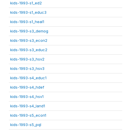
kids-1993-s1_ed2
kids-1993-s1_educ3
kids-1993-s1_heal1
kids-1993-s3_demog
kids-1993-s3_econ2
kids-1993-s3_educ2
kids-1993-s3_hsv2
kids-1993-s3_hsv3
kids-1993-s4_educ1
kids-1993-s4_hdef
kids-1993-s4_hsv1
kids-1993-s4_land1
kids-1993-s5_econ1
kids-1993-s5_pql