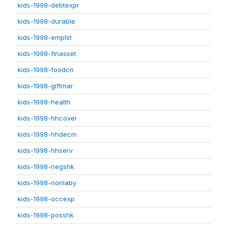
kids-1998-debtexpr
kids-1998-durable
kids-1998-emplst
kids-1998-finasset
kids-1998-foodcn
kids-1998-giftmar
kids-1998-health
kids-1998-hhcover
kids-1998-hhdecm
kids-1998-hhserv
kids-1998-negshk
kids-1998-nonlaby
kids-1998-occexp
kids-1998-posshk