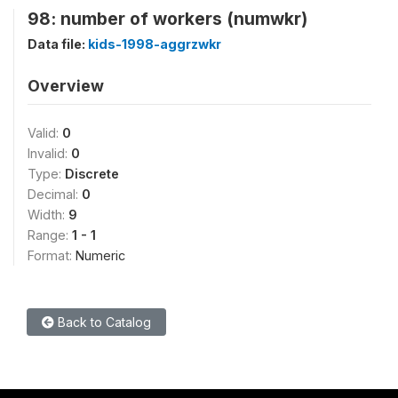
98: number of workers (numwkr)
Data file:
kids-1998-aggrzwkr
Overview
Valid:
0
Invalid:
0
Type:
Discrete
Decimal:
0
Width:
9
Range:
1 - 1
Format:
Numeric
Back to Catalog