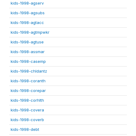
kids-1998-agserv
kids-1998-agsubs
kids-1998-agtacc
kids-1998-agtmpwkr
kids-1998-agtuse
kids-1998-assmar
kids-1998-casemp
kids-1998-chldantz
kids-1998-coranth
kids-1998-corepar
kids-1998-corhlth
kids-1998-covera
kids-1998-coverb
kids-1998-debt