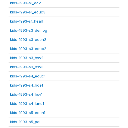
kids-1993-s1_ed2
kids-1993-s1_educ3
kids-1993-s1_heal1
kids-1993-s3_demog
kids-1993-s3_econ2
kids-1993-s3_educ2
kids-1993-s3_hsv2
kids-1993-s3_hsv3
kids-1993-s4_educ1
kids-1993-s4_hdef
kids-1993-s4_hsv1
kids-1993-s4_land1
kids-1993-s5_econ1
kids-1993-s5_pql