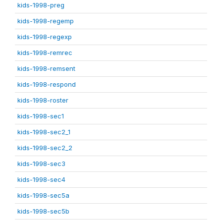
kids-1998-preg
kids-1998-regemp
kids-1998-regexp
kids-1998-remrec
kids-1998-remsent
kids-1998-respond
kids-1998-roster
kids-1998-sec1
kids-1998-sec2_1
kids-1998-sec2_2
kids-1998-sec3
kids-1998-sec4
kids-1998-sec5a
kids-1998-sec5b