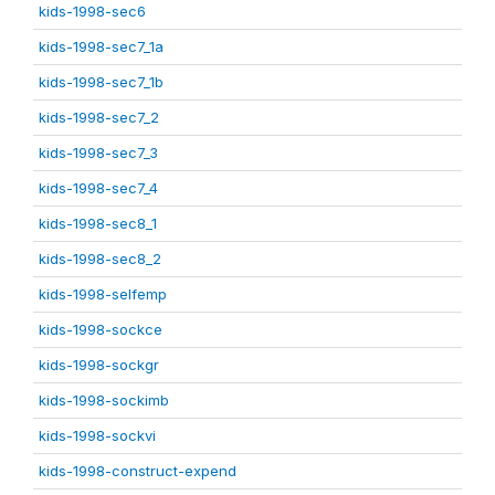
kids-1998-sec6
kids-1998-sec7_1a
kids-1998-sec7_1b
kids-1998-sec7_2
kids-1998-sec7_3
kids-1998-sec7_4
kids-1998-sec8_1
kids-1998-sec8_2
kids-1998-selfemp
kids-1998-sockce
kids-1998-sockgr
kids-1998-sockimb
kids-1998-sockvi
kids-1998-construct-expend