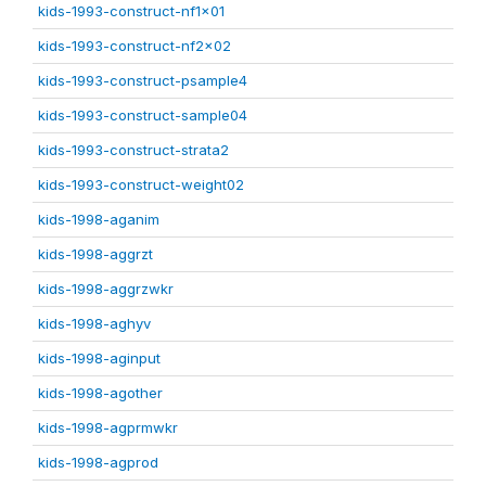
kids-1993-construct-nf1x01
kids-1993-construct-nf2x02
kids-1993-construct-psample4
kids-1993-construct-sample04
kids-1993-construct-strata2
kids-1993-construct-weight02
kids-1998-aganim
kids-1998-aggrzt
kids-1998-aggrzwkr
kids-1998-aghyv
kids-1998-aginput
kids-1998-agother
kids-1998-agprmwkr
kids-1998-agprod