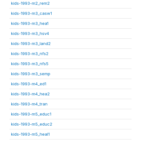
kids-1993-m2_rem2
kids-1993-m3_casw1
kids-1993-m3_hea1
kids-1993-m3_hsv4
kids-1993-m3_land2
kids-1993-m3_nfs2
kids-1993-m3_nfs5
kids-1993-m3_semp
kids-1993-m4_ed1
kids-1993-m4_hea2
kids-1993-m4_tran
kids-1993-m5_educ1
kids-1993-m5_educ2
kids-1993-m5_heal1