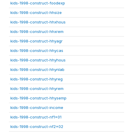
kids-1998-construct-foodexp
kids-1998-construct-hhsize
kids-1998-construct-hhxhous
kids-1998-construct-hhxrem
kids-1998-construct-hhyagr
kids-1998-construct-hhycas
kids-1998-construct-hhyhous
kids-1998-construct-hhynlab
kids-1998-construct-hhyreg
kids-1998-construct-hhyrem
kids-1998-construct-hhysemp
kids-1998-construct-income
kids-1998-construct-nf1x01
kids-1998-construct-nf2x02