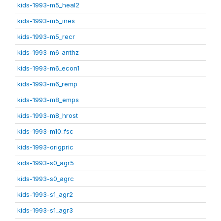
kids-1993-m5_heal2
kids-1993-m5_ines
kids-1993-m5_recr
kids-1993-m6_anthz
kids-1993-m6_econ1
kids-1993-m6_remp
kids-1993-m8_emps
kids-1993-m8_hrost
kids-1993-m10_fsc
kids-1993-origpric
kids-1993-s0_agr5
kids-1993-s0_agrc
kids-1993-s1_agr2
kids-1993-s1_agr3