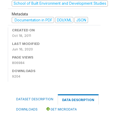
School of Built Environment and Development Studies
Metadata
Documentation in PDF
DDI/XML
JSON
CREATED ON
Oct 18, 2011
LAST MODIFIED
Jun 16, 2020
PAGE VIEWS
806984
DOWNLOADS
9204
DATASET DESCRIPTION
DATA DESCRIPTION
DOWNLOADS
GET MICRODATA