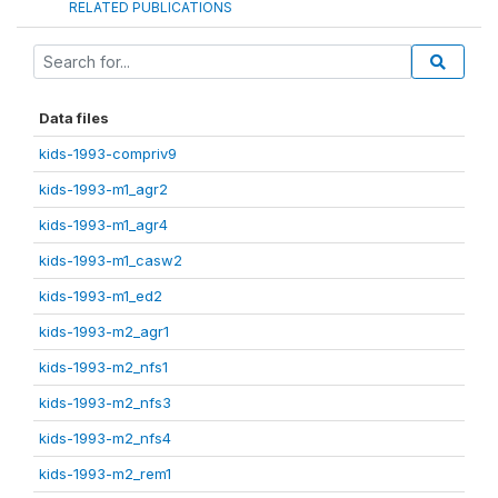
RELATED PUBLICATIONS
Data files
kids-1993-compriv9
kids-1993-m1_agr2
kids-1993-m1_agr4
kids-1993-m1_casw2
kids-1993-m1_ed2
kids-1993-m2_agr1
kids-1993-m2_nfs1
kids-1993-m2_nfs3
kids-1993-m2_nfs4
kids-1993-m2_rem1