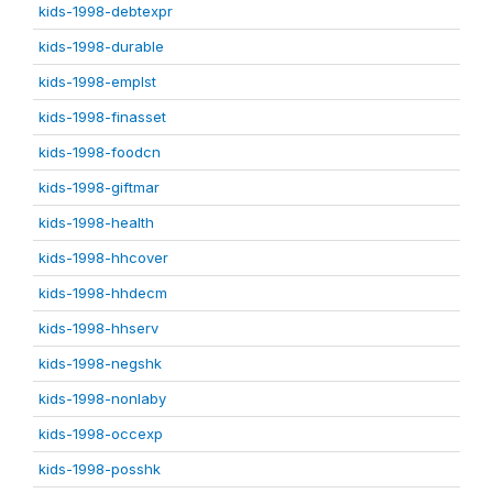
kids-1998-debtexpr
kids-1998-durable
kids-1998-emplst
kids-1998-finasset
kids-1998-foodcn
kids-1998-giftmar
kids-1998-health
kids-1998-hhcover
kids-1998-hhdecm
kids-1998-hhserv
kids-1998-negshk
kids-1998-nonlaby
kids-1998-occexp
kids-1998-posshk