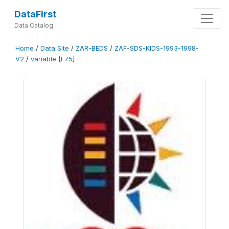
DataFirst
Data Catalog
Home
/
Data Site
/
ZAR-BEDS
/
ZAF-SDS-KIDS-1993-1998-
V2
/
variable [F75]