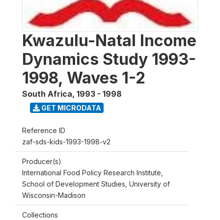
Kwazulu-Natal Income
Dynamics Study 1993-
1998, Waves 1-2
South Africa
,
1993 - 1998
GET MICRODATA
Reference ID
zaf-sds-kids-1993-1998-v2
Producer(s)
International Food Policy Research Institute,
School of Development Studies, University of
Wisconsin-Madison
Collections