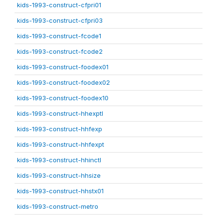
kids-1993-construct-cfpri01
kids-1993-construct-cfpri03
kids-1993-construct-fcode1
kids-1993-construct-fcode2
kids-1993-construct-foodex01
kids-1993-construct-foodex02
kids-1993-construct-foodex10
kids-1993-construct-hhexptl
kids-1993-construct-hhfexp
kids-1993-construct-hhfexpt
kids-1993-construct-hhinctl
kids-1993-construct-hhsize
kids-1993-construct-hhstx01
kids-1993-construct-metro