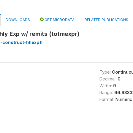
DOWNLOADS
GET MICRODATA
RELATED PUBLICATIONS
hly Exp w/ remits (totmexpr)
-construct-hhexptl
Type:
Continuo
Decimal:
0
Width:
9
Range:
66.6333
Format:
Numeric