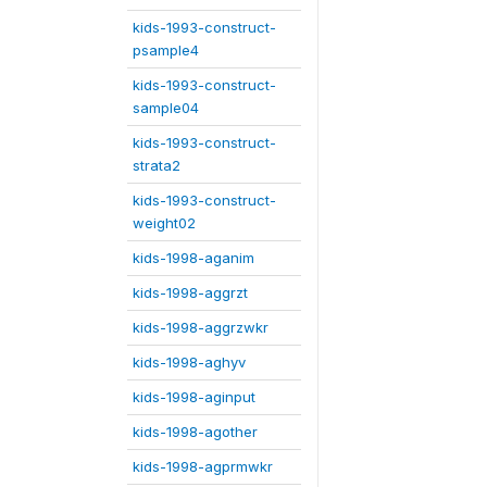
kids-1993-construct-
psample4
kids-1993-construct-
sample04
kids-1993-construct-
strata2
kids-1993-construct-
weight02
kids-1998-aganim
kids-1998-aggrzt
kids-1998-aggrzwkr
kids-1998-aghyv
kids-1998-aginput
kids-1998-agother
kids-1998-agprmwkr