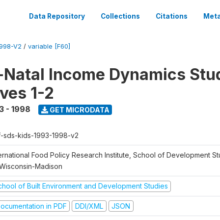
Data Repository
Collections
Citations
Meta
1998-V2
/
variable [F60]
Natal Income Dynamics Stu
ves 1-2
3 - 1998
GET MICRODATA
f-sds-kids-1993-1998-v2
ernational Food Policy Research Institute, School of Development St
 Wisconsin-Madison
chool of Built Environment and Development Studies
ocumentation in PDF
DDI/XML
JSON