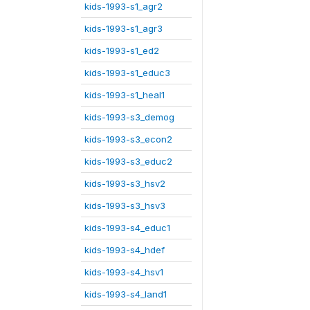
kids-1993-s1_agr2
kids-1993-s1_agr3
kids-1993-s1_ed2
kids-1993-s1_educ3
kids-1993-s1_heal1
kids-1993-s3_demog
kids-1993-s3_econ2
kids-1993-s3_educ2
kids-1993-s3_hsv2
kids-1993-s3_hsv3
kids-1993-s4_educ1
kids-1993-s4_hdef
kids-1993-s4_hsv1
kids-1993-s4_land1