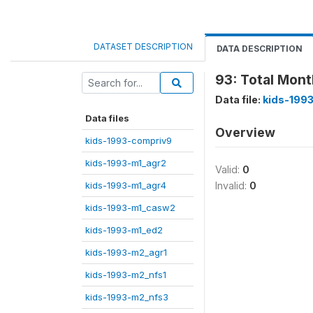
DATASET DESCRIPTION
DATA DESCRIPTION
93: Total Mont
Data file:
kids-1993
Data files
Overview
kids-1993-compriv9
kids-1993-m1_agr2
Valid:
0
kids-1993-m1_agr4
Invalid:
0
kids-1993-m1_casw2
kids-1993-m1_ed2
kids-1993-m2_agr1
kids-1993-m2_nfs1
kids-1993-m2_nfs3