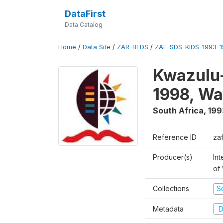
DataFirst
Data Catalog
Home
/
Data Site
/
ZAR-BEDS
/
ZAF-SDS-KIDS-1993-
Kwazulu-
1998, Wa
South Africa
,
199
Reference ID
za
Producer(s)
Int
of
Collections
S
Metadata
D