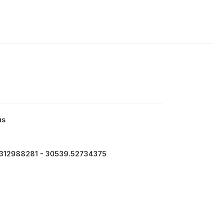
us
312988281 - 30539.52734375