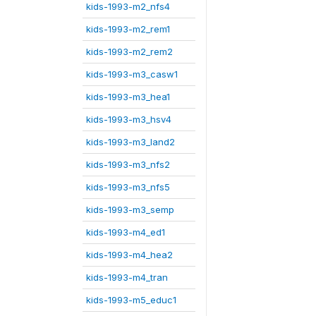
kids-1993-m2_nfs4
kids-1993-m2_rem1
kids-1993-m2_rem2
kids-1993-m3_casw1
kids-1993-m3_hea1
kids-1993-m3_hsv4
kids-1993-m3_land2
kids-1993-m3_nfs2
kids-1993-m3_nfs5
kids-1993-m3_semp
kids-1993-m4_ed1
kids-1993-m4_hea2
kids-1993-m4_tran
kids-1993-m5_educ1