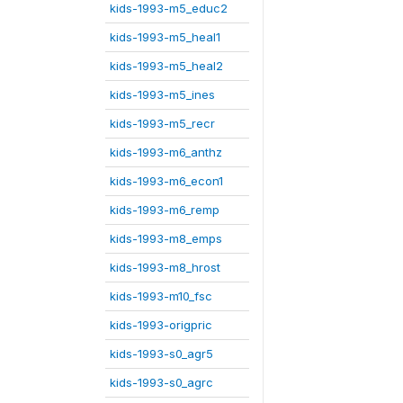
kids-1993-m5_educ2
kids-1993-m5_heal1
kids-1993-m5_heal2
kids-1993-m5_ines
kids-1993-m5_recr
kids-1993-m6_anthz
kids-1993-m6_econ1
kids-1993-m6_remp
kids-1993-m8_emps
kids-1993-m8_hrost
kids-1993-m10_fsc
kids-1993-origpric
kids-1993-s0_agr5
kids-1993-s0_agrc