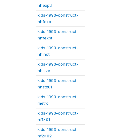
hhexptl
kids-1993-construct-
hhfexp
kids-1993-construct-
hhfexpt
kids-1993-construct-
hhinctl
kids-1993-construct-
hhsize
kids-1993-construct-
hhstx01
kids-1993-construct-
metro
kids-1993-construct-
nf1x01
kids-1993-construct-
nf2x02