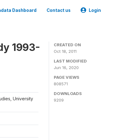
data Dashboard
Contact us
Login
dy 1993-
CREATED ON
Oct 18, 2011
LAST MODIFIED
Jun 16, 2020
PAGE VIEWS
808571
DOWNLOADS
udies, University
9209