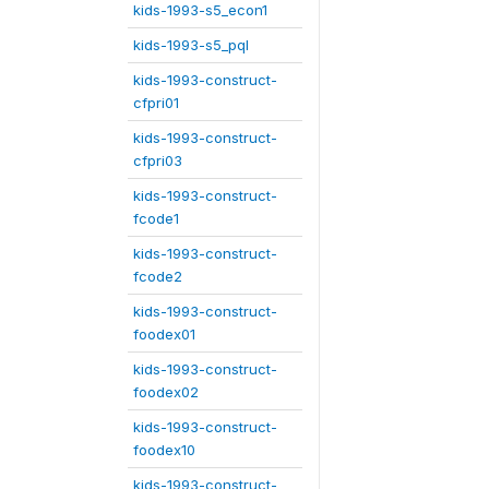
kids-1993-s5_econ1
kids-1993-s5_pql
kids-1993-construct-
cfpri01
kids-1993-construct-
cfpri03
kids-1993-construct-
fcode1
kids-1993-construct-
fcode2
kids-1993-construct-
foodex01
kids-1993-construct-
foodex02
kids-1993-construct-
foodex10
kids-1993-construct-