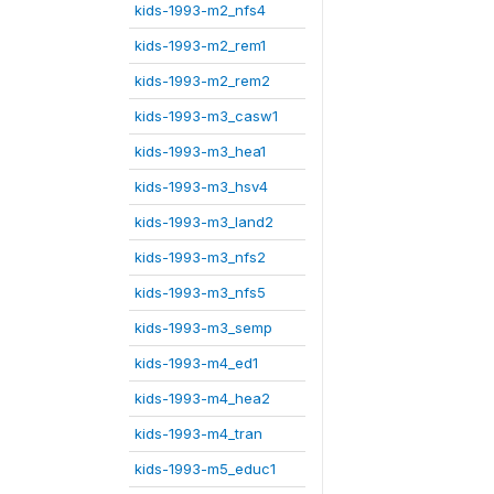
kids-1993-m2_nfs4
kids-1993-m2_rem1
kids-1993-m2_rem2
kids-1993-m3_casw1
kids-1993-m3_hea1
kids-1993-m3_hsv4
kids-1993-m3_land2
kids-1993-m3_nfs2
kids-1993-m3_nfs5
kids-1993-m3_semp
kids-1993-m4_ed1
kids-1993-m4_hea2
kids-1993-m4_tran
kids-1993-m5_educ1