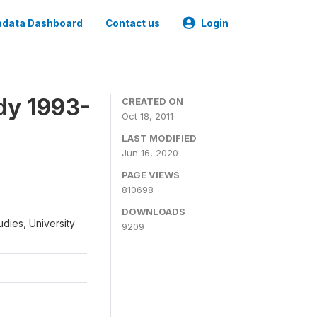
data Dashboard
Contact us
Login
dy 1993-
CREATED ON
Oct 18, 2011
LAST MODIFIED
Jun 16, 2020
PAGE VIEWS
810698
DOWNLOADS
udies, University
9209