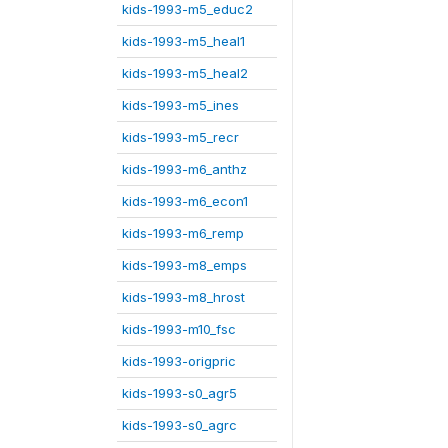
kids-1993-m5_educ2
kids-1993-m5_heal1
kids-1993-m5_heal2
kids-1993-m5_ines
kids-1993-m5_recr
kids-1993-m6_anthz
kids-1993-m6_econ1
kids-1993-m6_remp
kids-1993-m8_emps
kids-1993-m8_hrost
kids-1993-m10_fsc
kids-1993-origpric
kids-1993-s0_agr5
kids-1993-s0_agrc