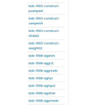
kids-1993-construct-
psample4
kids-1993-construct-
sample04
kids-1993-construct-
strata2
kids-1993-construct-
weight02
kids-1998-aganim
kids-1998-aggrzt
kids-1998-aggrzwkr
kids-1998-aghyv
kids-1998-aginput
kids-1998-agother
kids-1998-agprmwkr