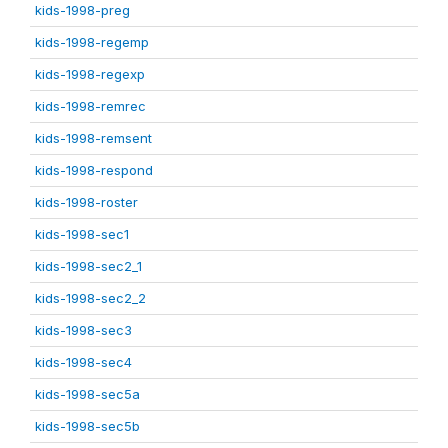
kids-1998-preg
kids-1998-regemp
kids-1998-regexp
kids-1998-remrec
kids-1998-remsent
kids-1998-respond
kids-1998-roster
kids-1998-sec1
kids-1998-sec2_1
kids-1998-sec2_2
kids-1998-sec3
kids-1998-sec4
kids-1998-sec5a
kids-1998-sec5b