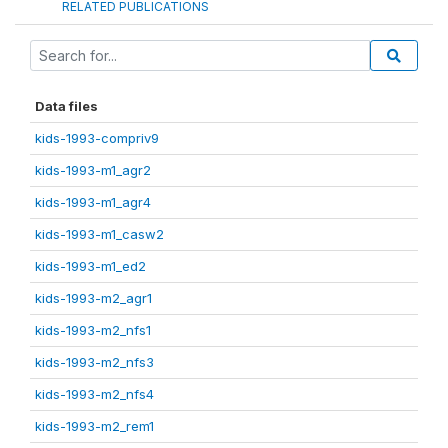
RELATED PUBLICATIONS
Data files
kids-1993-compriv9
kids-1993-m1_agr2
kids-1993-m1_agr4
kids-1993-m1_casw2
kids-1993-m1_ed2
kids-1993-m2_agr1
kids-1993-m2_nfs1
kids-1993-m2_nfs3
kids-1993-m2_nfs4
kids-1993-m2_rem1