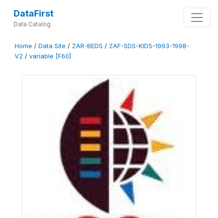
DataFirst
Data Catalog
Home
/
Data Site
/
ZAR-BEDS
/
ZAF-SDS-KIDS-1993-1998-
V2
/
variable [F60]