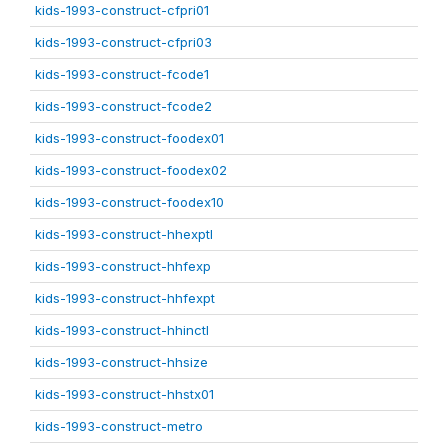
kids-1993-construct-cfpri01
kids-1993-construct-cfpri03
kids-1993-construct-fcode1
kids-1993-construct-fcode2
kids-1993-construct-foodex01
kids-1993-construct-foodex02
kids-1993-construct-foodex10
kids-1993-construct-hhexptl
kids-1993-construct-hhfexp
kids-1993-construct-hhfexpt
kids-1993-construct-hhinctl
kids-1993-construct-hhsize
kids-1993-construct-hhstx01
kids-1993-construct-metro