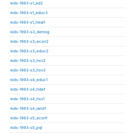
kids-1993-s1_ed2
kids-1993-s1_educ3
kids-1993-s1_heal1
kids-1993-s3_demog
kids-1993-s3_econ2
kids-1993-s3_educ2
kids-1993-s3_hsv2
kids-1993-s3_hsv3
kids-1993-s4_educ1
kids-1993-s4_hdef
kids-1993-s4_hsv1
kids-1993-s4_land1
kids-1993-s5_econ1
kids-1993-s5_pql