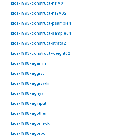
kids-1993-construct-nf1x01
kids-1993-construct-nf2x02
kids-1993-construct-psample4
kids-1993-construct-sample04
kids-1993-construct-strata2
kids-1993-construct-weight02
kids-1998-aganim
kids-1998-aggrzt
kids-1998-aggrzwkr
kids-1998-aghyv
kids-1998-aginput
kids-1998-agother
kids-1998-agprmwkr
kids-1998-agprod