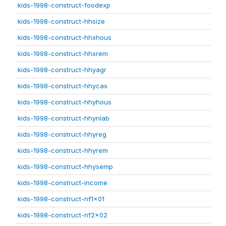
kids-1998-construct-foodexp
kids-1998-construct-hhsize
kids-1998-construct-hhxhous
kids-1998-construct-hhxrem
kids-1998-construct-hhyagr
kids-1998-construct-hhycas
kids-1998-construct-hhyhous
kids-1998-construct-hhynlab
kids-1998-construct-hhyreg
kids-1998-construct-hhyrem
kids-1998-construct-hhysemp
kids-1998-construct-income
kids-1998-construct-nf1x01
kids-1998-construct-nf2x02