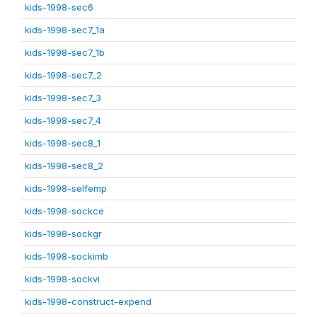
kids-1998-sec6
kids-1998-sec7_1a
kids-1998-sec7_1b
kids-1998-sec7_2
kids-1998-sec7_3
kids-1998-sec7_4
kids-1998-sec8_1
kids-1998-sec8_2
kids-1998-selfemp
kids-1998-sockce
kids-1998-sockgr
kids-1998-sockimb
kids-1998-sockvi
kids-1998-construct-expend