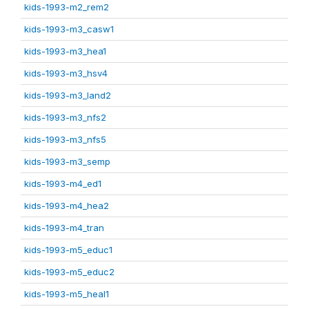
kids-1993-m2_rem2
kids-1993-m3_casw1
kids-1993-m3_hea1
kids-1993-m3_hsv4
kids-1993-m3_land2
kids-1993-m3_nfs2
kids-1993-m3_nfs5
kids-1993-m3_semp
kids-1993-m4_ed1
kids-1993-m4_hea2
kids-1993-m4_tran
kids-1993-m5_educ1
kids-1993-m5_educ2
kids-1993-m5_heal1