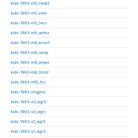
kids-1993-m5_heal2
kids-1993-m5_ines
kids-1993-m5_recr
kids-1993-m6_anthz
kids-1993-m6_econ1
kids-1993-m6_remp
kids-1993-m8_emps
kids-1993-m8_hrost
kids-1993-m10_fsc
kids-1993-origpric
kids-1993-s0_agr5
kids-1993-s0_agrc
kids-1993-s1_agr2
kids-1993-s1_agr3