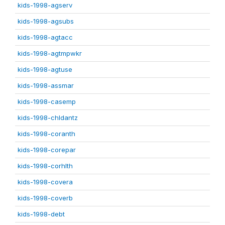
kids-1998-agserv
kids-1998-agsubs
kids-1998-agtacc
kids-1998-agtmpwkr
kids-1998-agtuse
kids-1998-assmar
kids-1998-casemp
kids-1998-chldantz
kids-1998-coranth
kids-1998-corepar
kids-1998-corhlth
kids-1998-covera
kids-1998-coverb
kids-1998-debt