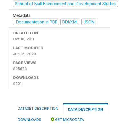
School of Built Environment and Development Studies
Metadata
Documentation in PDF
DDI/XML
JSON
CREATED ON
Oct 18, 2011
LAST MODIFIED
Jun 16, 2020
PAGE VIEWS
805673
DOWNLOADS
9201
DATASET DESCRIPTION
DATA DESCRIPTION
DOWNLOADS
GET MICRODATA