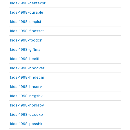
kids-1998-debtexpr
kids-1998-durable
kids-1998-emplst
kids-1998-finasset
kids-1998-foodcn
kids-1998-giftmar
kids-1998-health
kids-1998-hhcover
kids-1998-hhdecm
kids-1998-hhserv
kids-1998-negshk
kids-1998-nonlaby
kids-1998-occexp
kids-1998-posshk