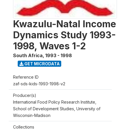
Kwazulu-Natal Income
Dynamics Study 1993-
1998, Waves 1-2
South Africa
,
1993 - 1998
GET MICRODATA
Reference ID
zaf-sds-kids-1993-1998-v2
Producer(s)
International Food Policy Research Institute,
School of Development Studies, University of
Wisconsin-Madison
Collections