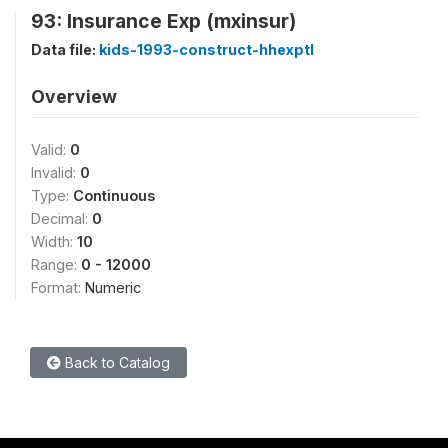
93: Insurance Exp (mxinsur)
Data file:
kids-1993-construct-hhexptl
Overview
Valid:
0
Invalid:
0
Type:
Continuous
Decimal:
0
Width:
10
Range:
0 - 12000
Format:
Numeric
Back to Catalog